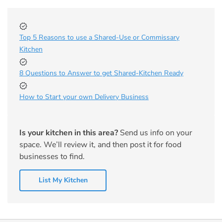
Top 5 Reasons to use a Shared-Use or Commissary
Kitchen
8 Questions to Answer to get Shared-Kitchen Ready
How to Start your own Delivery Business
Is your kitchen in this area?
Send us info on your
space. We’ll review it, and then post it for food
businesses to find.
List My Kitchen