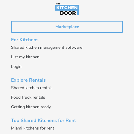
Marketplace
For Kitchens
Shared kitchen management software
List my kitchen
Login
Explore Rentals
Shared kitchen rentals
Food truck rentals
Getting kitchen ready
Top Shared Kitchens for Rent
Miami kitchens for rent