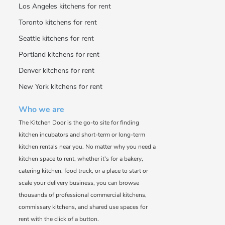
Los Angeles kitchens for rent
Toronto kitchens for rent
Seattle kitchens for rent
Portland kitchens for rent
Denver kitchens for rent
New York kitchens for rent
Who we are
The Kitchen Door is the go-to site for finding
kitchen incubators and short-term or long-term
kitchen rentals near you. No matter why you need a
kitchen space to rent, whether it's for a bakery,
catering kitchen, food truck, or a place to start or
scale your delivery business, you can browse
thousands of professional commercial kitchens,
commissary kitchens, and shared use spaces for
rent with the click of a button.