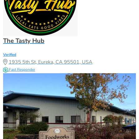
The Tasty Hub
Verified
1935 5th St, Eureka, CA 95501, USA
Fast Responder