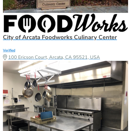
City of Arcata Foodworks Culinary Center
Verified
100 Ericson Court, Arcata, CA 95521, USA