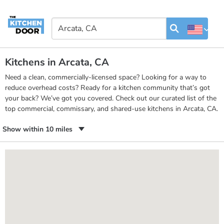
Kitchens in Arcata, CA
Need a clean, commercially-licensed space? Looking for a way to
reduce overhead costs? Ready for a kitchen community that’s got
your back? We’ve got you covered. Check out our curated list of the
top commercial, commissary, and shared-use kitchens in Arcata, CA.
Show within 10 miles