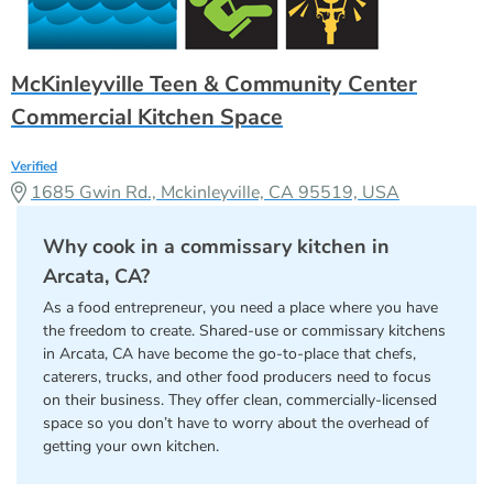
McKinleyville Teen & Community Center
Commercial Kitchen Space
Verified
1685 Gwin Rd., Mckinleyville, CA 95519, USA
Why cook in a commissary kitchen in
Arcata, CA?
As a food entrepreneur, you need a place where you have
the freedom to create. Shared-use or commissary kitchens
in Arcata, CA have become the go-to-place that chefs,
caterers, trucks, and other food producers need to focus
on their business. They offer clean, commercially-licensed
space so you don’t have to worry about the overhead of
getting your own kitchen.