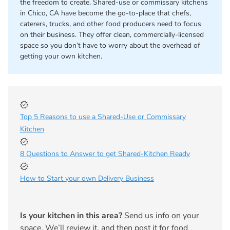
the freedom to create. Shared-use or commissary kitchens
in Chico, CA have become the go-to-place that chefs,
caterers, trucks, and other food producers need to focus
on their business. They offer clean, commercially-licensed
space so you don’t have to worry about the overhead of
getting your own kitchen.
Top 5 Reasons to use a Shared-Use or Commissary
Kitchen
8 Questions to Answer to get Shared-Kitchen Ready
How to Start your own Delivery Business
Is your kitchen in this area?
Send us info on your
space. We’ll review it, and then post it for food