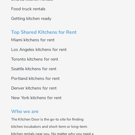
Food truck rentals
Getting kitchen ready
Top Shared Kitchens for Rent
Miami kitchens for rent
Los Angeles kitchens for rent
Toronto kitchens for rent
Seattle kitchens for rent
Portland kitchens for rent
Denver kitchens for rent
New York kitchens for rent
Who we are
The Kitchen Door is the go-to site for finding
kitchen incubators and short-term or long-term
kitchen rentals near you. No matter why you need a