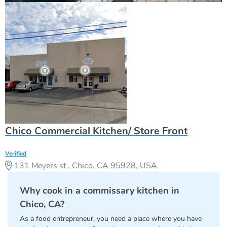
Chico Commercial Kitchen/ Store Front
Verified
131 Meyers st , Chico, CA 95928, USA
Why cook in a commissary kitchen in
Chico, CA?
As a food entrepreneur, you need a place where you have