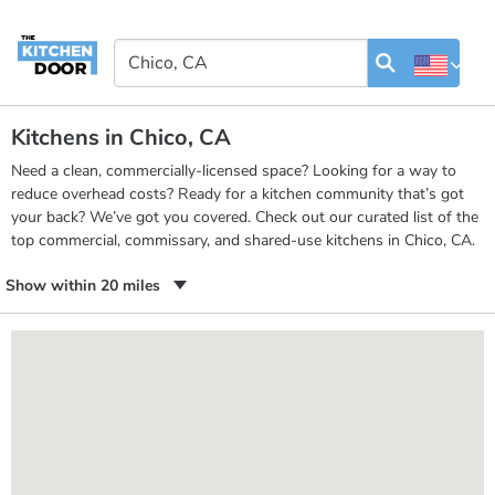
Kitchens in Chico, CA
Need a clean, commercially-licensed space? Looking for a way to
reduce overhead costs? Ready for a kitchen community that’s got
your back? We’ve got you covered. Check out our curated list of the
top commercial, commissary, and shared-use kitchens in Chico, CA.
Show within 20 miles