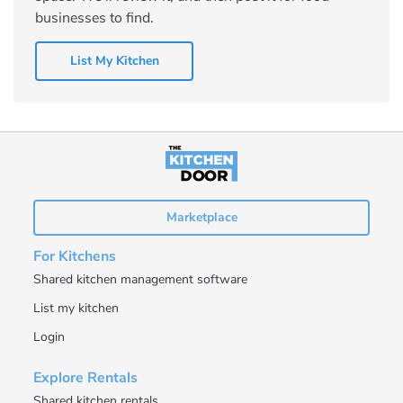
businesses to find.
List My Kitchen
Marketplace
For Kitchens
Shared kitchen management software
List my kitchen
Login
Explore Rentals
Shared kitchen rentals