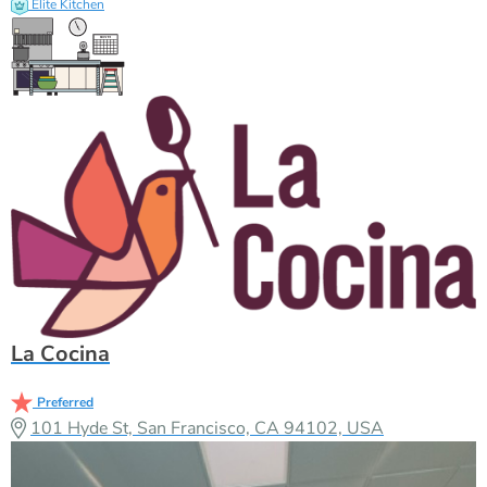
Elite Kitchen
La Cocina
Preferred
101 Hyde St, San Francisco, CA 94102, USA