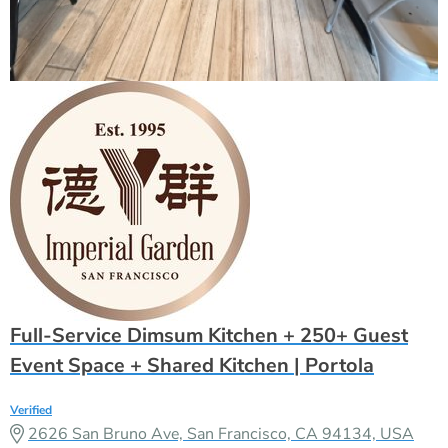
Full-Service Dimsum Kitchen + 250+ Guest
Event Space + Shared Kitchen | Portola
Verified
2626 San Bruno Ave, San Francisco, CA 94134, USA