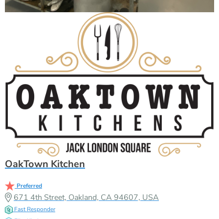
OakTown Kitchen
Preferred
671 4th Street, Oakland, CA 94607, USA
Fast Responder