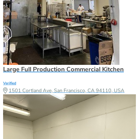
Large Full Production Commercial Kitchen
Verified
1501 Cortland Ave, San Francisco, CA 94110, USA