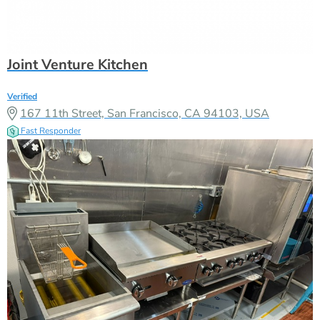
Joint Venture Kitchen
Verified
167 11th Street, San Francisco, CA 94103, USA
Fast Responder