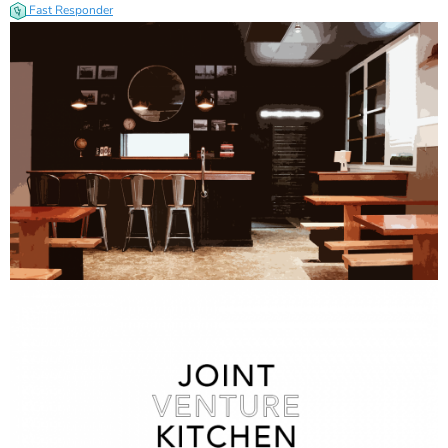
Fast Responder