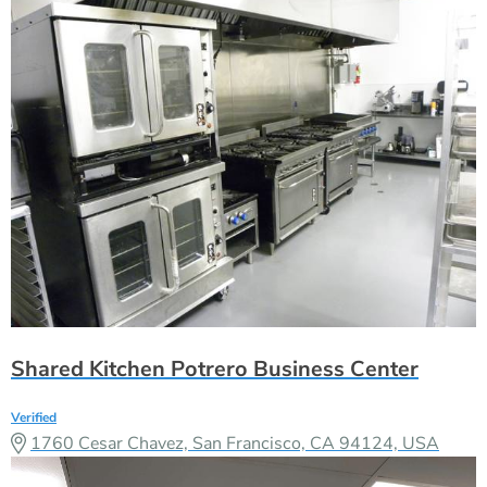
Shared Kitchen Potrero Business Center
Verified
1760 Cesar Chavez, San Francisco, CA 94124, USA