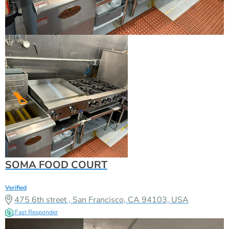
SOMA FOOD COURT
Verified
475 6th street , San Francisco, CA 94103, USA
Fast Responder