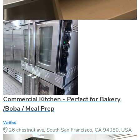
Commercial Kitchen - Perfect for Bakery
/Boba / Meal Prep
Verified
26 chestnut ave, South San Francisco, CA 94080, USA