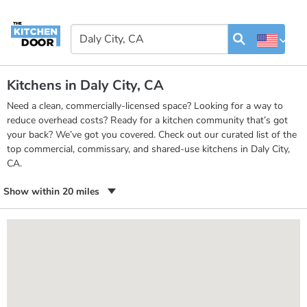
Kitchens in Daly City, CA
Need a clean, commercially-licensed space? Looking for a way to
reduce overhead costs? Ready for a kitchen community that’s got
your back? We’ve got you covered. Check out our curated list of the
top commercial, commissary, and shared-use kitchens in Daly City,
CA.
Show within 20 miles