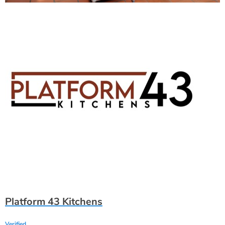
Platform 43 Kitchens
Verified