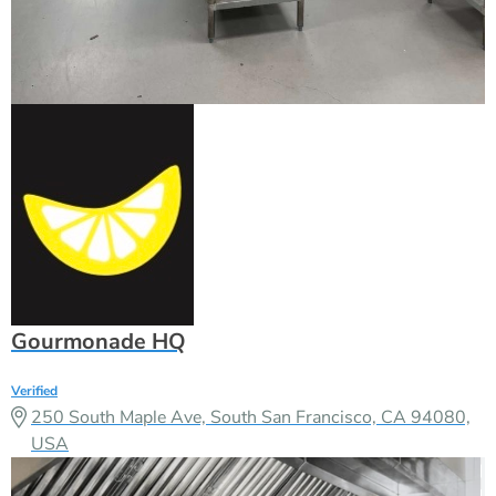
Gourmonade HQ
Verified
250 South Maple Ave, South San Francisco, CA 94080,
USA