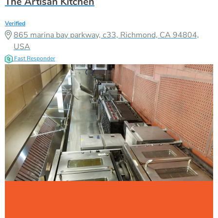
The Artisan Kitchen
Verified
865 marina bay parkway, c33, Richmond, CA 94804,
USA
Fast Responder