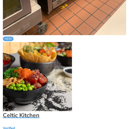
Celtic Kitchen
Verified