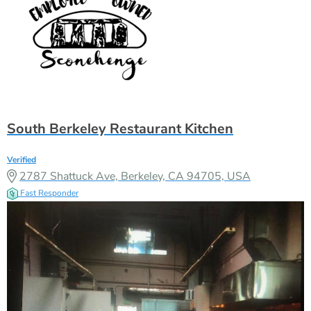
South Berkeley Restaurant Kitchen
Verified
2787 Shattuck Ave, Berkeley, CA 94705, USA
Fast Responder