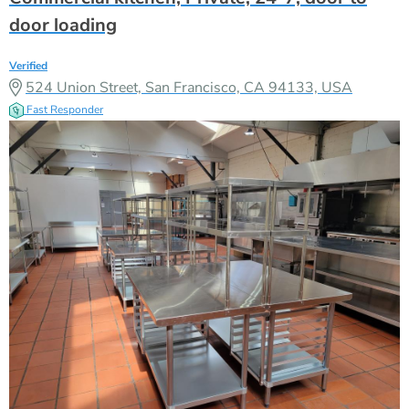
door loading
Verified
524 Union Street, San Francisco, CA 94133, USA
Fast Responder