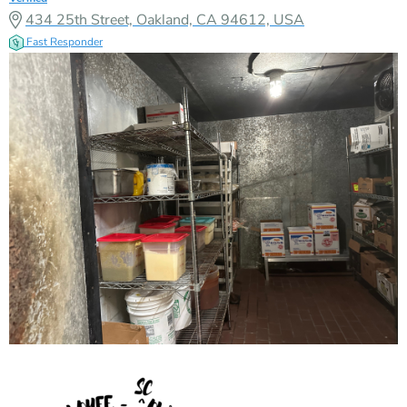
434 25th Street, Oakland, CA 94612, USA
Fast Responder