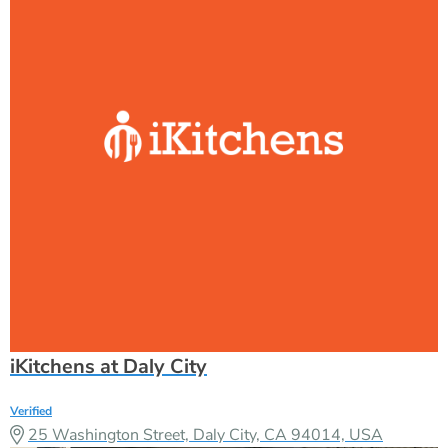
iKitchens at Daly City
Verified
25 Washington Street, Daly City, CA 94014, USA