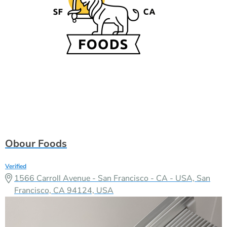
Obour Foods
Verified
1566 Carroll Avenue - San Francisco - CA - USA, San
Francisco, CA 94124, USA