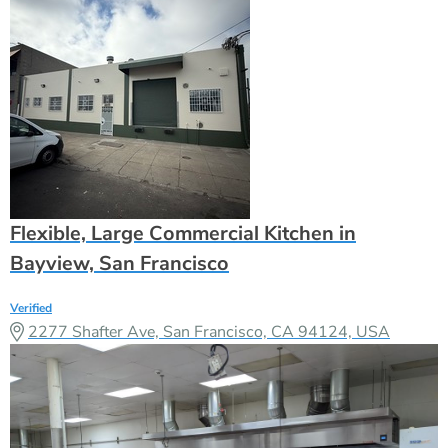
Flexible, Large Commercial Kitchen in
Bayview, San Francisco
Verified
2277 Shafter Ave, San Francisco, CA 94124, USA