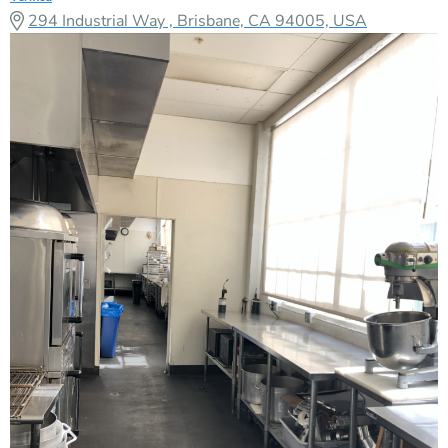
294 Industrial Way , Brisbane, CA 94005, USA