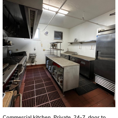
Commercial kitchen, Private, 24-7, door to