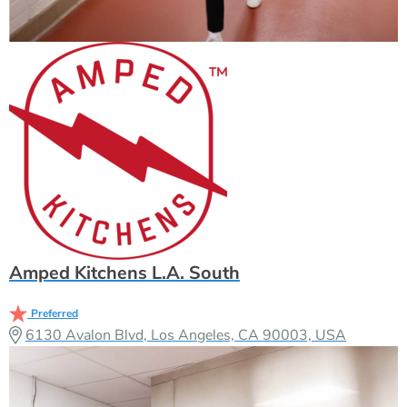
Amped Kitchens L.A. South
Preferred
6130 Avalon Blvd, Los Angeles, CA 90003, USA