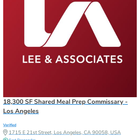
18,300 SF Shared Meal Prep Commissary -
Los Angeles
Verified
1715 E 21st Street, Los Angeles, CA 90058, USA
Fast Responder