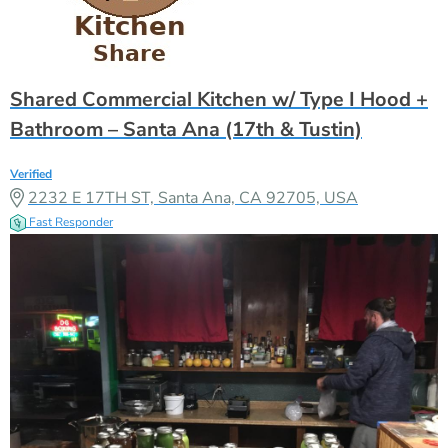
Shared Commercial Kitchen w/ Type I Hood +
Bathroom – Santa Ana (17th & Tustin)
Verified
2232 E 17TH ST, Santa Ana, CA 92705, USA
Fast Responder