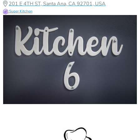
201 E 4TH ST, Santa Ana, CA 92701, USA
Super Kitchen