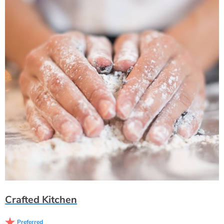
Crafted Kitchen
Preferred