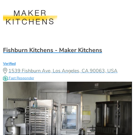
Fishburn Kitchens - Maker Kitchens
Verified
1539 Fishburn Ave, Los Angeles, CA 90063, USA
Fast Responder