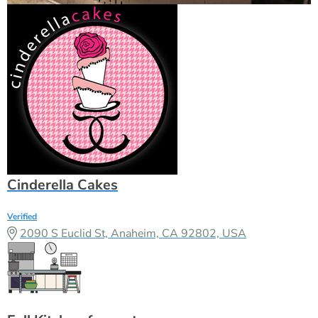
Cinderella Cakes
Verified
2090 S Euclid St, Anaheim, CA 92802, USA