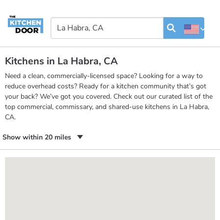
Kitchens in La Habra, CA
Need a clean, commercially-licensed space? Looking for a way to
reduce overhead costs? Ready for a kitchen community that’s got
your back? We’ve got you covered. Check out our curated list of the
top commercial, commissary, and shared-use kitchens in La Habra,
CA.
Show within 20 miles