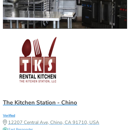
The Kitchen Station - Chino
Verified
12207 Central Ave, Chino, CA 91710, USA
Fast Responder