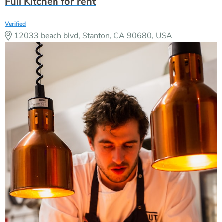
Full Kitchen for rent
Verified
12033 beach blvd, Stanton, CA 90680, USA