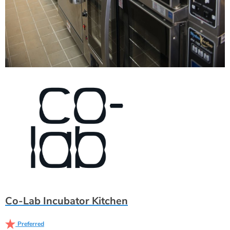
Co-Lab Incubator Kitchen
Preferred