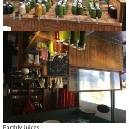
Earthly Juices