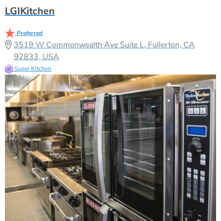
LGIKitchen
Preferred
3519 W Commonwealth Ave Suite L, Fullerton, CA
92833, USA
Super Kitchen