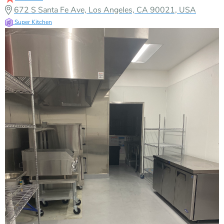
672 S Santa Fe Ave, Los Angeles, CA 90021, USA
Super Kitchen