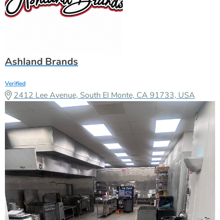
Ashland Brands
Verified
2412 Lee Avenue, South El Monte, CA 91733, USA