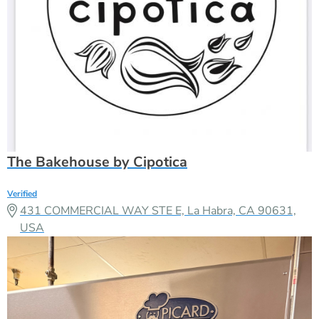
The Bakehouse by Cipotica
Verified
431 COMMERCIAL WAY STE E, La Habra, CA 90631,
USA