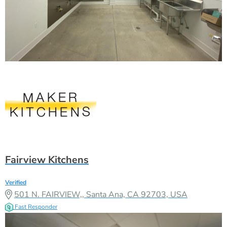
Fairview Kitchens
Verified
501 N. FAIRVIEW,, Santa Ana, CA 92703, USA
Fast Responder