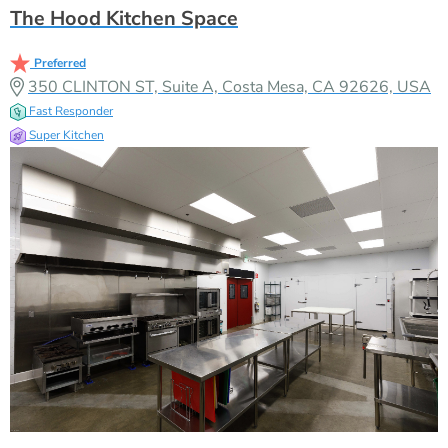
The Hood Kitchen Space
Preferred
350 CLINTON ST, Suite A, Costa Mesa, CA 92626, USA
Fast Responder
Super Kitchen