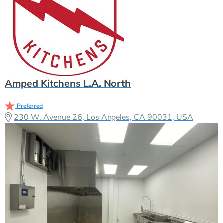
Amped Kitchens L.A. North
Preferred
230 W. Avenue 26, Los Angeles, CA 90031, USA