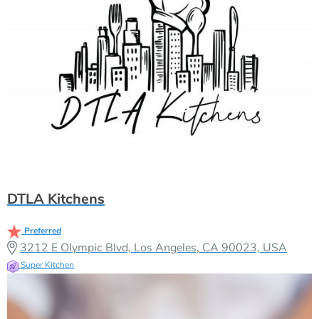
DTLA Kitchens
Preferred
3212 E Olympic Blvd, Los Angeles, CA 90023, USA
Super Kitchen