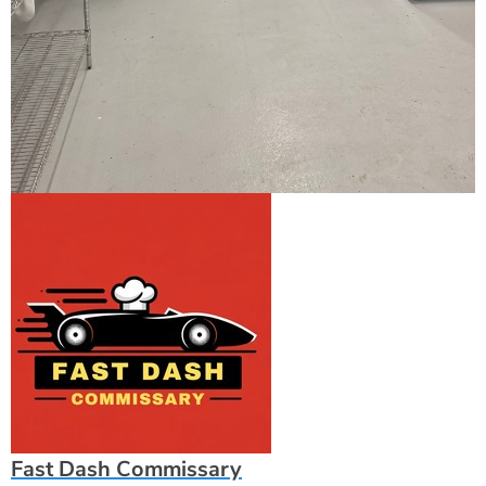
Fast Dash Commissary