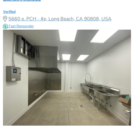
Verified
5660 e. PCH - #e, Long Beach, CA 90808, USA
Fast Responder