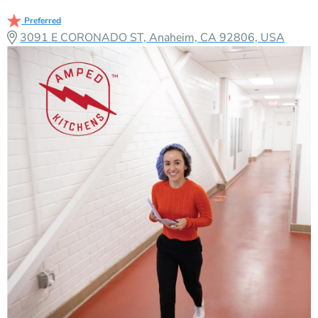
Preferred
3091 E CORONADO ST, Anaheim, CA 92806, USA