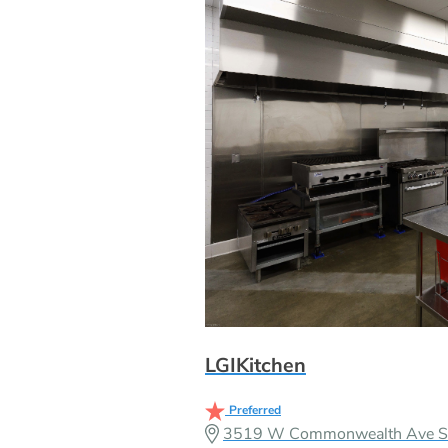
LGIKitchen
Preferred
3519 W Commonwealth Ave Sui