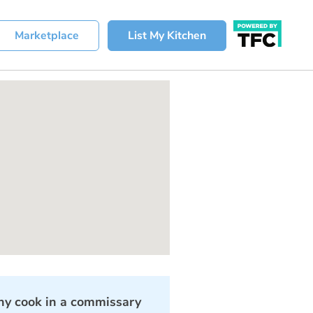
Marketplace
List My Kitchen
y cook in a commissary