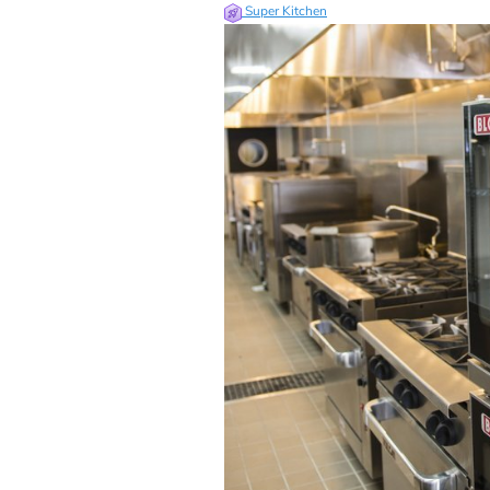
Super Kitchen