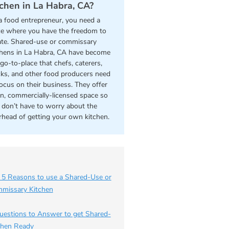
tchen in La Habra, CA?
a food entrepreneur, you need a
ce where you have the freedom to
ate. Shared-use or commissary
chens in La Habra, CA have become
go-to-place that chefs, caterers,
cks, and other food producers need
focus on their business. They offer
an, commercially-licensed space so
 don’t have to worry about the
rhead of getting your own kitchen.
 5 Reasons to use a Shared-Use or
missary Kitchen
uestions to Answer to get Shared-
chen Ready