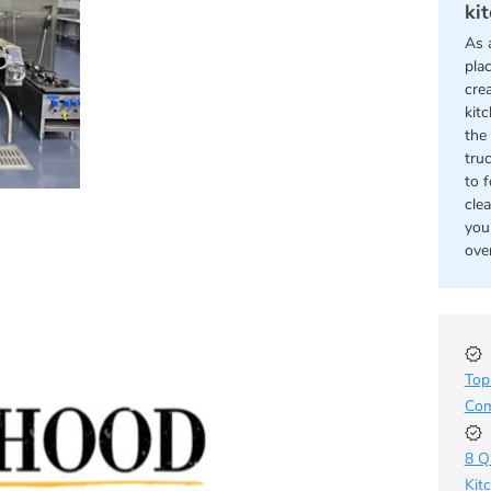
ki
As 
pla
cre
kit
the 
tru
to 
cle
you
ove
Top
Com
8 Q
Kit