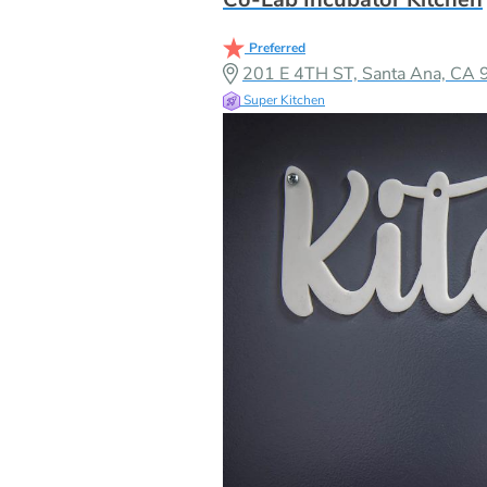
Preferred
201 E 4TH ST, Santa Ana, CA
Super Kitchen