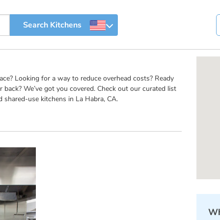
pace? Looking for a way to reduce overhead costs? Ready
r back? We’ve got you covered. Check out our curated list
d shared-use kitchens in La Habra, CA.
Wh