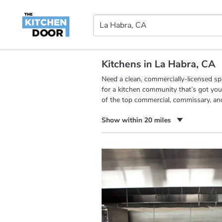
Kitchens in La Habra, CA
Need a clean, commercially-licensed s
for a kitchen community that’s got you
of the top commercial, commissary, an
Show within 20 miles