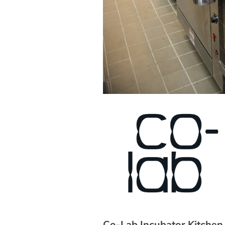
Co-Lab Incubator Kitchen