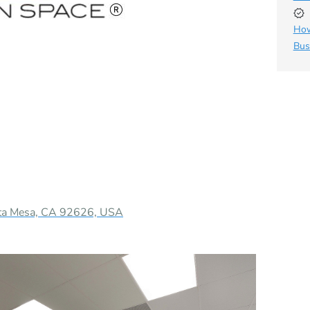
How
Bus
sta Mesa, CA 92626, USA