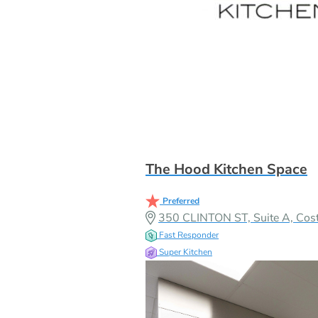
The Hood Kitchen Space
Preferred
350 CLINTON ST, Suite A, Co
Fast Responder
Super Kitchen