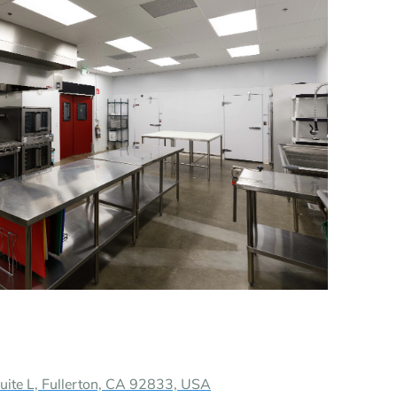
te L, Fullerton, CA 92833, USA