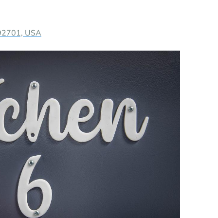
 92701, USA