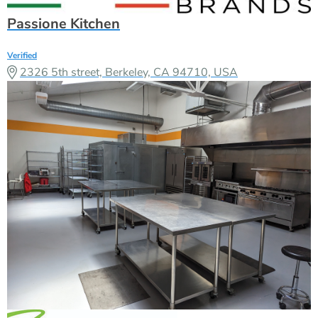
Passione Kitchen
Verified
2326 5th street, Berkeley, CA 94710, USA