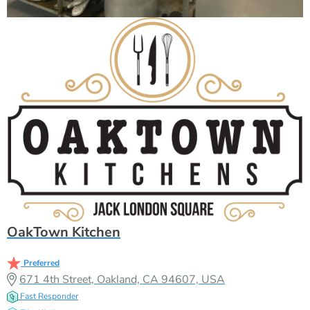
OakTown Kitchen
Preferred
671 4th Street, Oakland, CA 94607, USA
Fast Responder