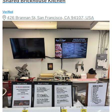
Shared Brickhouse Kitchen
Verified
426 Brannan St, San Francisco, CA 94107, USA