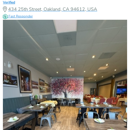
Verified
434 25th Street, Oakland, CA 94612, USA
Fast Responder