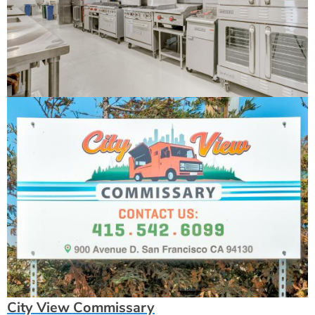
City View Commissary