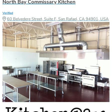
North Bay Commissary Kitchen
Verified
60 Belvedere Street, Suite F, San Rafael, CA 94901, USA