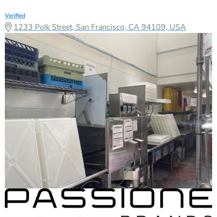
Verified
1233 Polk Street, San Francisco, CA 94109, USA