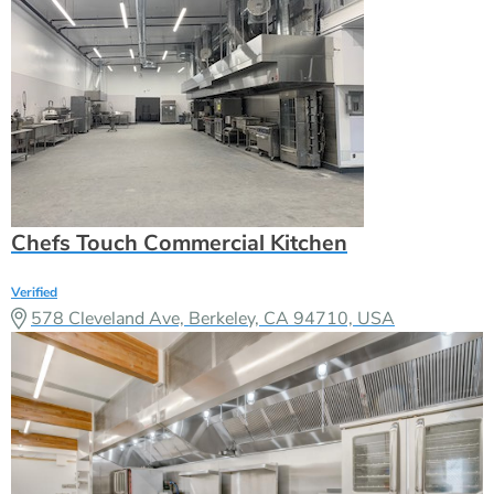
Chefs Touch Commercial Kitchen
Verified
578 Cleveland Ave, Berkeley, CA 94710, USA