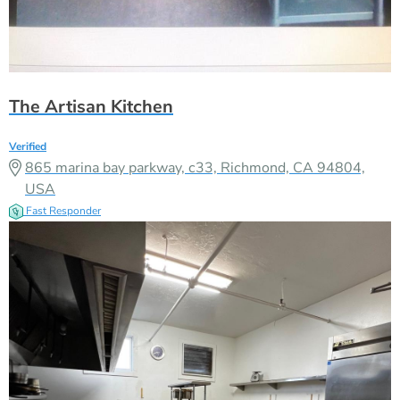
The Artisan Kitchen
Verified
865 marina bay parkway, c33, Richmond, CA 94804,
USA
Fast Responder