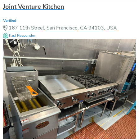
Joint Venture Kitchen
Verified
167 11th Street, San Francisco, CA 94103, USA
Fast Responder