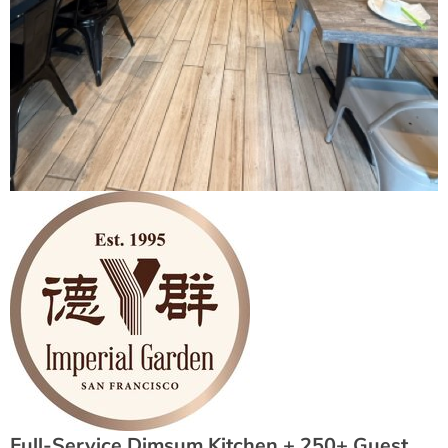
Full-Service Dimsum Kitchen + 250+ Guest