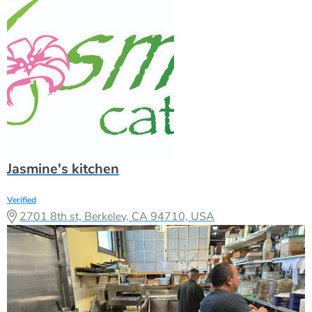
Jasmine's kitchen
Verified
2701 8th st, Berkeley, CA 94710, USA