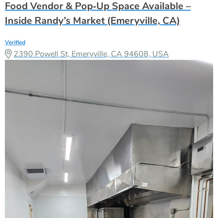
Food Vendor & Pop‑Up Space Available –
Inside Randy’s Market (Emeryville, CA)
Verified
2390 Powell St, Emeryville, CA 94608, USA