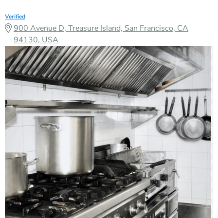
Verified
900 Avenue D, Treasure Island, San Francisco, CA
94130, USA