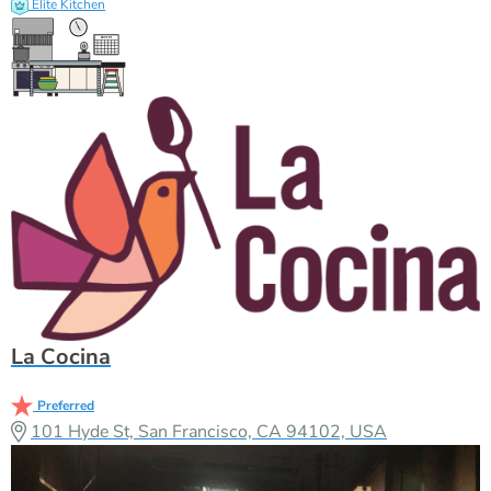
Elite Kitchen
La Cocina
Preferred
101 Hyde St, San Francisco, CA 94102, USA