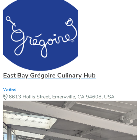
East Bay Grégoire Culinary Hub
Verified
6613 Hollis Street, Emeryville, CA 94608, USA