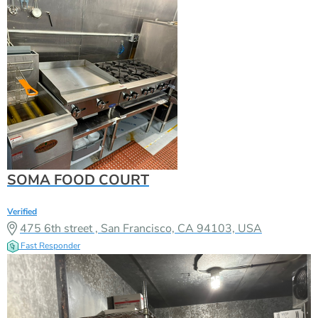
SOMA FOOD COURT
Verified
475 6th street , San Francisco, CA 94103, USA
Fast Responder