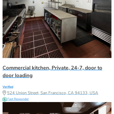
Commercial kitchen, Private, 24-7, door to
door loading
Verified
524 Union Street, San Francisco, CA 94133, USA
Fast Responder