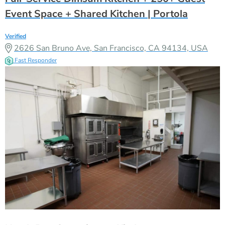
Event Space + Shared Kitchen | Portola
Verified
2626 San Bruno Ave, San Francisco, CA 94134, USA
Fast Responder