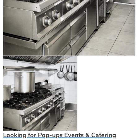
Looking for Pop-ups Events & Catering