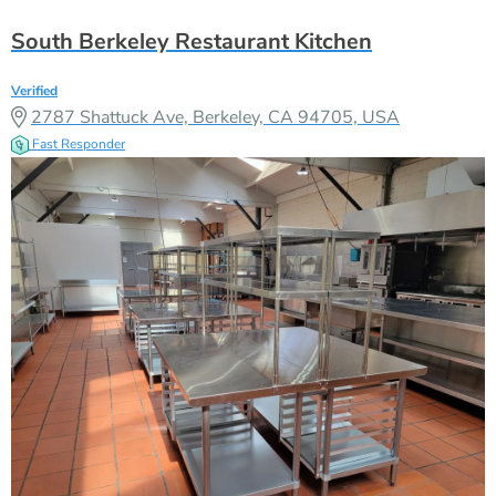
South Berkeley Restaurant Kitchen
Verified
2787 Shattuck Ave, Berkeley, CA 94705, USA
Fast Responder