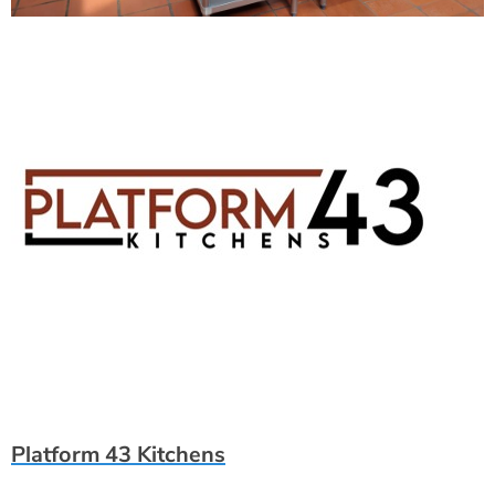
Platform 43 Kitchens