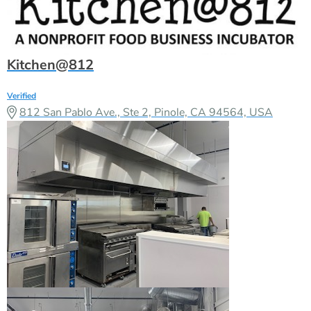
Kitchen@812
Verified
812 San Pablo Ave., Ste 2, Pinole, CA 94564, USA