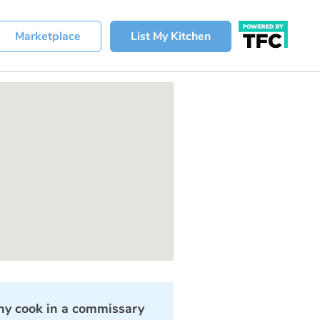
Marketplace
List My Kitchen
y cook in a commissary