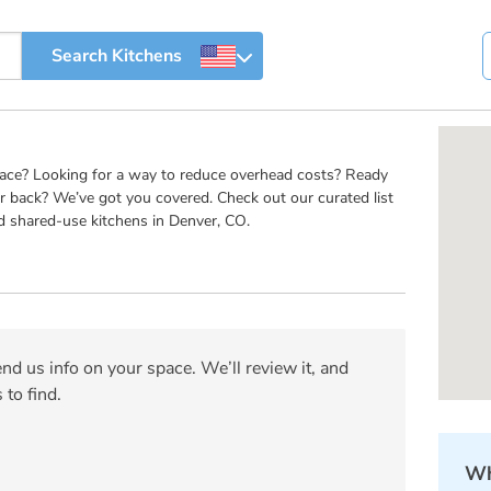
pace? Looking for a way to reduce overhead costs? Ready
r back? We’ve got you covered. Check out our curated list
d shared-use kitchens in Denver, CO.
nd us info on your space. We’ll review it, and
 to find.
Wh