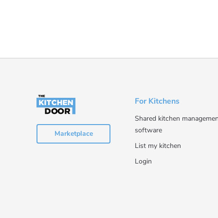
For Kitchens
Shared kitchen managemen
software
Marketplace
List my kitchen
Login