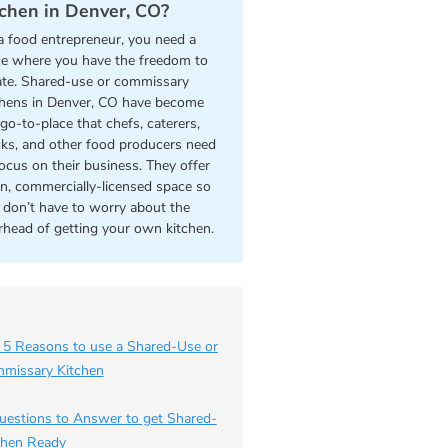
tchen in Denver, CO?
a food entrepreneur, you need a
ce where you have the freedom to
ate. Shared-use or commissary
chens in Denver, CO have become
go-to-place that chefs, caterers,
cks, and other food producers need
focus on their business. They offer
an, commercially-licensed space so
 don’t have to worry about the
rhead of getting your own kitchen.
 5 Reasons to use a Shared-Use or
missary Kitchen
uestions to Answer to get Shared-
chen Ready