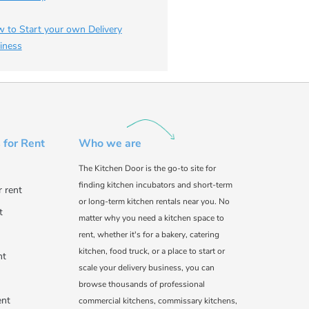
 to Start your own Delivery
iness
 for Rent
Who we are
The Kitchen Door is the go-to site for
finding kitchen incubators and short-term
r rent
or long-term kitchen rentals near you. No
t
matter why you need a kitchen space to
rent, whether it's for a bakery, catering
kitchen, food truck, or a place to start or
nt
scale your delivery business, you can
browse thousands of professional
ent
commercial kitchens, commissary kitchens,