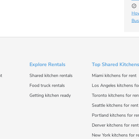
How
Bus
Explore Rentals
Top Shared Kitchens
t
Shared kitchen rentals
Miami kitchens for rent
Food truck rentals
Los Angeles kitchens fo
Getting kitchen ready
Toronto kitchens for ren
Seattle kitchens for rent
Portland kitchens for re
Denver kitchens for rent
New York kitchens for r