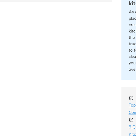
ki
As 
pla
cre
kit
the 
tru
to 
cle
you
ove
Top
Com
8 Q
Kit