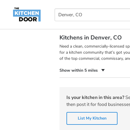
Kitchens in Denver, CO
Need a clean, commercially-licensed s
for a kitchen community that’s got you
of the top commercial, commissary, an
Show within 5 miles
Is your kitchen in this area?
Se
then post it for food businesses
List My Kitchen