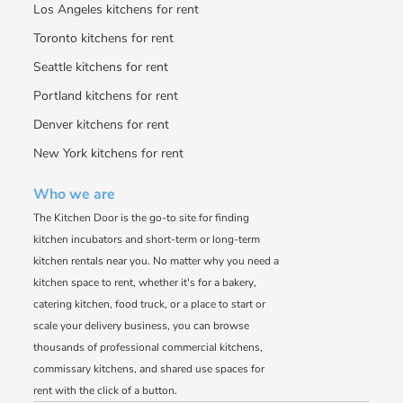
Los Angeles kitchens for rent
Toronto kitchens for rent
Seattle kitchens for rent
Portland kitchens for rent
Denver kitchens for rent
New York kitchens for rent
Who we are
The Kitchen Door is the go-to site for finding
kitchen incubators and short-term or long-term
kitchen rentals near you. No matter why you need a
kitchen space to rent, whether it's for a bakery,
catering kitchen, food truck, or a place to start or
scale your delivery business, you can browse
thousands of professional commercial kitchens,
commissary kitchens, and shared use spaces for
rent with the click of a button.