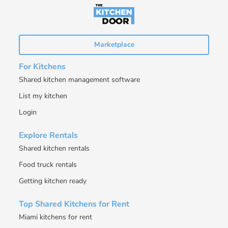
Marketplace
For Kitchens
Shared kitchen management software
List my kitchen
Login
Explore Rentals
Shared kitchen rentals
Food truck rentals
Getting kitchen ready
Top Shared Kitchens for Rent
Miami kitchens for rent