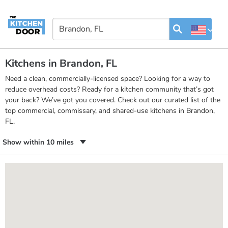
Kitchens in Brandon, FL
Need a clean, commercially-licensed space? Looking for a way to
reduce overhead costs? Ready for a kitchen community that’s got
your back? We’ve got you covered. Check out our curated list of the
top commercial, commissary, and shared-use kitchens in Brandon,
FL.
Show within 10 miles