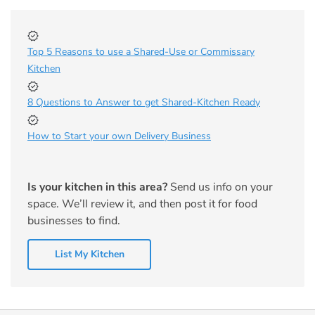
Top 5 Reasons to use a Shared-Use or Commissary
Kitchen
8 Questions to Answer to get Shared-Kitchen Ready
How to Start your own Delivery Business
Is your kitchen in this area?
Send us info on your
space. We’ll review it, and then post it for food
businesses to find.
List My Kitchen