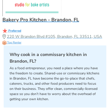
Bakery Pro Kitchen - Brandon, FL
Preferred
220 W Brandon Blvd #105, Brandon, FL 33511, USA
Top Renter
Why cook in a commissary kitchen in
Brandon, FL?
As a food entrepreneur, you need a place where you have
the freedom to create. Shared-use or commissary kitchens
in Brandon, FL have become the go-to-place that chefs,
caterers, trucks, and other food producers need to focus
on their business. They offer clean, commercially-licensed
space so you don’t have to worry about the overhead of
getting your own kitchen.