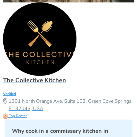
The Collective Kitchen
Verified
1301 North Orange Ave, Suite 102, Green Cove Springs,
FL 32043, USA
Top Renter
Why cook in a commissary kitchen in