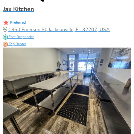
Jax Kitchen
Preferred
1850 Emerson St, Jacksonville, FL 32207, USA
Fast Responder
Top Renter