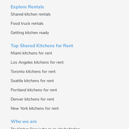
Explore Rentals
Shared kitchen rentals
Food truck rentals
Getting kitchen ready
Top Shared Kitchens for Rent
Miami kitchens for rent
Los Angeles kitchens for rent
Toronto kitchens for rent
Seattle kitchens for rent
Portland kitchens for rent
Denver kitchens for rent
New York kitchens for rent
Who we are