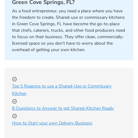
Green Cove Springs, FL?
As a food entrepreneur, you need a place where you have
the freedom to create. Shared-use or commissary kitchens
in Green Cove Springs, FL have become the go-to-place
that chefs, caterers, trucks, and other food producers need
to focus on their business. They offer clean, commercially-
licensed space so you don’t have to worry about the
overhead of getting your own kitchen.
Top 5 Reasons to use a Shared-Use or Commissary
Kitchen
8 Questions to Answer to get Shared-Kitchen Ready
How to Start your own Delivery Business