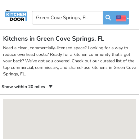
Kitchens in Green Cove Springs, FL
Need a clean, commercially-licensed space? Looking for a way to
reduce overhead costs? Ready for a kitchen community that’s got
your back? We’ve got you covered. Check out our curated list of the
top commercial, commissary, and shared-use kitchens in Green Cove
Springs, FL.
Show within 20 miles