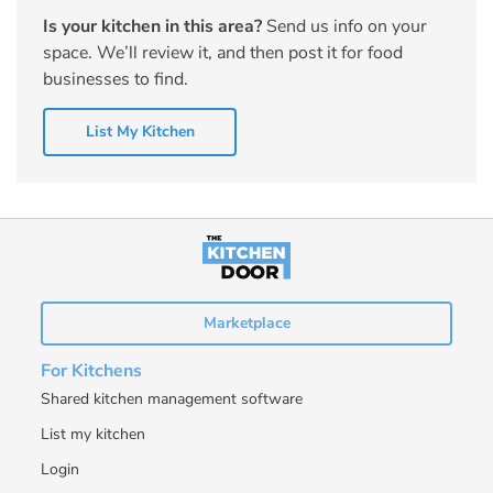
Is your kitchen in this area?
Send us info on your
space. We’ll review it, and then post it for food
businesses to find.
List My Kitchen
Marketplace
For Kitchens
Shared kitchen management software
List my kitchen
Login