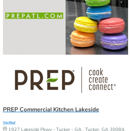
PREP Commercial Kitchen Lakeside
Verified
1927 Lakeside Pkwy - Tucker - GA , Tucker, GA 30084,