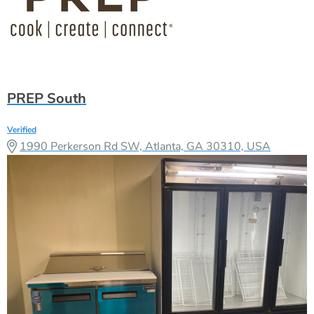
PREP South
Verified
1990 Perkerson Rd SW, Atlanta, GA 30310, USA