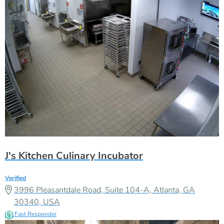
J's Kitchen Culinary Incubator
Verified
3996 Pleasantdale Road, Suite 104-A, Atlanta, GA
30340, USA
Fast Responder