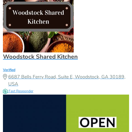
Woodstock Shared Kitchen
Verified
6687 Bells Ferry Road, Suite E, Woodstock, GA 30189,
USA
Fast Responder