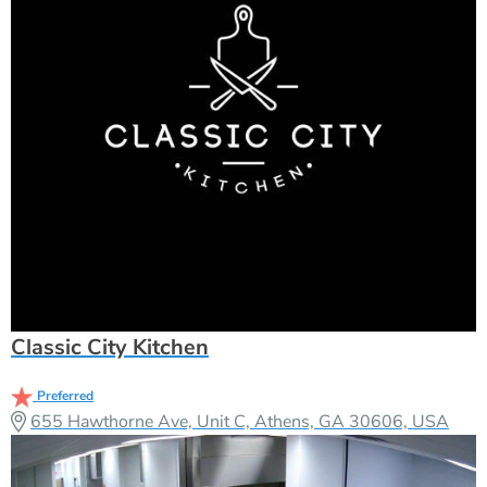
Classic City Kitchen
Preferred
655 Hawthorne Ave, Unit C, Athens, GA 30606, USA