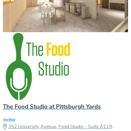
The Food Studio at Pittsburgh Yards
Verified
352 University Avenue, Food Studio - Suite A119,