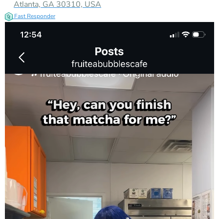
Atlanta, GA 30310, USA
Fast Responder