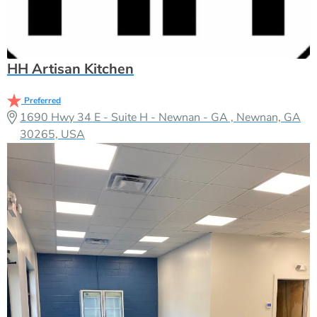
HH Artisan Kitchen
Preferred
1690 Hwy 34 E - Suite H - Newnan - GA , Newnan, GA
30265, USA