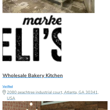
Wholesale Bakery Kitchen
Verified
2080 peachtree industrial court, Atlanta, GA 30341,
USA