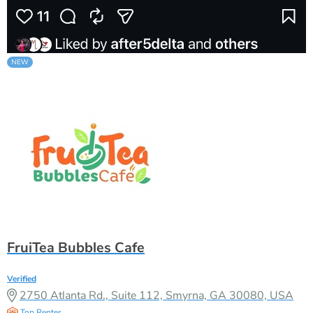
FruiTea Bubbles Cafe
Verified
2750 Atlanta Rd., Suite 112, Smyrna, GA 30080, USA
Top Renter