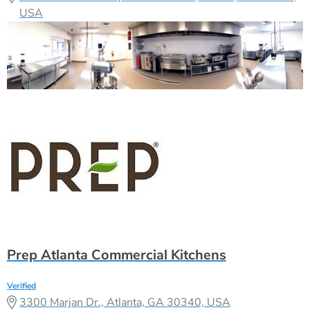
USA
Prep Atlanta Commercial Kitchens
Verified
3300 Marjan Dr., Atlanta, GA 30340, USA