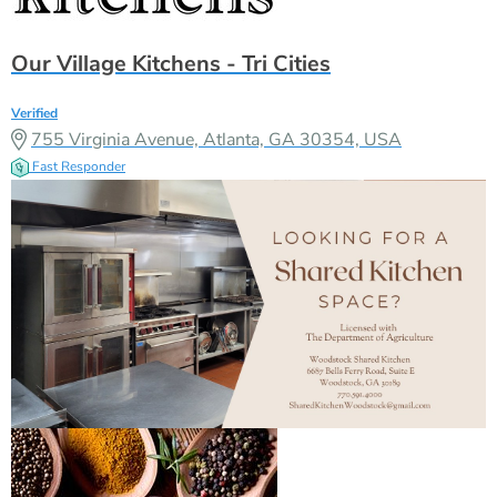
Our Village Kitchens - Tri Cities
Verified
755 Virginia Avenue, Atlanta, GA 30354, USA
Fast Responder