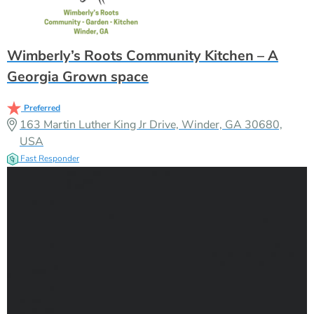
Wimberly’s Roots Community Kitchen – A
Georgia Grown space
Preferred
163 Martin Luther King Jr Drive, Winder, GA 30680,
USA
Fast Responder