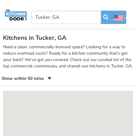
Kitchens in Tucker, GA
Need a clean, commercially-licensed space? Looking for a way to
reduce overhead costs? Ready for a kitchen community that’s got
your back? We’ve got you covered. Check out our curated list of the
top commercial, commissary, and shared-use kitchens in Tucker, GA.
Show within 50 miles