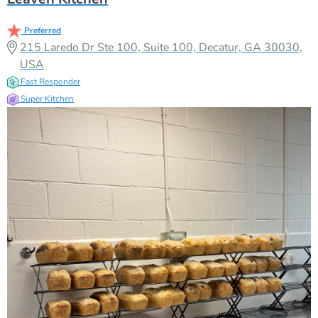
Preferred
215 Laredo Dr Ste 100, Suite 100, Decatur, GA 30030,
USA
Fast Responder
Super Kitchen