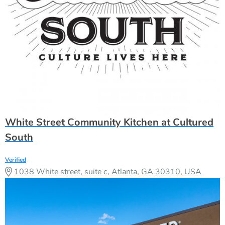
White Street Community Kitchen at Cultured
South
Verified
1038 White street, suite c, Atlanta, GA 30310, USA