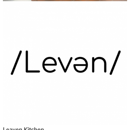
Leaven Kitchen