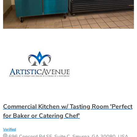
Commercial Kitchen w/ Tasting Room 'Perfect
for Baker or Catering Chef'
Verified
696 Concord Rd SE, Suite C, Smyrna, GA 30080, USA