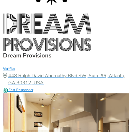
Dream Provisions
Verified
448 Ralph David Abernathy Blvd SW, Suite #6, Atlanta,
GA 30312, USA
Fast Responder