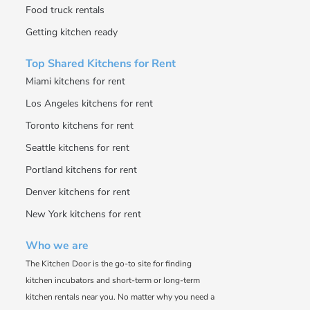
Food truck rentals
Getting kitchen ready
Top Shared Kitchens for Rent
Miami kitchens for rent
Los Angeles kitchens for rent
Toronto kitchens for rent
Seattle kitchens for rent
Portland kitchens for rent
Denver kitchens for rent
New York kitchens for rent
Who we are
The Kitchen Door is the go-to site for finding
kitchen incubators and short-term or long-term
kitchen rentals near you. No matter why you need a