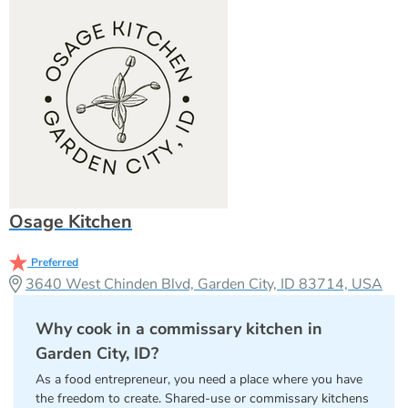
Osage Kitchen
Preferred
3640 West Chinden Blvd, Garden City, ID 83714, USA
Why cook in a commissary kitchen in
Garden City, ID?
As a food entrepreneur, you need a place where you have
the freedom to create. Shared-use or commissary kitchens