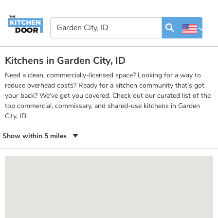
Kitchens in Garden City, ID
Need a clean, commercially-licensed space? Looking for a way to
reduce overhead costs? Ready for a kitchen community that’s got
your back? We’ve got you covered. Check out our curated list of the
top commercial, commissary, and shared-use kitchens in Garden
City, ID.
Show within 5 miles