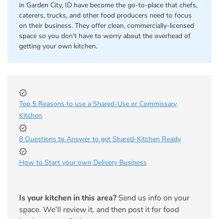
in Garden City, ID have become the go-to-place that chefs,
caterers, trucks, and other food producers need to focus
on their business. They offer clean, commercially-licensed
space so you don’t have to worry about the overhead of
getting your own kitchen.
Top 5 Reasons to use a Shared-Use or Commissary
Kitchen
8 Questions to Answer to get Shared-Kitchen Ready
How to Start your own Delivery Business
Is your kitchen in this area?
Send us info on your
space. We’ll review it, and then post it for food