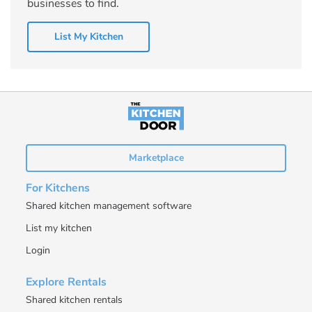
businesses to find.
List My Kitchen
Marketplace
For Kitchens
Shared kitchen management software
List my kitchen
Login
Explore Rentals
Shared kitchen rentals