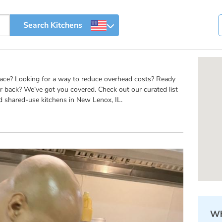
pace? Looking for a way to reduce overhead costs? Ready
r back? We’ve got you covered. Check out our curated list
d shared-use kitchens in New Lenox, IL.
Wh