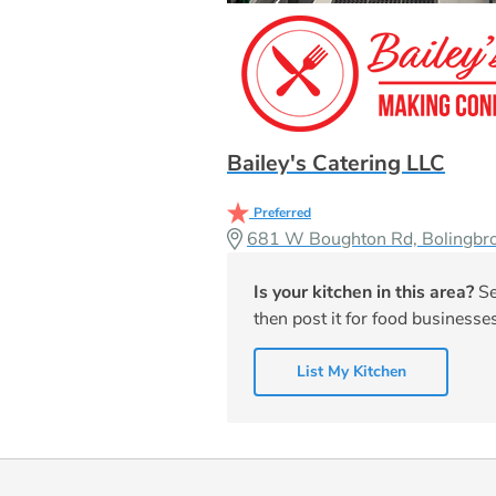
Bailey's Catering LLC
Preferred
681 W Boughton Rd, Bolingbr
Is your kitchen in this area?
Se
then post it for food businesses
List My Kitchen