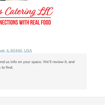
ook, IL 60440, USA
nd us info on your space. We’ll review it, and
 to find.