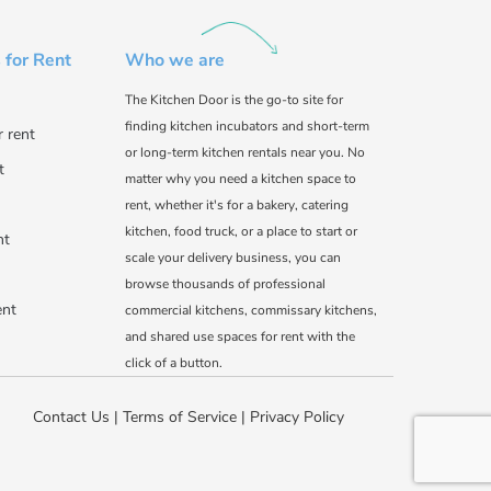
 for Rent
Who we are
The Kitchen Door is the go-to site for
finding kitchen incubators and short-term
r rent
or long-term kitchen rentals near you. No
t
matter why you need a kitchen space to
rent, whether it's for a bakery, catering
kitchen, food truck, or a place to start or
nt
scale your delivery business, you can
browse thousands of professional
ent
commercial kitchens, commissary kitchens,
and shared use spaces for rent with the
click of a button.
Contact Us
|
Terms of Service
|
Privacy Policy