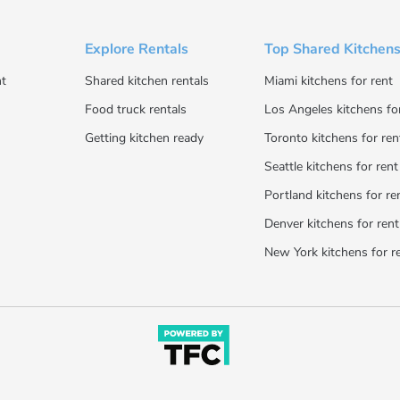
Explore Rentals
Top Shared Kitchens
t
Shared kitchen rentals
Miami kitchens for rent
Food truck rentals
Los Angeles kitchens fo
Getting kitchen ready
Toronto kitchens for ren
Seattle kitchens for rent
Portland kitchens for re
Denver kitchens for rent
New York kitchens for r