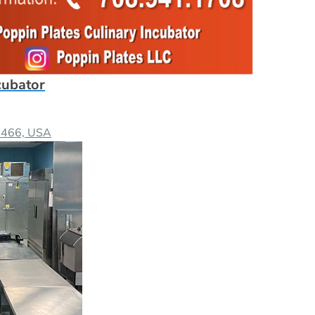
cubator
60466, USA