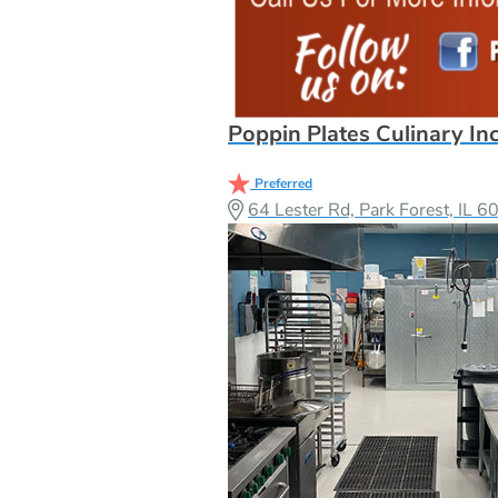
Poppin Plates Culinary In
Preferred
64 Lester Rd, Park Forest, IL 