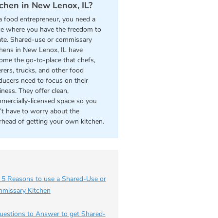
tchen in New Lenox, IL?
a food entrepreneur, you need a
ce where you have the freedom to
ate. Shared-use or commissary
chens in New Lenox, IL have
ome the go-to-place that chefs,
erers, trucks, and other food
ducers need to focus on their
iness. They offer clean,
mercially-licensed space so you
’t have to worry about the
rhead of getting your own kitchen.
 5 Reasons to use a Shared-Use or
missary Kitchen
uestions to Answer to get Shared-