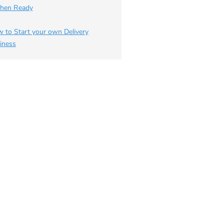
chen Ready
 to Start your own Delivery
iness