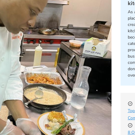
ki
As 
pla
cre
kit
bec
cat
pro
bus
com
don
ove
Top
Com
8 Q