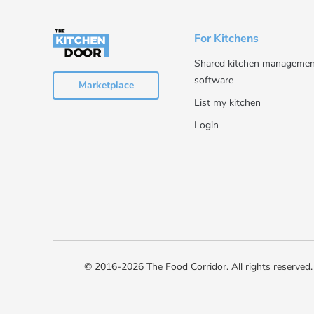
For Kitchens
Shared kitchen managemen
software
Marketplace
List my kitchen
Login
© 2016-2026 The Food Corridor. All rights reserved.