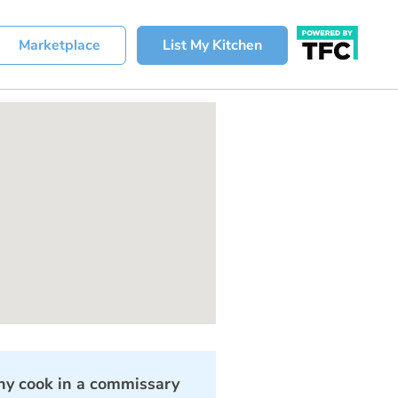
Marketplace
List My Kitchen
y cook in a commissary