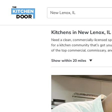
Kitchens in New Lenox, IL
Need a clean, commercially-licensed s
for a kitchen community that’s got you
of the top commercial, commissary, an
Show within 20 miles