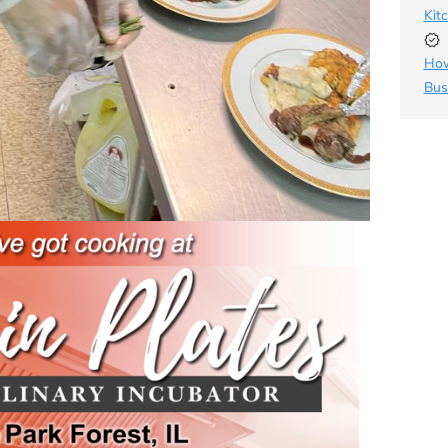
Kit
How
Bus