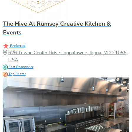
The Hive At Rumsey Creative Kitchen &
Events
Preferred
626 Towne Center Drive, Joppatowne, Joppa, MD 21085,
USA
Fast Responder
Top Renter