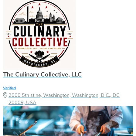
The Culinary Collective, LLC
Verified
2000 5th st ne, Washington, Washington, D.C., DC
20009, USA