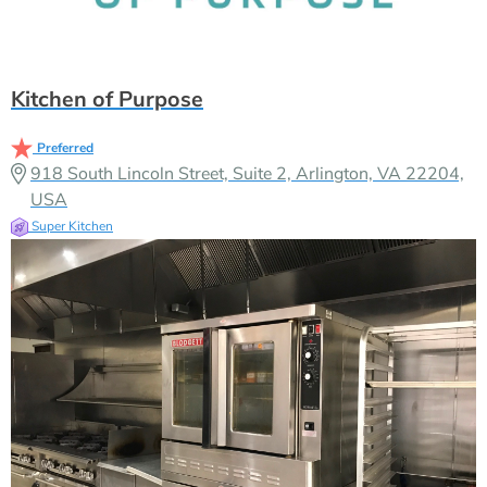
Kitchen of Purpose
Preferred
918 South Lincoln Street, Suite 2, Arlington, VA 22204,
USA
Super Kitchen