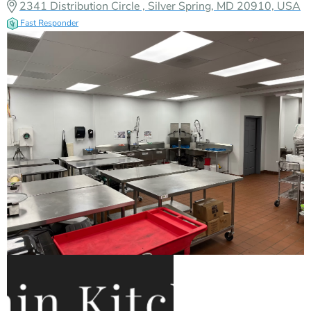
2341 Distribution Circle , Silver Spring, MD 20910, USA
Fast Responder