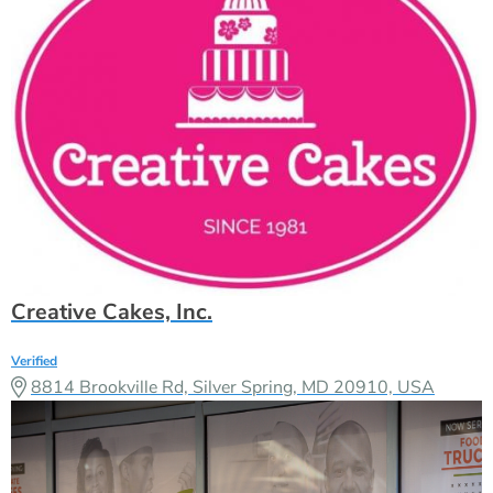
Creative Cakes, Inc.
Verified
8814 Brookville Rd, Silver Spring, MD 20910, USA