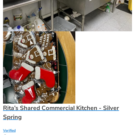
Rita’s Shared Commercial Kitchen - Silver
Spring
Verified