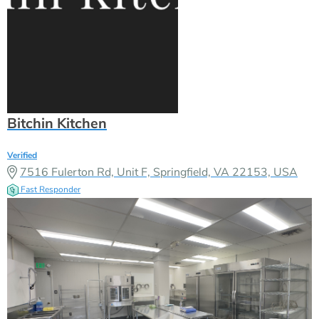
Bitchin Kitchen
Verified
7516 Fulerton Rd, Unit F, Springfield, VA 22153, USA
Fast Responder