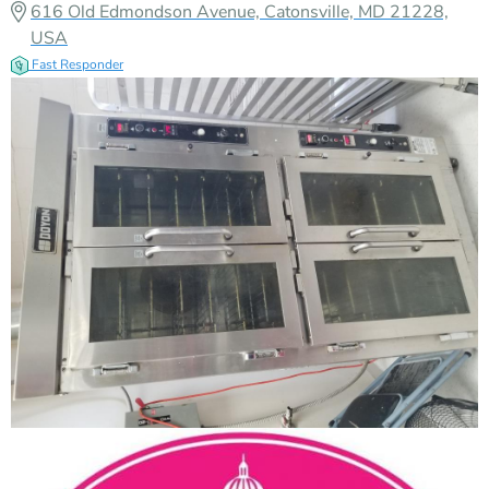
616 Old Edmondson Avenue, Catonsville, MD 21228,
USA
Fast Responder