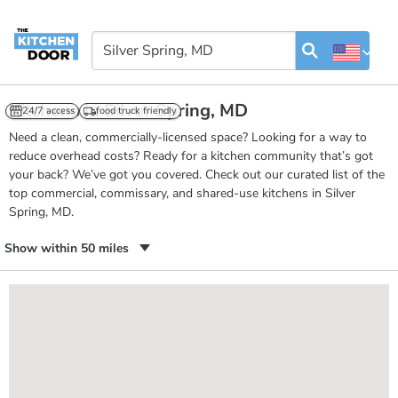
Kitchens in Silver Spring, MD
24/7 access
food truck friendly
Need a clean, commercially-licensed space? Looking for a way to
reduce overhead costs? Ready for a kitchen community that’s got
your back? We’ve got you covered. Check out our curated list of the
top commercial, commissary, and shared-use kitchens in Silver
Spring, MD.
Show within 50 miles