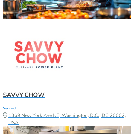
SAVVY CHOW
Verified
1369 New York Ave NE, Washington, D.C., DC 20002,
USA