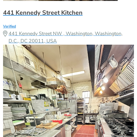
441 Kennedy Street Kitchen
Verified
441 Kennedy Street NW , Washington, Washington,
D.C., DC 20011, USA