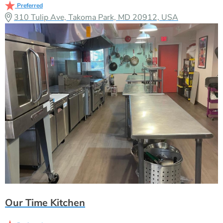
Preferred
310 Tulip Ave, Takoma Park, MD 20912, USA
Our Time Kitchen