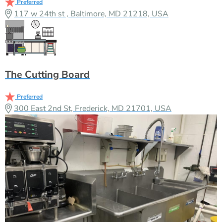
Preferred
117 w 24th st , Baltimore, MD 21218, USA
The Cutting Board
Preferred
300 East 2nd St, Frederick, MD 21701, USA