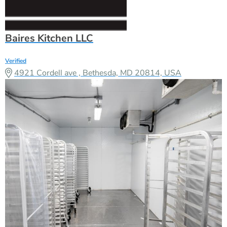
Baires Kitchen LLC
Verified
4921 Cordell ave , Bethesda, MD 20814, USA