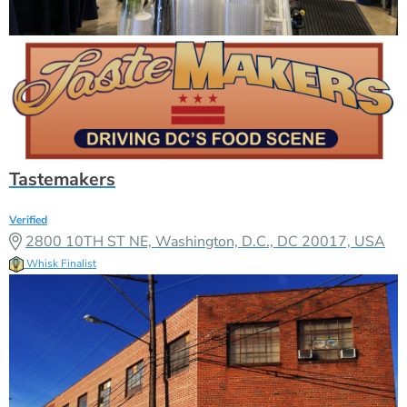
Tastemakers
Verified
2800 10TH ST NE, Washington, D.C., DC 20017, USA
Whisk Finalist