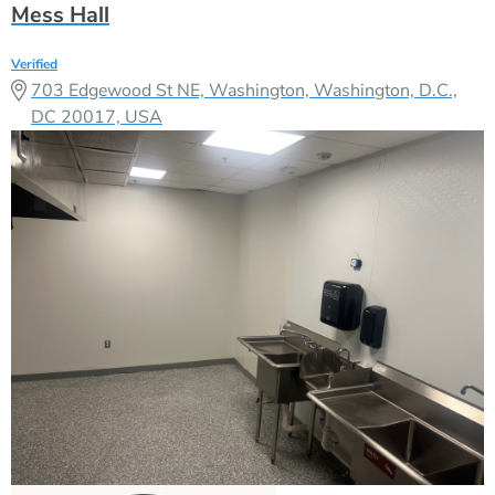
Mess Hall
Verified
703 Edgewood St NE, Washington, Washington, D.C.,
DC 20017, USA