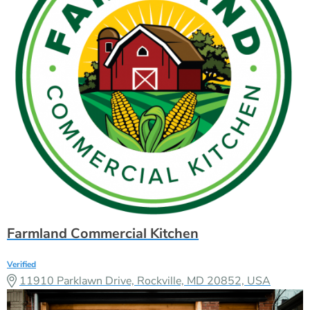
Farmland Commercial Kitchen
Verified
11910 Parklawn Drive, Rockville, MD 20852, USA