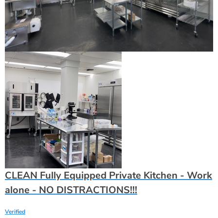
CLEAN Fully Equipped Private Kitchen - Work
alone - NO DISTRACTIONS!!!
Verified