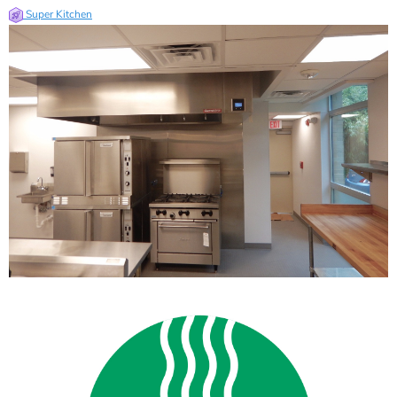
Super Kitchen