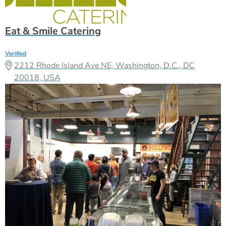
Eat & Smile Catering
Verified
2212 Rhode Island Ave NE, Washington, D.C., DC
20018, USA