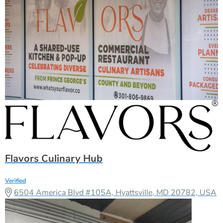
Flavors Culinary Hub
Verified
6504 America Blvd #105A, Hyattsville, MD 20782, USA