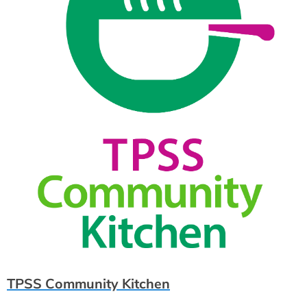
TPSS Community Kitchen