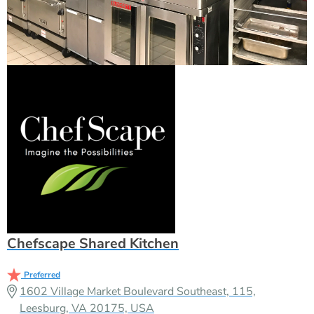
Chefscape Shared Kitchen
Preferred
1602 Village Market Boulevard Southeast, 115,
Leesburg, VA 20175, USA