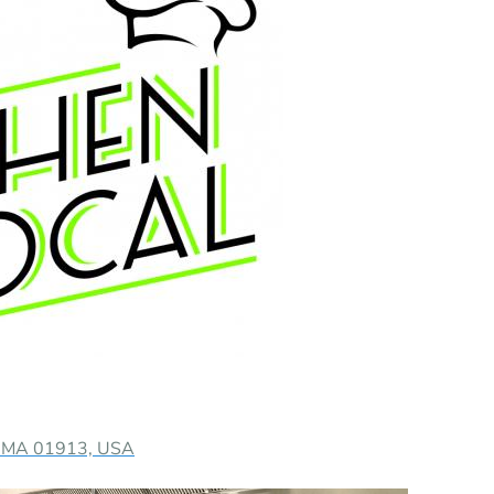
y, MA 01913, USA