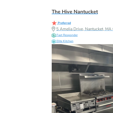
The Hive Nantucket
Preferred
5 Amelia Drive, Nantucket, M
Fast Responder
Elite Kitchen