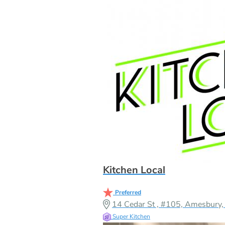
Kitchen Local
Preferred
14 Cedar St , #105, Amesbur
Super Kitchen