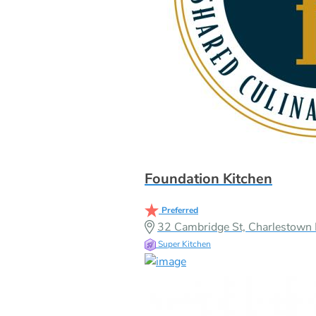
Foundation Kitchen
Preferred
32 Cambridge St, Charlestow
Super Kitchen