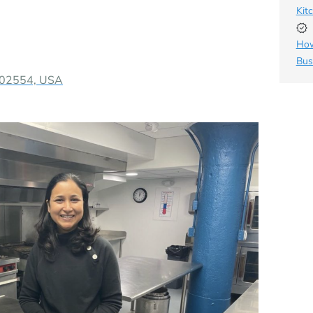
Kit
How
Bus
A 02554, USA