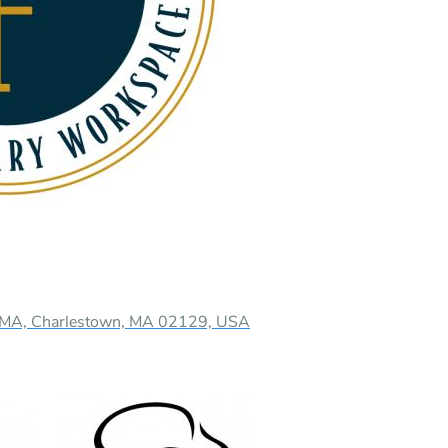
n MA, Charlestown, MA 02129, USA