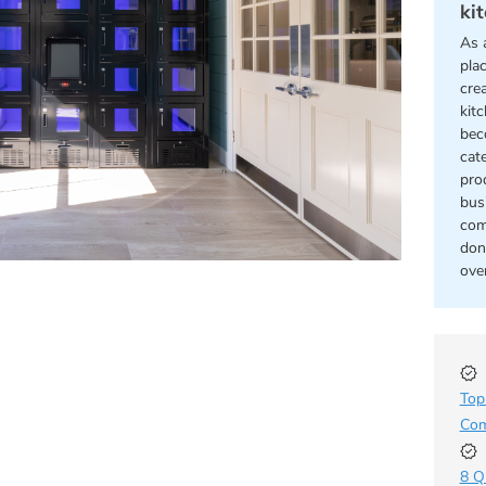
ki
As 
pla
cre
kit
bec
cat
pro
bus
com
don
ove
Top
Com
8 Q