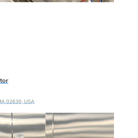
tor
 MA 02630, USA