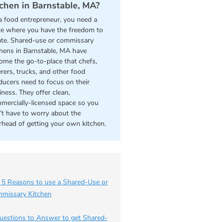
tchen in Barnstable, MA?
a food entrepreneur, you need a
ce where you have the freedom to
ate. Shared-use or commissary
chens in Barnstable, MA have
ome the go-to-place that chefs,
erers, trucks, and other food
ducers need to focus on their
iness. They offer clean,
mercially-licensed space so you
’t have to worry about the
rhead of getting your own kitchen.
 5 Reasons to use a Shared-Use or
missary Kitchen
uestions to Answer to get Shared-