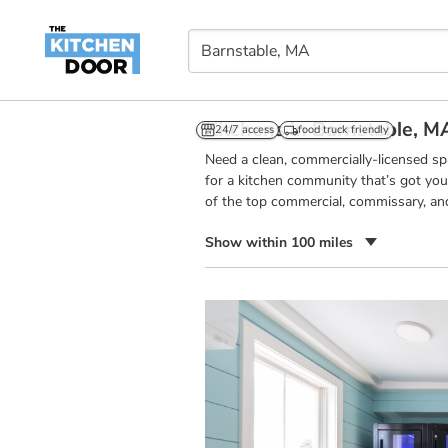
Kitchens in Barnstable, M
24/7 access
food truck friendly
Need a clean, commercially-licensed s
for a kitchen community that’s got you
of the top commercial, commissary, an
Show within 100 miles