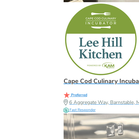
Cape Cod Culinary Incuba
Preferred
6 Aggregate Way, Barnstable,
Fast Responder