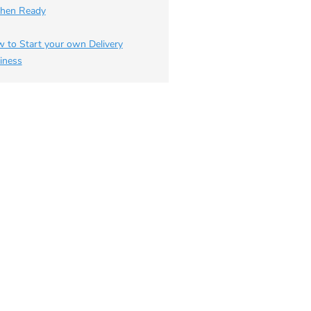
chen Ready
 to Start your own Delivery
iness