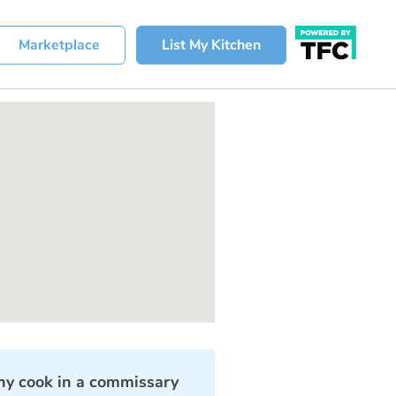
Marketplace
List My Kitchen
y cook in a commissary