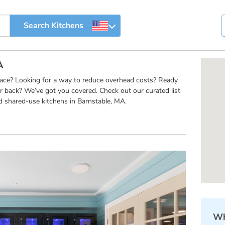
A
pace? Looking for a way to reduce overhead costs? Ready
r back? We’ve got you covered. Check out our curated list
d shared-use kitchens in Barnstable, MA.
Wh