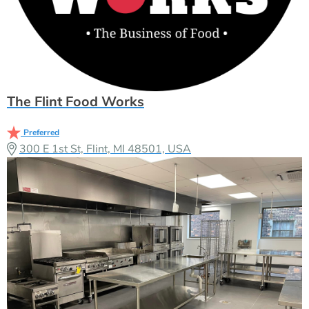
The Flint Food Works
Preferred
300 E 1st St, Flint, MI 48501, USA