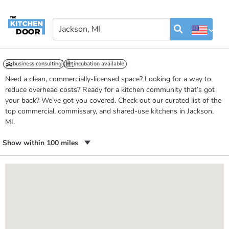
Kitchens in Jackson, MI
business consulting
incubation available
Need a clean, commercially-licensed space? Looking for a way to
reduce overhead costs? Ready for a kitchen community that’s got
your back? We’ve got you covered. Check out our curated list of the
top commercial, commissary, and shared-use kitchens in Jackson,
MI.
Show within 100 miles