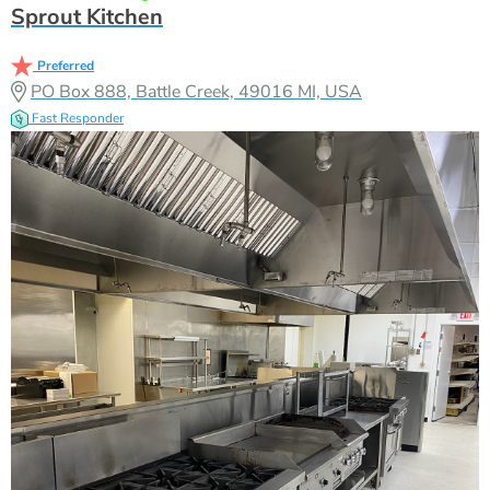
Sprout Kitchen
Preferred
PO Box 888, Battle Creek, 49016 MI, USA
Fast Responder