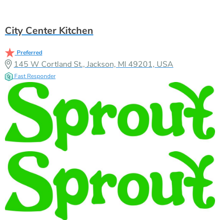
City Center Kitchen
Preferred
145 W Cortland St., Jackson, MI 49201, USA
Fast Responder