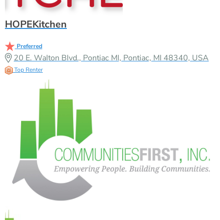
HOPEKitchen
Preferred
20 E. Walton Blvd., Pontiac MI, Pontiac, MI 48340, USA
Top Renter