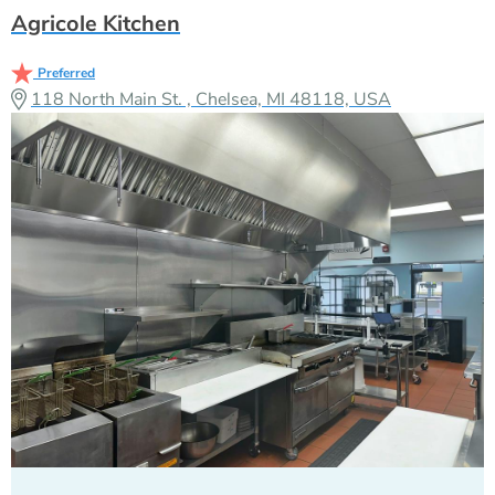
Agricole Kitchen
Preferred
118 North Main St. , Chelsea, MI 48118, USA