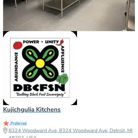
Kujichgulia Kitchens
Preferred
8324 Woodward Ave, 8324 Woodward Ave, Detroit, MI
48202, USA