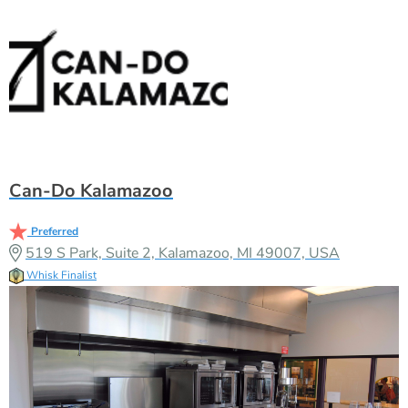
Can-Do Kalamazoo
Preferred
519 S Park, Suite 2, Kalamazoo, MI 49007, USA
Whisk Finalist