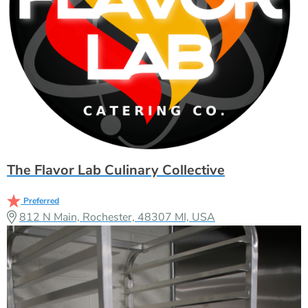
The Flavor Lab Culinary Collective
Preferred
812 N Main, Rochester, 48307 MI, USA