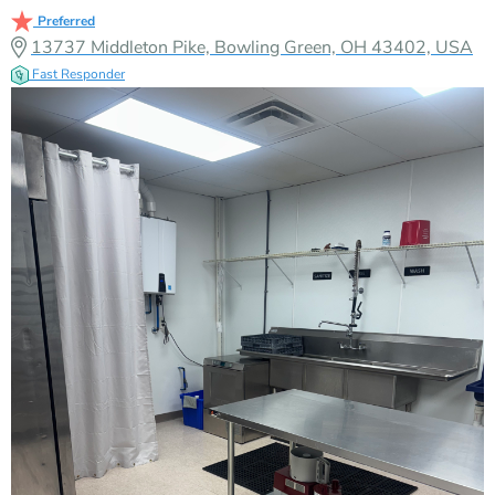
Preferred
13737 Middleton Pike, Bowling Green, OH 43402, USA
Fast Responder