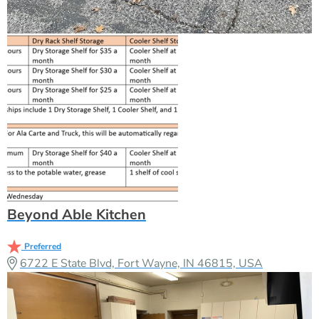
Beyond Able Kitchen
Preferred
6722 E State Blvd, Fort Wayne, IN 46815, USA