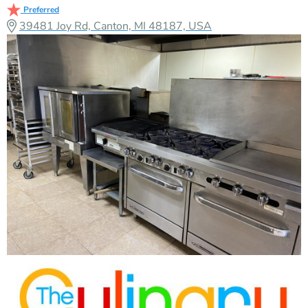
Preferred
39481 Joy Rd, Canton, MI 48187, USA