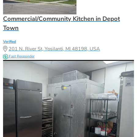
Commercial/Community Kitchen in Depot
Town
Verified
201 N. River St, Ypsilanti, MI 48198, USA
Fast Responder