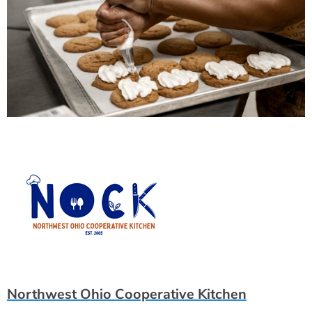
Northwest Ohio Cooperative Kitchen