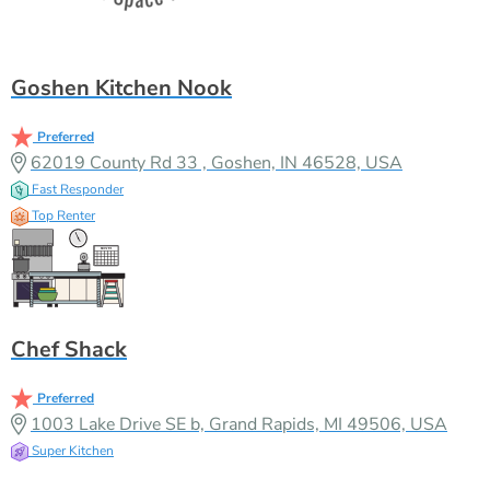
Goshen Kitchen Nook
Preferred
62019 County Rd 33 , Goshen, IN 46528, USA
Fast Responder
Top Renter
Chef Shack
Preferred
1003 Lake Drive SE b, Grand Rapids, MI 49506, USA
Super Kitchen