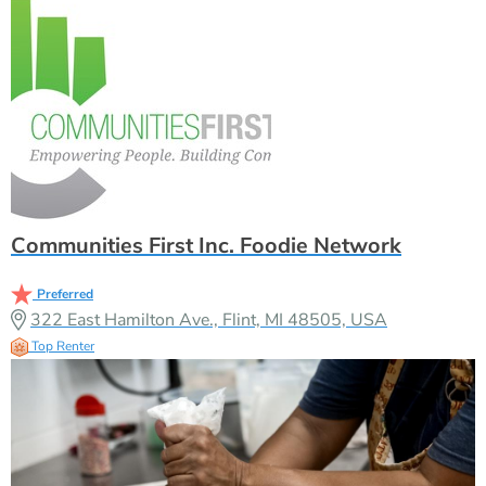
Communities First Inc. Foodie Network
Preferred
322 East Hamilton Ave., Flint, MI 48505, USA
Top Renter