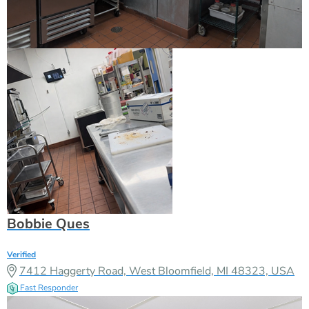
Bobbie Ques
Verified
7412 Haggerty Road, West Bloomfield, MI 48323, USA
Fast Responder