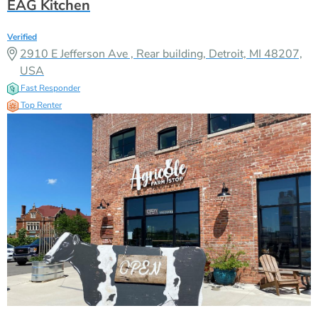
EAG Kitchen
Verified
2910 E Jefferson Ave , Rear building, Detroit, MI 48207,
USA
Fast Responder
Top Renter