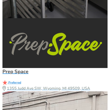
Prep Space
Preferred
1355 Judd Ave SW, Wyoming, MI 49509, USA