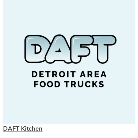
DAFT Kitchen