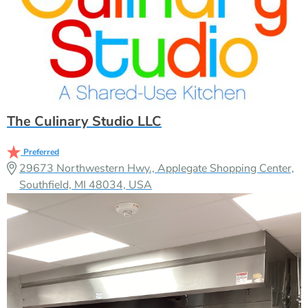
The Culinary Studio LLC
Preferred
29673 Northwestern Hwy., Applegate Shopping Center,
Southfield, MI 48034, USA