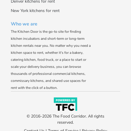
Denver kitchens for rent
New York kitchens for rent
Who we are
The Kitchen Door is the go-to site for finding
kitchen incubators and short-term or long-term
kitchen rentals near you. No matter why you need a
kitchen space to rent, whether it's for a bakery,
catering kitchen, food truck, or a place to start or
scale your delivery business, you can browse
thousands of professional commercial kitchens,
commissary kitchens, and shared use spaces for
rent with the click of a button.
© 2016-2026 The Food Corridor. All rights
reserved.
Contact Us
|
Terms of Service
|
Privacy Policy