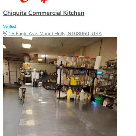
Chiquita Commercial Kitchen
Verified
18 Eagle Ave, Mount Holly, NJ 08060, USA