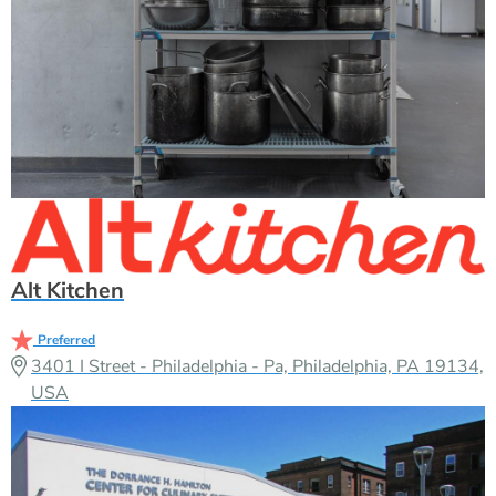
Alt Kitchen
Preferred
3401 I Street - Philadelphia - Pa, Philadelphia, PA 19134,
USA