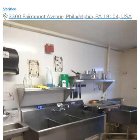
Verified
3300 Fairmount Avenue, Philadelphia, PA 19104, USA