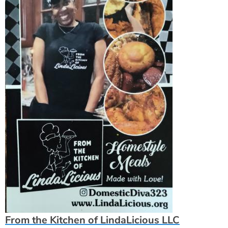
From the Kitchen of LindaLicious LLC