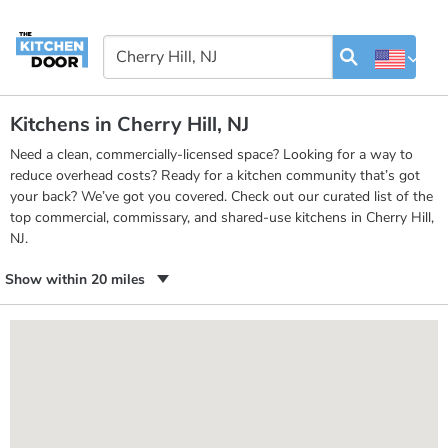
Kitchens in Cherry Hill, NJ
Need a clean, commercially-licensed space? Looking for a way to
reduce overhead costs? Ready for a kitchen community that’s got
your back? We’ve got you covered. Check out our curated list of the
top commercial, commissary, and shared-use kitchens in Cherry Hill,
NJ.
Show within 20 miles