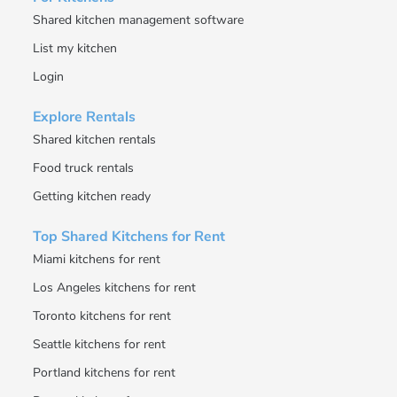
Shared kitchen management software
List my kitchen
Login
Explore Rentals
Shared kitchen rentals
Food truck rentals
Getting kitchen ready
Top Shared Kitchens for Rent
Miami kitchens for rent
Los Angeles kitchens for rent
Toronto kitchens for rent
Seattle kitchens for rent
Portland kitchens for rent