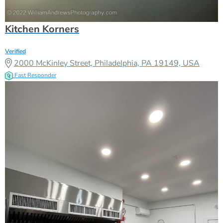
Kitchen Korners
Verified
2000 McKinley Street, Philadelphia, PA 19149, USA
Fast Responder