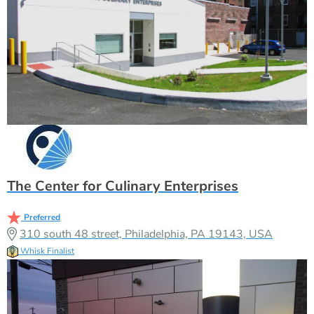
The Center for Culinary Enterprises
Preferred
310 south 48 street, Philadelphia, PA 19143, USA
Whisk Finalist