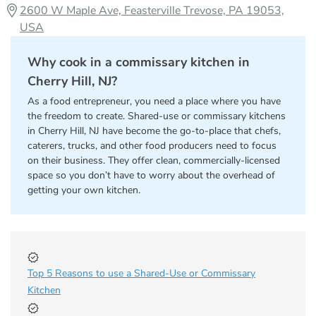
2600 W Maple Ave, Feasterville Trevose, PA 19053,
USA
Why cook in a commissary kitchen in
Cherry Hill, NJ?
As a food entrepreneur, you need a place where you have
the freedom to create. Shared-use or commissary kitchens
in Cherry Hill, NJ have become the go-to-place that chefs,
caterers, trucks, and other food producers need to focus
on their business. They offer clean, commercially-licensed
space so you don’t have to worry about the overhead of
getting your own kitchen.
Top 5 Reasons to use a Shared-Use or Commissary
Kitchen