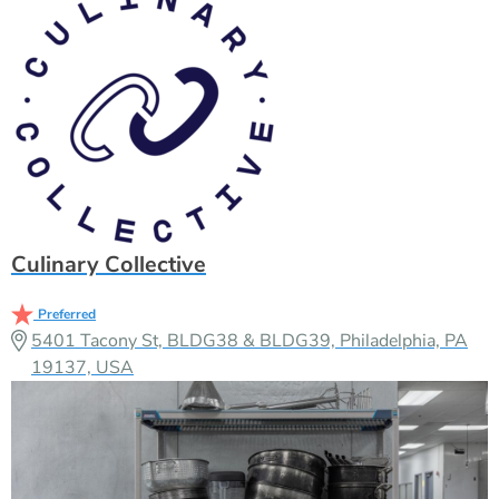
Culinary Collective
Preferred
5401 Tacony St, BLDG38 & BLDG39, Philadelphia, PA
19137, USA