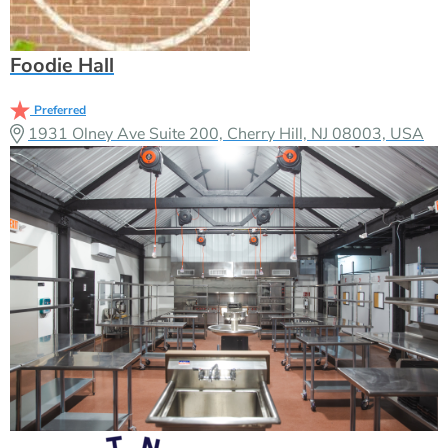
Foodie Hall
Preferred
1931 Olney Ave Suite 200, Cherry Hill, NJ 08003, USA