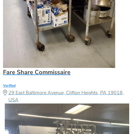
Fare Share Commissaire
Verified
29 East Baltimore Avenue, Clifton Heights, PA 19018,
USA