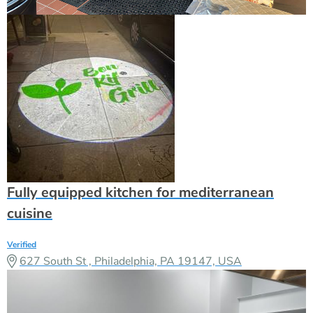
Fully equipped kitchen for mediterranean
cuisine
Verified
627 South St , Philadelphia, PA 19147, USA