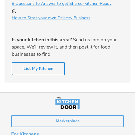
8 Questions to Answer to get Shared-Kitchen Ready
How to Start your own Delivery Business
Is your kitchen in this area?
Send us info on your
space. We’ll review it, and then post it for food
businesses to find.
List My Kitchen
Marketplace
For Kitchens