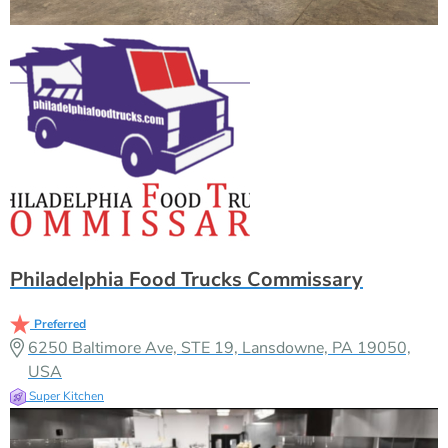
Philadelphia Food Trucks Commissary
Preferred
6250 Baltimore Ave, STE 19, Lansdowne, PA 19050,
USA
Super Kitchen