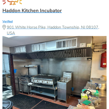
Haddon Kitchen Incubator
Verified
901 White Horse Pike, Haddon Township, NJ 08107,
USA