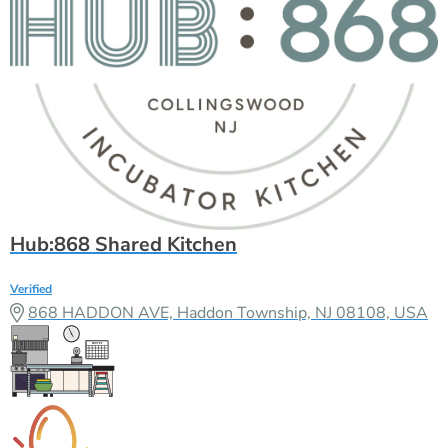
Hub:868 Shared Kitchen
Verified
868 HADDON AVE, Haddon Township, NJ 08108, USA