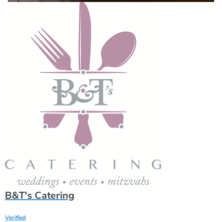
B&T's Catering
Verified