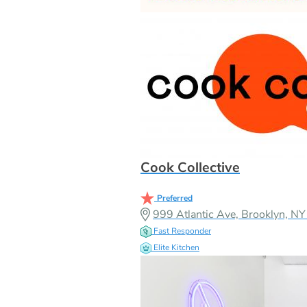
Cook Collective
Preferred
999 Atlantic Ave, Brooklyn, 
Fast Responder
Elite Kitchen