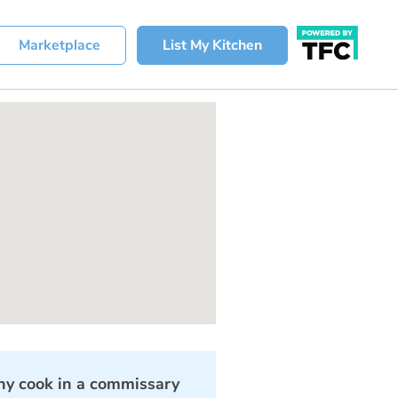
Marketplace
List My Kitchen
y cook in a commissary