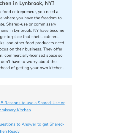
tchen in Lynbrook, NY?
a food entrepreneur, you need a
ce where you have the freedom to
ate. Shared-use or commissary
chens in Lynbrook, NY have become
go-to-place that chefs, caterers,
cks, and other food producers need
focus on their business. They offer
an, commercially-licensed space so
 don’t have to worry about the
rhead of getting your own kitchen.
 5 Reasons to use a Shared-Use or
missary Kitchen
uestions to Answer to get Shared-
chen Ready