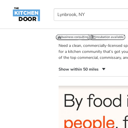
Kitchens in Lynbrook, NY
business consulting
event space
24/7 access
business consulting
retail outlet
temp controlled
incubation available
incubation available
Need a clean, commercially-licensed s
for a kitchen community that’s got you
of the top commercial, commissary, an
Show within 50 miles