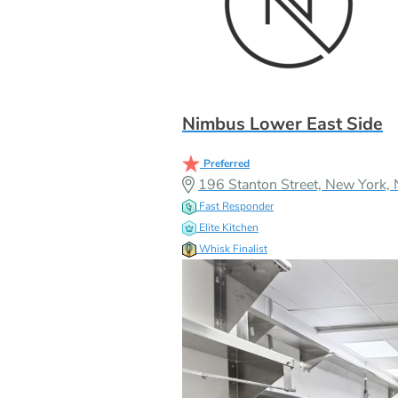
Nimbus Lower East Side
Preferred
196 Stanton Street, New York
Fast Responder
Elite Kitchen
Whisk Finalist