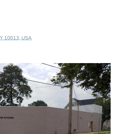
 NY 10013, USA