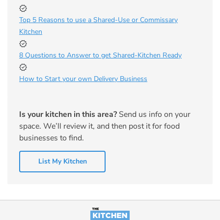
Top 5 Reasons to use a Shared-Use or Commissary
Kitchen
8 Questions to Answer to get Shared-Kitchen Ready
How to Start your own Delivery Business
Is your kitchen in this area?
Send us info on your
space. We’ll review it, and then post it for food
businesses to find.
List My Kitchen