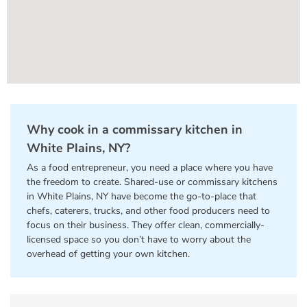
Why cook in a commissary kitchen in
White Plains, NY?
As a food entrepreneur, you need a place where you have
the freedom to create. Shared-use or commissary kitchens
in White Plains, NY have become the go-to-place that
chefs, caterers, trucks, and other food producers need to
focus on their business. They offer clean, commercially-
licensed space so you don’t have to worry about the
overhead of getting your own kitchen.