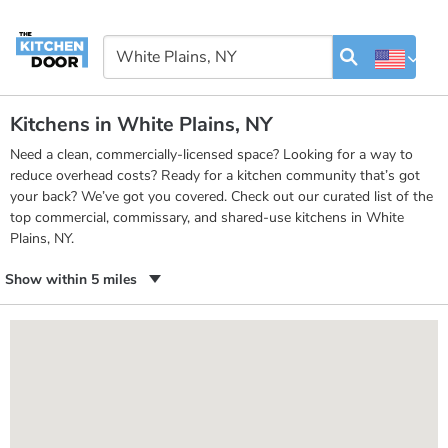
Kitchens in White Plains, NY
Need a clean, commercially-licensed space? Looking for a way to
reduce overhead costs? Ready for a kitchen community that’s got
your back? We’ve got you covered. Check out our curated list of the
top commercial, commissary, and shared-use kitchens in White
Plains, NY.
Show within 5 miles