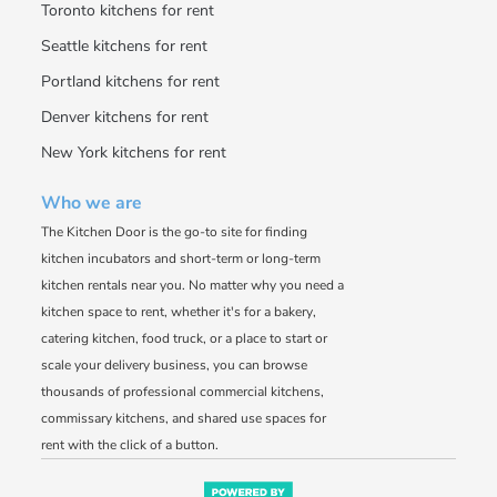
Toronto kitchens for rent
Seattle kitchens for rent
Portland kitchens for rent
Denver kitchens for rent
New York kitchens for rent
Who we are
The Kitchen Door is the go-to site for finding
kitchen incubators and short-term or long-term
kitchen rentals near you. No matter why you need a
kitchen space to rent, whether it's for a bakery,
catering kitchen, food truck, or a place to start or
scale your delivery business, you can browse
thousands of professional commercial kitchens,
commissary kitchens, and shared use spaces for
rent with the click of a button.