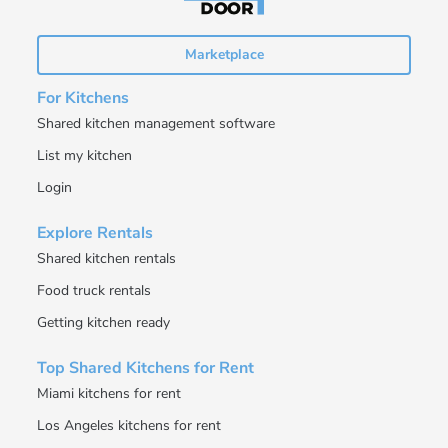
Marketplace
For Kitchens
Shared kitchen management software
List my kitchen
Login
Explore Rentals
Shared kitchen rentals
Food truck rentals
Getting kitchen ready
Top Shared Kitchens for Rent
Miami kitchens for rent
Los Angeles kitchens for rent