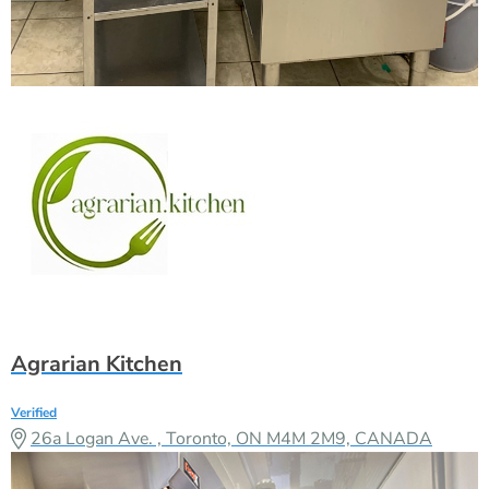
Agrarian Kitchen
Verified
26a Logan Ave. , Toronto, ON M4M 2M9, CANADA