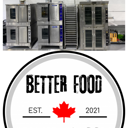
Better Food Factory