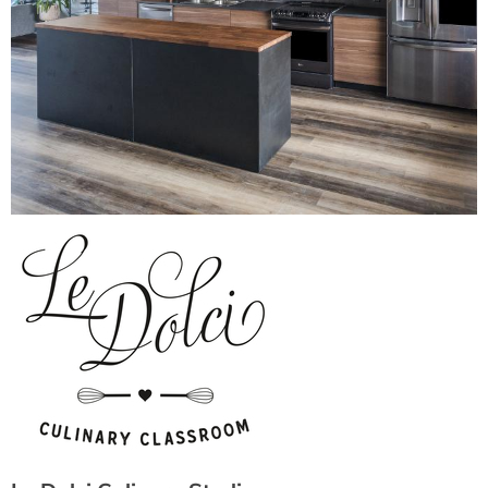
Le Dolci Culinary Studio
Verified
12 Sousa Mendes St., Toronto Ontario, Toronto, ON M6P
3P2, CANADA