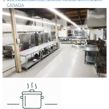
Growth Kitchen
Verified