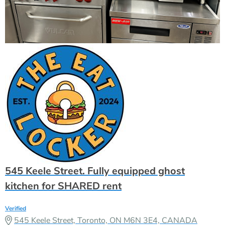
545 Keele Street. Fully equipped ghost
kitchen for SHARED rent
Verified
545 Keele Street, Toronto, ON M6N 3E4, CANADA