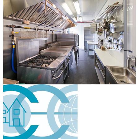
Scadding Court Community Centre -
Commercial Kitchen
Verified