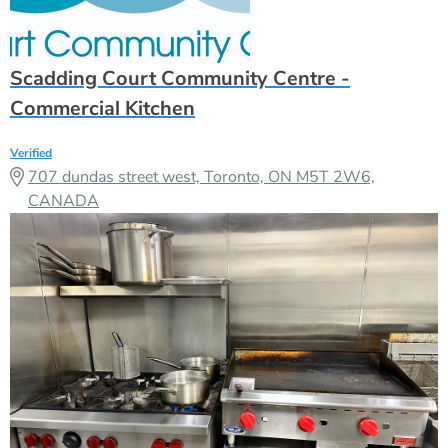
707 dundas street west, Toronto, ON M5T 2W6,
CANADA