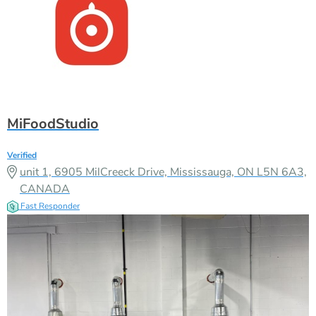
MiFoodStudio
Verified
unit 1, 6905 MilCreeck Drive, Mississauga, ON L5N 6A3,
CANADA
Fast Responder