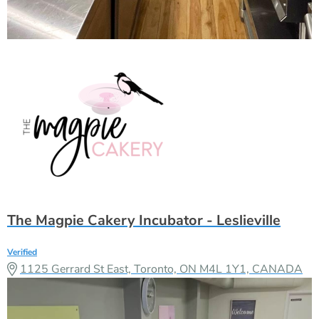
The Magpie Cakery Incubator - Leslieville
Verified
1125 Gerrard St East, Toronto, ON M4L 1Y1, CANADA