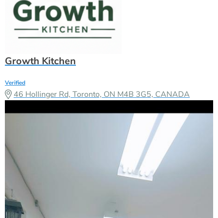
46 Hollinger Rd, Toronto, ON M4B 3G5, CANADA