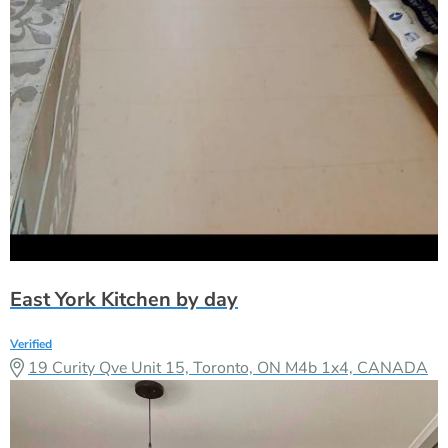
East York Kitchen by day
Verified
19 Curity Qve Unit 15, Toronto, ON M4b 1x4, CANADA