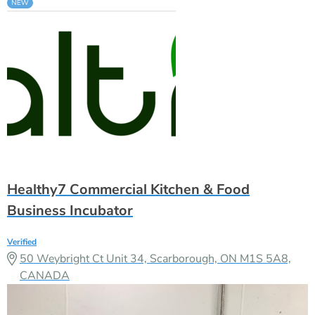
Healthy7 Commercial Kitchen & Food
Business Incubator
Verified
50 Weybright Ct Unit 34, Scarborough, ON M1S 5A8,
CANADA