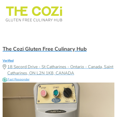
The Cozi Gluten Free Culinary Hub
Verified
18 Secord Drive - St Catharines - Ontario - Canada, Saint
Catharines, ON L2N 1K8, CANADA
Fast Responder