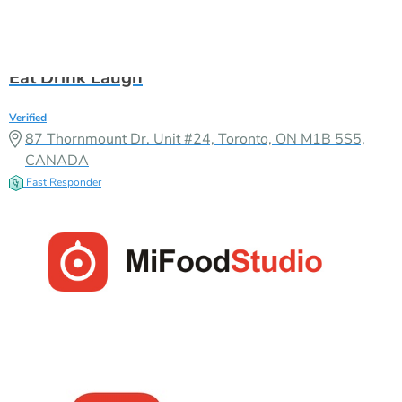
CANADA
Fast Responder