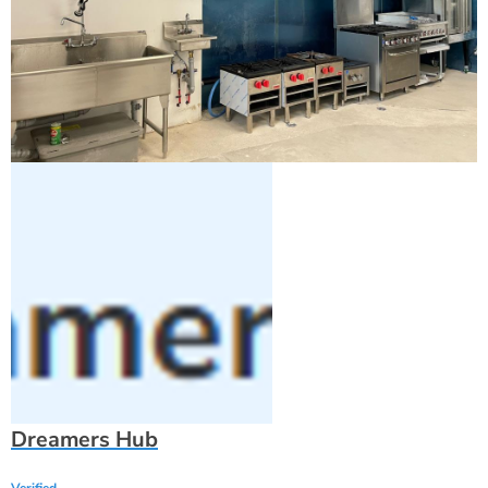
Dreamers Hub
Verified
1160 king street, Burlington, ON L7T 3L7, CANADA
Fast Responder