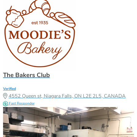
The Bakers Club
Verified
4552 Queen st, Niagara Falls, ON L2E 2L5, CANADA
Fast Responder