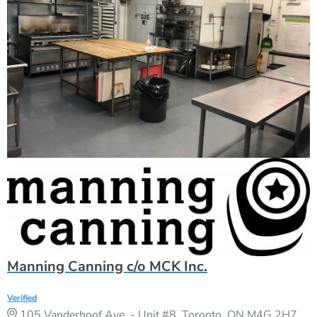
Manning Canning c/o MCK Inc.
Verified
105 Vanderhoof Ave. - Unit #8, Toronto, ON M4G 2H7,
CANADA