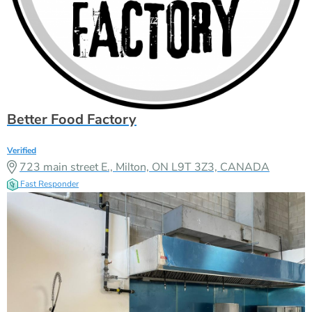
Verified
723 main street E., Milton, ON L9T 3Z3, CANADA
Fast Responder