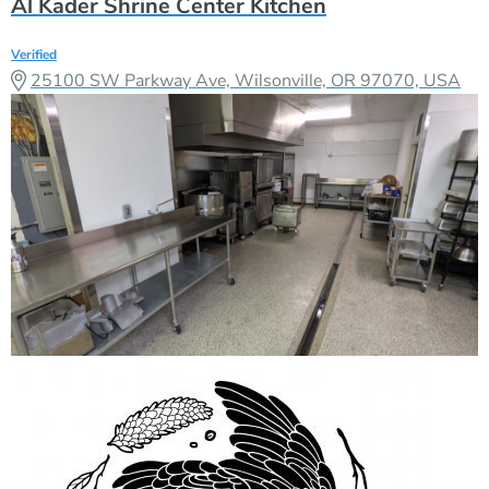
Al Kader Shrine Center Kitchen
Verified
25100 SW Parkway Ave, Wilsonville, OR 97070, USA