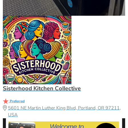
Sisterhood Kitchen Collective
Preferred
5601 NE Martin Luther King Blvd, Portland, OR 97211,
USA