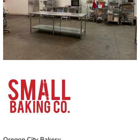
Oregon City Bakery