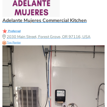
Adelante Mujeres Commercial Kitchen
Preferred
2030 Main Street, Forest Grove, OR 97116, USA
Top Renter