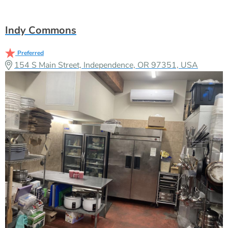
Indy Commons
Preferred
154 S Main Street, Independence, OR 97351, USA