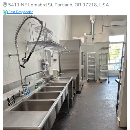
5411 NE Lomabrd St, Portland, OR 97218, USA
Fast Responder