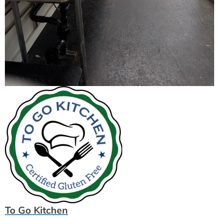
To Go Kitchen