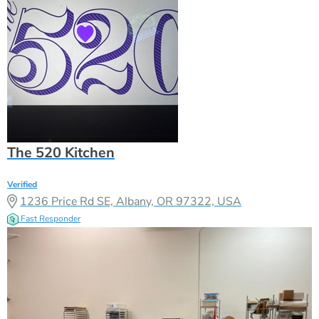
The 520 Kitchen
Verified
1236 Price Rd SE, Albany, OR 97322, USA
Fast Responder