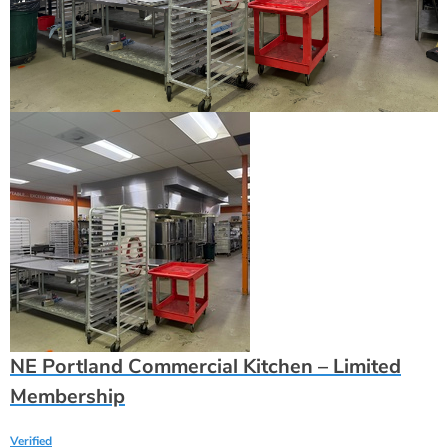
NE Portland Commercial Kitchen – Limited
Membership
Verified