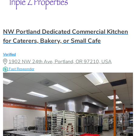
NW Portland Dedicated Commercial Kitchen
for Caterers, Bakery, or Small Cafe
Verified
1902 NW 24th Ave, Portland, OR 97210, USA
Fast Responder