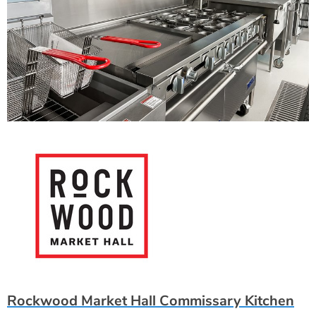
Rockwood Market Hall Commissary Kitchen