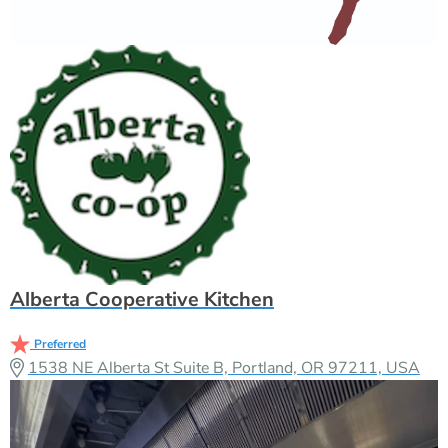
Alberta Cooperative Kitchen
Preferred
1538 NE Alberta St Suite B, Portland, OR 97211, USA