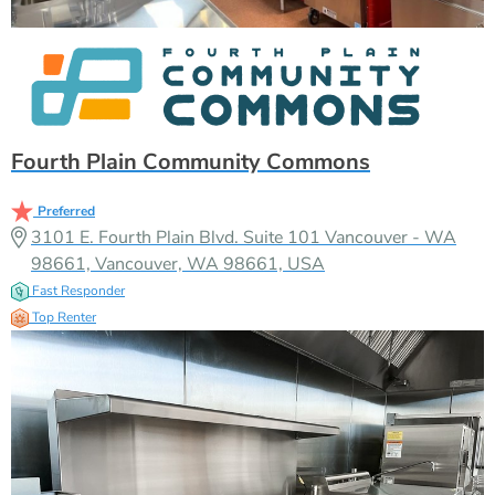
Fourth Plain Community Commons
Preferred
3101 E. Fourth Plain Blvd. Suite 101 Vancouver - WA
98661, Vancouver, WA 98661, USA
Fast Responder
Top Renter