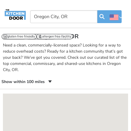
Kitchens in Oregon City, OR
24/7 access
gluten free friendly
temp controlled
allergen free facility
Need a clean, commercially-licensed space? Looking for a way to
reduce overhead costs? Ready for a kitchen community that’s got
your back? We’ve got you covered. Check out our curated list of the
top commercial, commissary, and shared-use kitchens in Oregon
City, OR.
Show within 100 miles