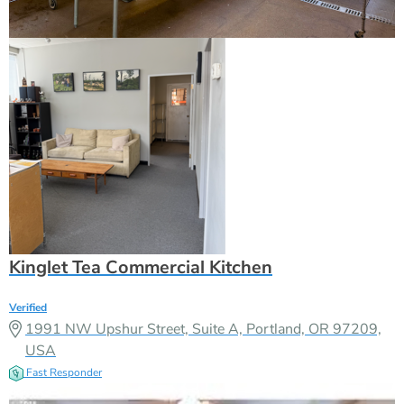
Kinglet Tea Commercial Kitchen
Verified
1991 NW Upshur Street, Suite A, Portland, OR 97209,
USA
Fast Responder