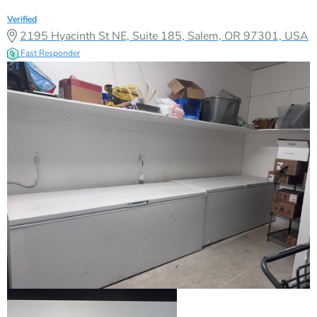
Verified
2195 Hyacinth St NE, Suite 185, Salem, OR 97301, USA
Fast Responder