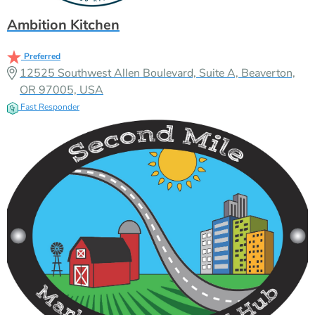
Ambition Kitchen
Preferred
12525 Southwest Allen Boulevard, Suite A, Beaverton,
OR 97005, USA
Fast Responder