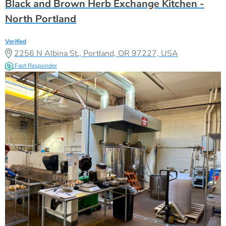
Black and Brown Herb Exchange Kitchen -
North Portland
Verified
2256 N Albina St., Portland, OR 97227, USA
Fast Responder