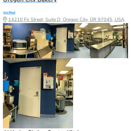
Verified
14210 Fir Street, Suite D, Oregon City, OR 97045, USA