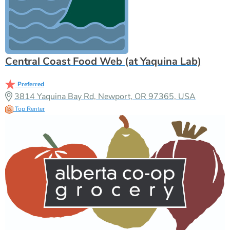
Central Coast Food Web (at Yaquina Lab)
Preferred
3814 Yaquina Bay Rd, Newport, OR 97365, USA
Top Renter