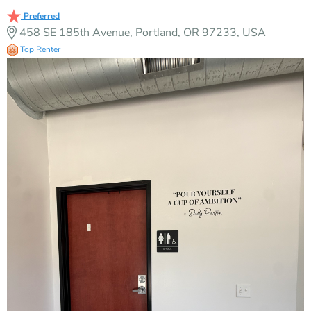
Preferred
458 SE 185th Avenue, Portland, OR 97233, USA
Top Renter