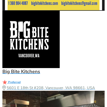
Big Bite Kitchens
Preferred
5601 E 18th St #208, Vancouver, WA 98661, USA