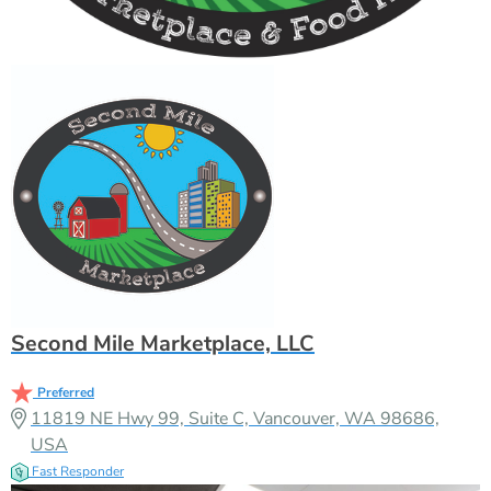
Second Mile Marketplace, LLC
Preferred
11819 NE Hwy 99, Suite C, Vancouver, WA 98686,
USA
Fast Responder