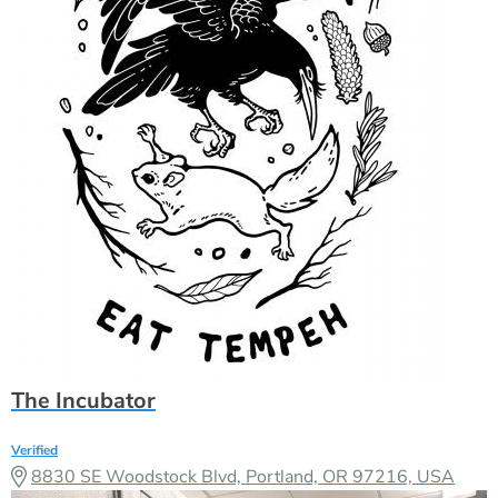
The Incubator
Verified
8830 SE Woodstock Blvd, Portland, OR 97216, USA