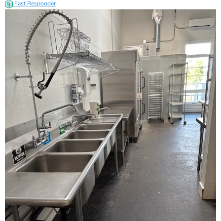
Fast Responder