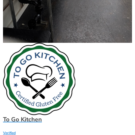
To Go Kitchen
Verified