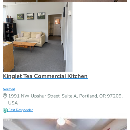
Kinglet Tea Commercial Kitchen
Verified
1991 NW Upshur Street, Suite A, Portland, OR 97209,
USA
Fast Responder