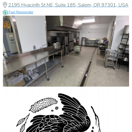
2195 Hyacinth St NE, Suite 185, Salem, OR 97301, USA
Fast Responder