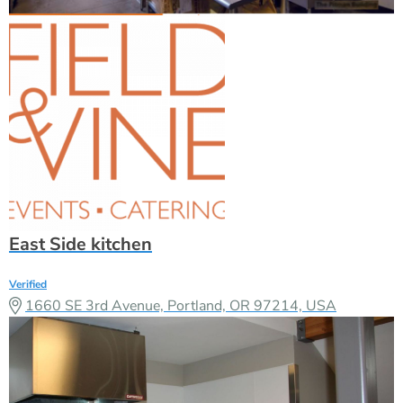
East Side kitchen
Verified
1660 SE 3rd Avenue, Portland, OR 97214, USA