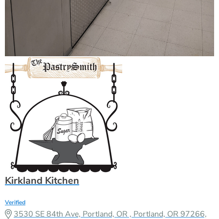
Kirkland Kitchen
Verified
3530 SE 84th Ave, Portland, OR , Portland, OR 97266,