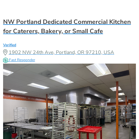
NW Portland Dedicated Commercial Kitchen
for Caterers, Bakery, or Small Cafe
Verified
1902 NW 24th Ave, Portland, OR 97210, USA
Fast Responder