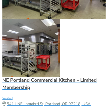
NE Portland Commercial Kitchen – Limited
Membership
Verified
5411 NE Lomabrd St, Portland, OR 97218, USA