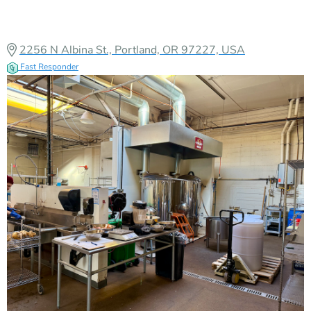
North Portland
Verified
2256 N Albina St., Portland, OR 97227, USA
Fast Responder