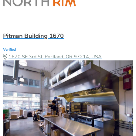
Pitman Building 1670
Verified
1670 SE 3rd St, Portland, OR 97214, USA