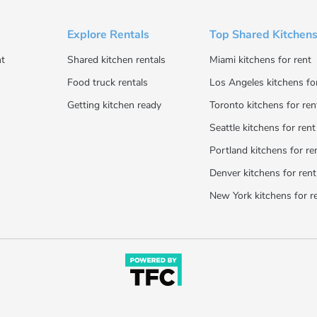
Explore Rentals
Top Shared Kitchens
t
Shared kitchen rentals
Miami kitchens for rent
Food truck rentals
Los Angeles kitchens fo
Getting kitchen ready
Toronto kitchens for ren
Seattle kitchens for rent
Portland kitchens for re
Denver kitchens for rent
New York kitchens for r