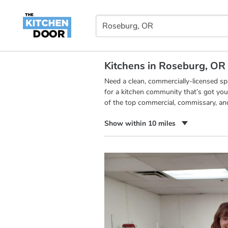
Kitchens in Roseburg, OR
Need a clean, commercially-licensed s
for a kitchen community that’s got you
of the top commercial, commissary, an
Show within 10 miles