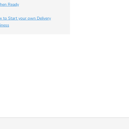
chen Ready
 to Start your own Delivery
iness