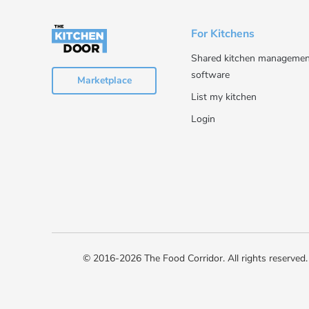
For Kitchens
Shared kitchen managemen
software
Marketplace
List my kitchen
Login
© 2016-2026 The Food Corridor. All rights reserved.