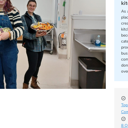
ki
As 
pla
cre
kit
bec
cat
pro
bus
com
don
ove
Top
Com
8 Q