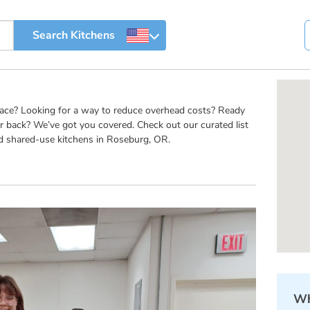
pace? Looking for a way to reduce overhead costs? Ready
r back? We’ve got you covered. Check out our curated list
d shared-use kitchens in Roseburg, OR.
Wh