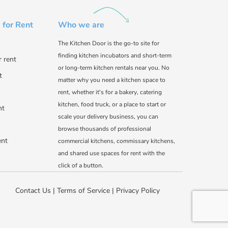
 for Rent
Who we are
The Kitchen Door is the go-to site for
finding kitchen incubators and short-term
r rent
or long-term kitchen rentals near you. No
t
matter why you need a kitchen space to
rent, whether it's for a bakery, catering
kitchen, food truck, or a place to start or
nt
scale your delivery business, you can
browse thousands of professional
ent
commercial kitchens, commissary kitchens,
and shared use spaces for rent with the
click of a button.
Contact Us
|
Terms of Service
|
Privacy Policy