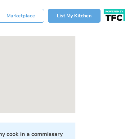
Marketplace
List My Kitchen
y cook in a commissary