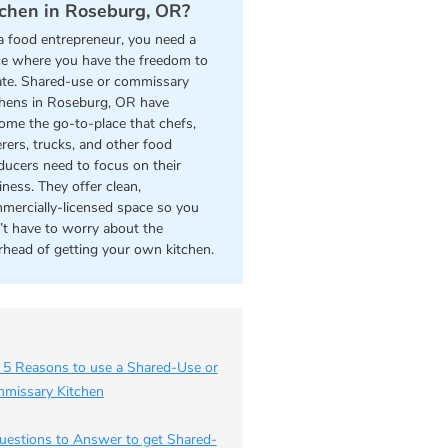
tchen in Roseburg, OR?
a food entrepreneur, you need a
ce where you have the freedom to
ate. Shared-use or commissary
chens in Roseburg, OR have
ome the go-to-place that chefs,
erers, trucks, and other food
ducers need to focus on their
iness. They offer clean,
mercially-licensed space so you
’t have to worry about the
rhead of getting your own kitchen.
 5 Reasons to use a Shared-Use or
missary Kitchen
uestions to Answer to get Shared-