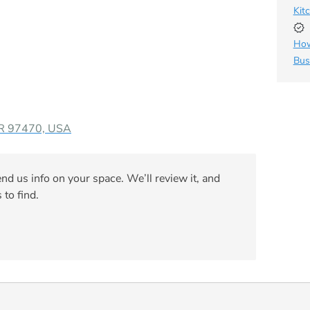
Kit
How
Bus
OR 97470, USA
nd us info on your space. We’ll review it, and
 to find.