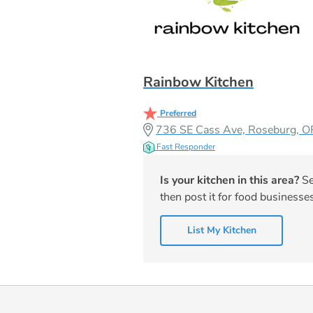
Rainbow Kitchen
Preferred
736 SE Cass Ave, Roseburg, 
Fast Responder
Is your kitchen in this area?
Se
then post it for food businesses
List My Kitchen