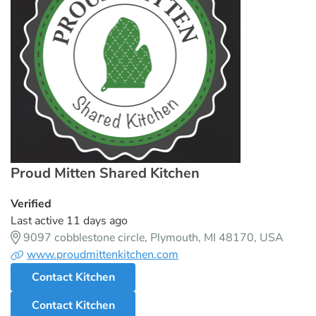
Proud Mitten Shared Kitchen
Verified
Last active 11 days ago
9097 cobblestone circle, Plymouth, MI 48170, USA
www.proudmittenkitchen.com
Contact Kitchen
Contact Kitchen