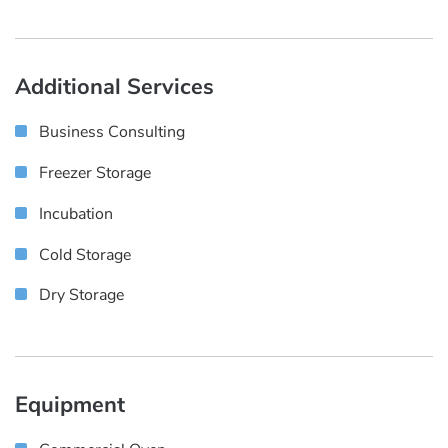
Additional Services
Business Consulting
Freezer Storage
Incubation
Cold Storage
Dry Storage
Equipment