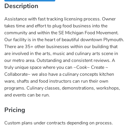
Description
Assistance with fast tracking licensing process. Owner
takes time and effort to plug food business into the
community and within the SE Michigan Food Movement.
Our facility is in the heart of beautiful downtown Plymouth.
There are 35+ other businesses within our building that
are involved in the arts, music and culinary arts scene in
our metro area. Outstanding and consistent reviews. A
truly unique space where you can ~Cook~ Create ~
Collaborate~ we also have a culinary concepts kitchen
ware, shafts and food instructors can run their own
programs. Culinary classes, demonstrations, workshops,
and events can be run.
Pricing
Custom plans under contracts depending on process.