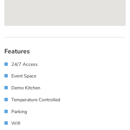
Features
24/7 Access
Event Space
Demo Kitchen
Temperature Controlled
Parking
Wifi