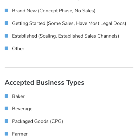
Brand New (concept Phase, No Sales)
Getting Started (some Sales, Have Most Legal Docs)
Established (scaling, Established Sales Channels)
Other
Accepted Business Types
Baker
Beverage
Packaged Goods (CPG)
Farmer