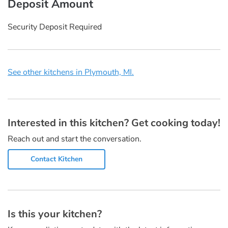
Deposit Amount
Security Deposit Required
See other kitchens in Plymouth, MI.
Interested in this kitchen? Get cooking today!
Reach out and start the conversation.
Contact Kitchen
Is this your kitchen?