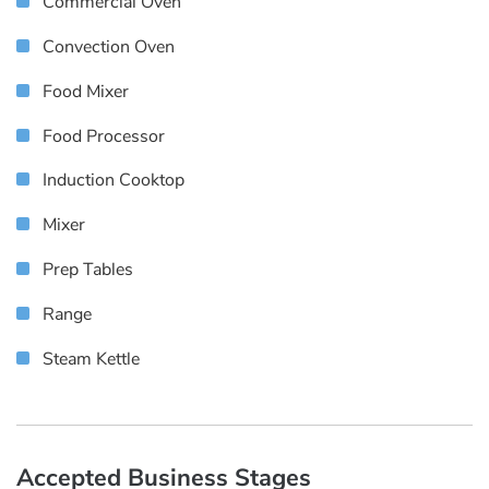
Commercial Oven
Convection Oven
Food Mixer
Food Processor
Induction Cooktop
Mixer
Prep Tables
Range
Steam Kettle
Accepted Business Stages