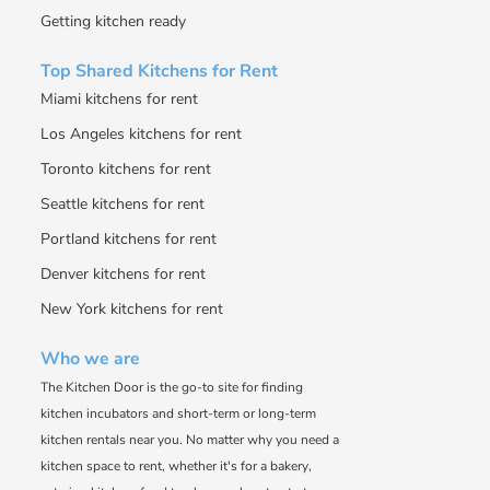
Getting kitchen ready
Top Shared Kitchens for Rent
Miami kitchens for rent
Los Angeles kitchens for rent
Toronto kitchens for rent
Seattle kitchens for rent
Portland kitchens for rent
Denver kitchens for rent
New York kitchens for rent
Who we are
The Kitchen Door is the go-to site for finding
kitchen incubators and short-term or long-term
kitchen rentals near you. No matter why you need a
kitchen space to rent, whether it's for a bakery,