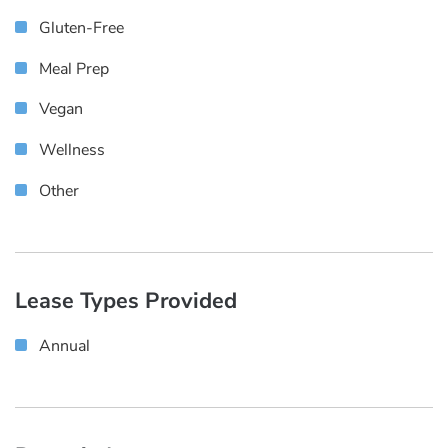
Gluten-Free
Meal Prep
Vegan
Wellness
Other
Lease Types Provided
Annual