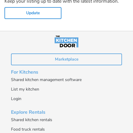
Keep your listing up to date with the latest information.
Update
Marketplace
For Kitchens
Shared kitchen management software
List my kitchen
Login
Explore Rentals
Shared kitchen rentals
Food truck rentals