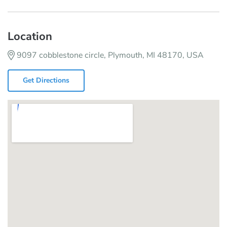
Location
9097 cobblestone circle, Plymouth, MI 48170, USA
Get Directions