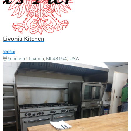
Livonia Kitchen
Verified
5 mile rd, Livonia, MI 48154, USA