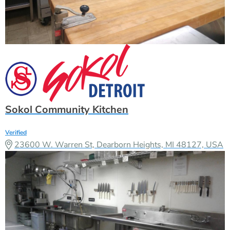
Sokol Community Kitchen
Verified
23600 W. Warren St, Dearborn Heights, MI 48127, USA