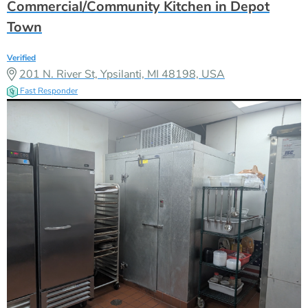
Commercial/Community Kitchen in Depot
Town
Verified
201 N. River St, Ypsilanti, MI 48198, USA
Fast Responder