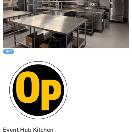
Event Hub Kitchen