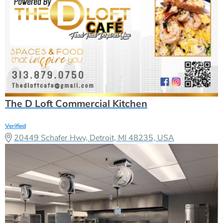
The D Loft Commercial Kitchen
Verified
20449 Schafer Hwy, Detroit, MI 48235, USA