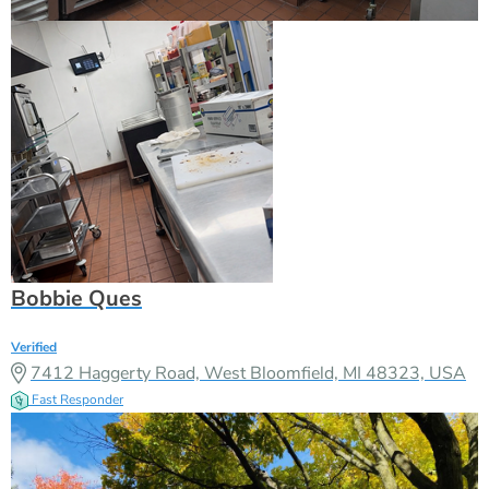
Bobbie Ques
Verified
7412 Haggerty Road, West Bloomfield, MI 48323, USA
Fast Responder