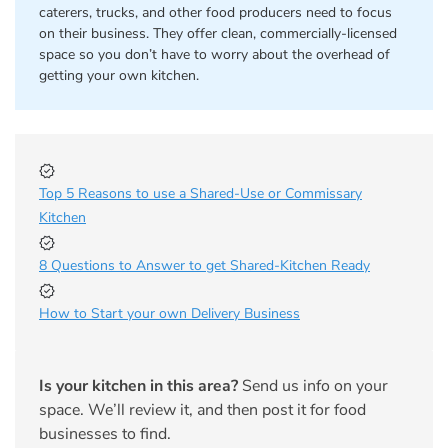
caterers, trucks, and other food producers need to focus
on their business. They offer clean, commercially-licensed
space so you don’t have to worry about the overhead of
getting your own kitchen.
Top 5 Reasons to use a Shared-Use or Commissary
Kitchen
8 Questions to Answer to get Shared-Kitchen Ready
How to Start your own Delivery Business
Is your kitchen in this area?
Send us info on your
space. We’ll review it, and then post it for food
businesses to find.