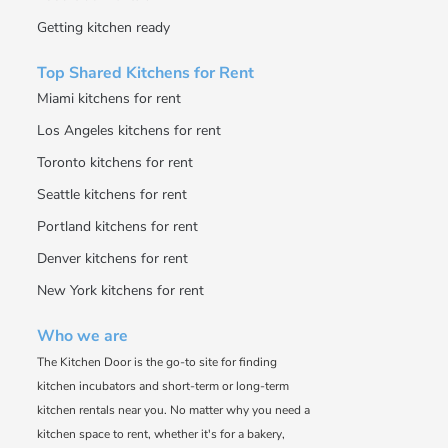
Getting kitchen ready
Top Shared Kitchens for Rent
Miami kitchens for rent
Los Angeles kitchens for rent
Toronto kitchens for rent
Seattle kitchens for rent
Portland kitchens for rent
Denver kitchens for rent
New York kitchens for rent
Who we are
The Kitchen Door is the go-to site for finding
kitchen incubators and short-term or long-term
kitchen rentals near you. No matter why you need a
kitchen space to rent, whether it's for a bakery,