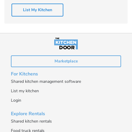
List My Kitchen
Marketplace
For Kitchens
Shared kitchen management software
List my kitchen
Login
Explore Rentals
Shared kitchen rentals
Food truck rentals