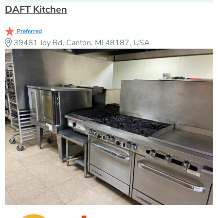
DAFT Kitchen
Preferred
39481 Joy Rd, Canton, MI 48187, USA