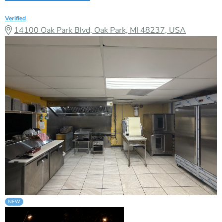
Verified
14100 Oak Park Blvd, Oak Park, MI 48237, USA