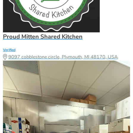
Proud Mitten Shared Kitchen
Verified
9097 cobblestone circle, Plymouth, MI 48170, USA