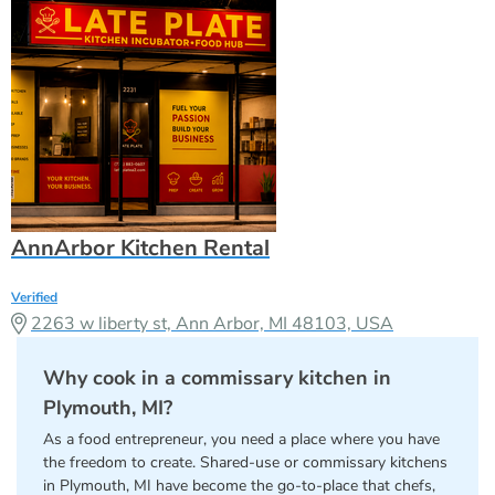
AnnArbor Kitchen Rental
Verified
2263 w liberty st, Ann Arbor, MI 48103, USA
Why cook in a commissary kitchen in
Plymouth, MI?
As a food entrepreneur, you need a place where you have
the freedom to create. Shared-use or commissary kitchens
in Plymouth, MI have become the go-to-place that chefs,