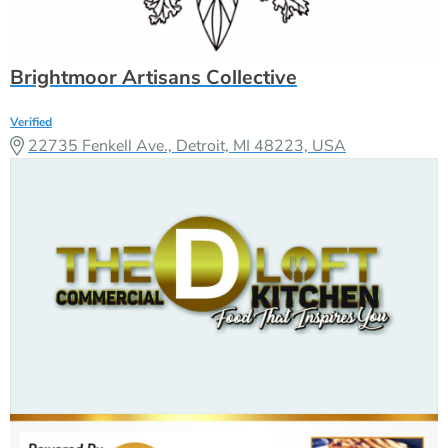
Brightmoor Artisans Collective
Verified
22735 Fenkell Ave., Detroit, MI 48223, USA