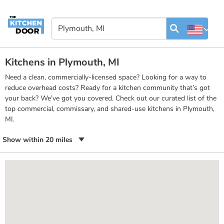
Kitchens in Plymouth, MI
Need a clean, commercially-licensed space? Looking for a way to
reduce overhead costs? Ready for a kitchen community that’s got
your back? We’ve got you covered. Check out our curated list of the
top commercial, commissary, and shared-use kitchens in Plymouth,
MI.
Show within 20 miles