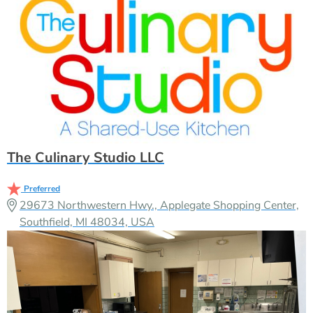
The Culinary Studio LLC
Preferred
29673 Northwestern Hwy., Applegate Shopping Center,
Southfield, MI 48034, USA