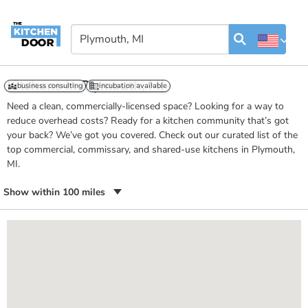
Kitchens in Plymouth, MI
business consulting
incubation available
Need a clean, commercially-licensed space? Looking for a way to
reduce overhead costs? Ready for a kitchen community that’s got
your back? We’ve got you covered. Check out our curated list of the
top commercial, commissary, and shared-use kitchens in Plymouth,
MI.
Show within 100 miles