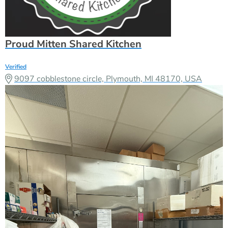
Proud Mitten Shared Kitchen
Verified
9097 cobblestone circle, Plymouth, MI 48170, USA