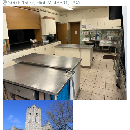
300 E 1st St, Flint, MI 48501, USA