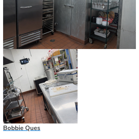
Bobbie Ques