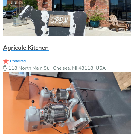
Agricole Kitchen
Preferred
118 North Main St. , Chelsea, MI 48118, USA