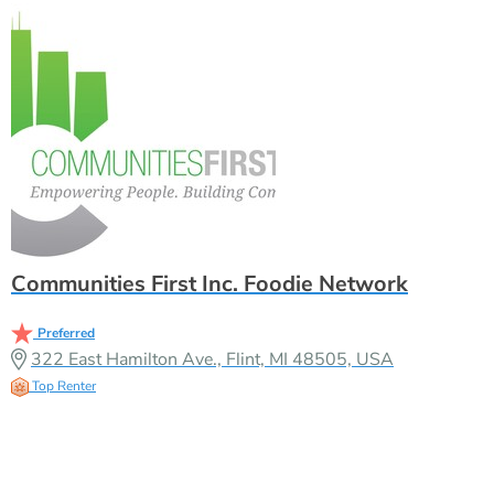
Communities First Inc. Foodie Network
Preferred
322 East Hamilton Ave., Flint, MI 48505, USA
Top Renter