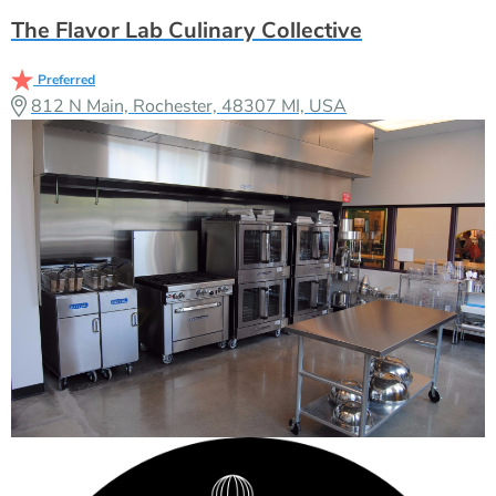
The Flavor Lab Culinary Collective
Preferred
812 N Main, Rochester, 48307 MI, USA