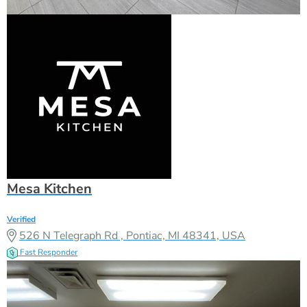
Mesa Kitchen
Verified
526 N Telegraph Rd , Pontiac, MI 48341, USA
Fast Responder