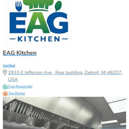
EAG Kitchen
Verified
2910 E Jefferson Ave , Rear building, Detroit, MI 48207,
USA
Fast Responder
Top Renter