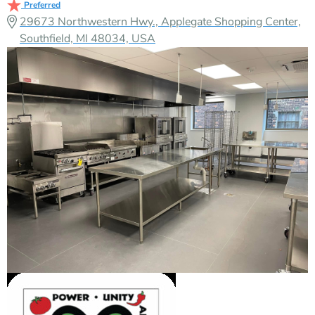
Preferred
29673 Northwestern Hwy., Applegate Shopping Center,
Southfield, MI 48034, USA