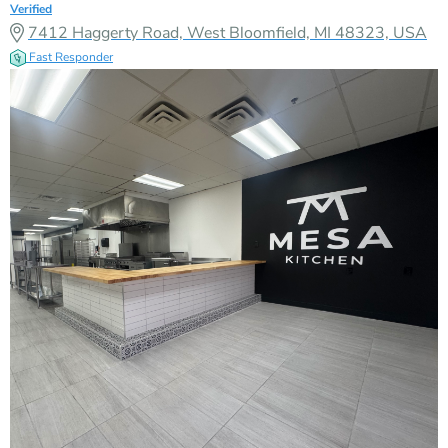
Verified
7412 Haggerty Road, West Bloomfield, MI 48323, USA
Fast Responder