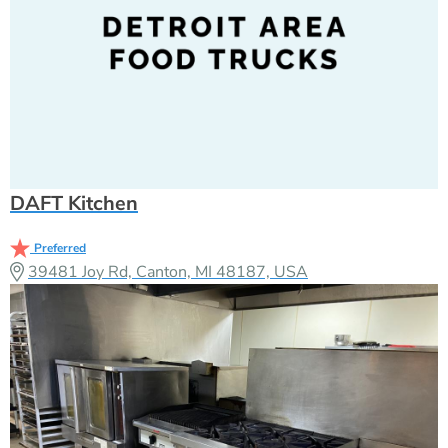
DAFT Kitchen
Preferred
39481 Joy Rd, Canton, MI 48187, USA