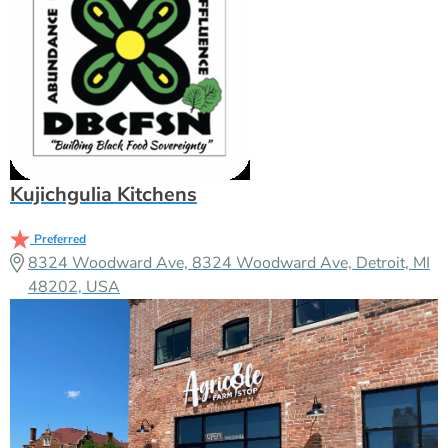
Kujichgulia Kitchens
Preferred
8324 Woodward Ave, 8324 Woodward Ave, Detroit, MI
48202, USA