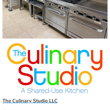
The Culinary Studio LLC