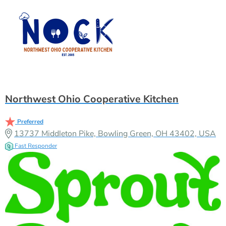
Northwest Ohio Cooperative Kitchen
Preferred
13737 Middleton Pike, Bowling Green, OH 43402, USA
Fast Responder