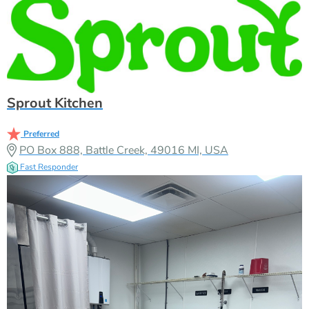
Sprout Kitchen
Preferred
PO Box 888, Battle Creek, 49016 MI, USA
Fast Responder