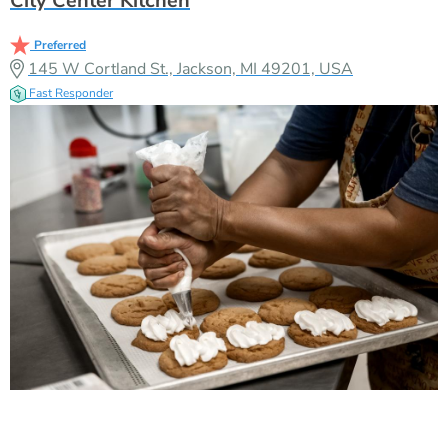
City Center Kitchen
Preferred
145 W Cortland St., Jackson, MI 49201, USA
Fast Responder