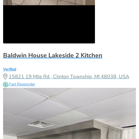
Baldwin House Lakeside 2 Kitchen
Verified
15821 19 Mile Rd , Clinton Township, MI 48038, USA
Fast Responder