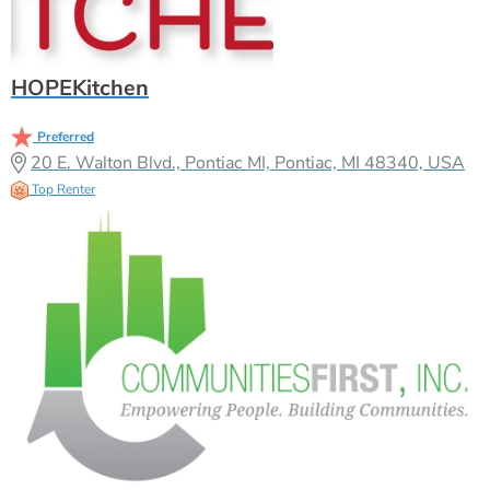
HOPEKitchen
Preferred
20 E. Walton Blvd., Pontiac MI, Pontiac, MI 48340, USA
Top Renter