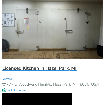
Licensed Kitchen in Hazel Park, MI
Verified
777 E. Woodward Heights, Hazel Park, MI 48030, USA
Fast Responder