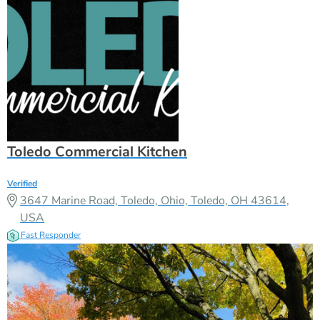
Toledo Commercial Kitchen
Verified
3647 Marine Road, Toledo, Ohio, Toledo, OH 43614,
USA
Fast Responder