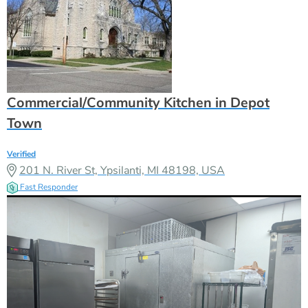
Commercial/Community Kitchen in Depot
Town
Verified
201 N. River St, Ypsilanti, MI 48198, USA
Fast Responder