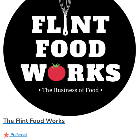
The Flint Food Works
Preferred