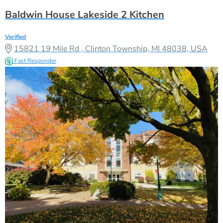
Baldwin House Lakeside 2 Kitchen
Verified
15821 19 Mile Rd , Clinton Township, MI 48038, USA
Fast Responder