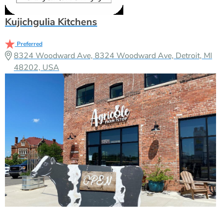
Kujichgulia Kitchens
Preferred
8324 Woodward Ave, 8324 Woodward Ave, Detroit, MI
48202, USA