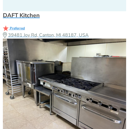
DAFT Kitchen
Preferred
39481 Joy Rd, Canton, MI 48187, USA