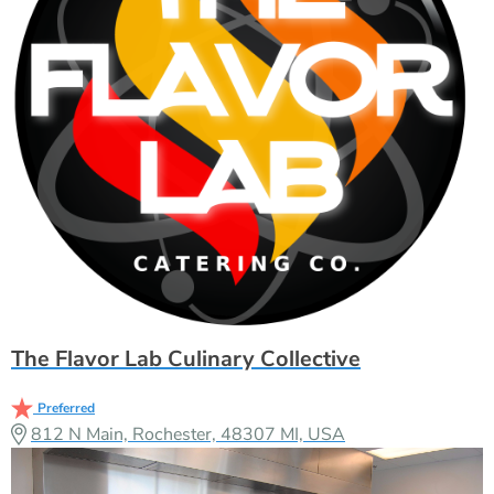
The Flavor Lab Culinary Collective
Preferred
812 N Main, Rochester, 48307 MI, USA