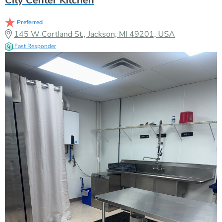
City Center Kitchen
Preferred
145 W Cortland St., Jackson, MI 49201, USA
Fast Responder