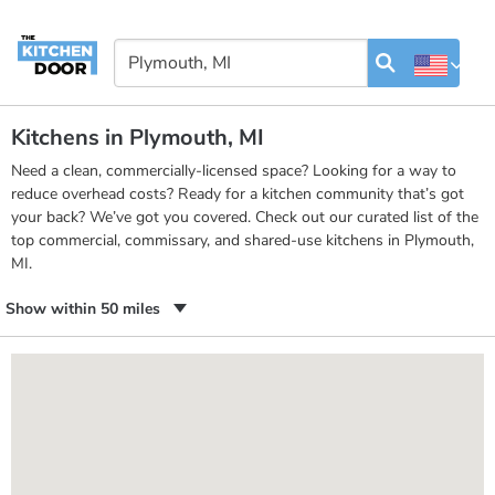
Kitchens in Plymouth, MI
Need a clean, commercially-licensed space? Looking for a way to
reduce overhead costs? Ready for a kitchen community that’s got
your back? We’ve got you covered. Check out our curated list of the
top commercial, commissary, and shared-use kitchens in Plymouth,
MI.
Show within 50 miles