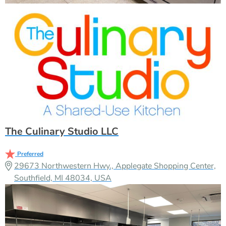
The Culinary Studio LLC
Preferred
29673 Northwestern Hwy., Applegate Shopping Center,
Southfield, MI 48034, USA