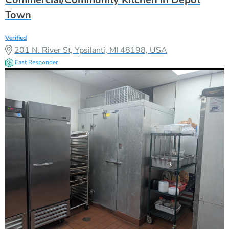
Town
Verified
201 N. River St, Ypsilanti, MI 48198, USA
Fast Responder