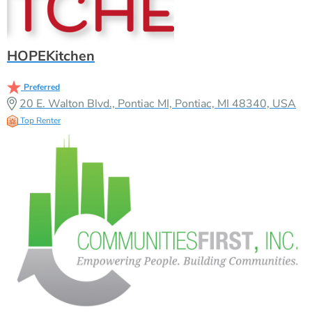
HOPEKitchen
Preferred
20 E. Walton Blvd., Pontiac MI, Pontiac, MI 48340, USA
Top Renter