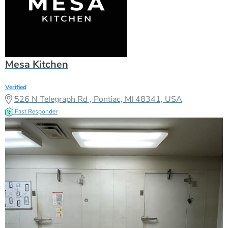
Mesa Kitchen
Verified
526 N Telegraph Rd , Pontiac, MI 48341, USA
Fast Responder