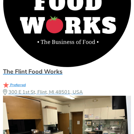
The Flint Food Works
Preferred
300 E 1st St, Flint, MI 48501, USA