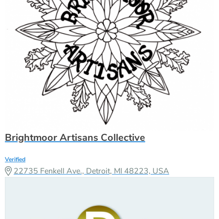
Brightmoor Artisans Collective
Verified
22735 Fenkell Ave., Detroit, MI 48223, USA