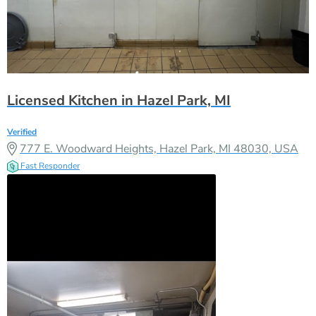
Licensed Kitchen in Hazel Park, MI
Verified
777 E. Woodward Heights, Hazel Park, MI 48030, USA
Fast Responder