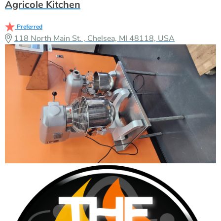
Agricole Kitchen
Preferred
118 North Main St. , Chelsea, MI 48118, USA