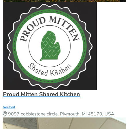
Proud Mitten Shared Kitchen
Verified
9097 cobblestone circle, Plymouth, MI 48170, USA