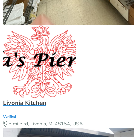
Livonia Kitchen
Verified
5 mile rd, Livonia, MI 48154, USA