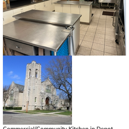
Commercial/Community Kitchen in Depot