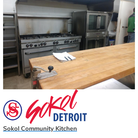
Sokol Community Kitchen