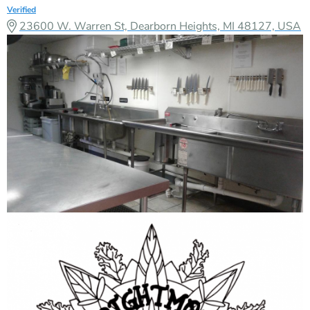
Verified
23600 W. Warren St, Dearborn Heights, MI 48127, USA