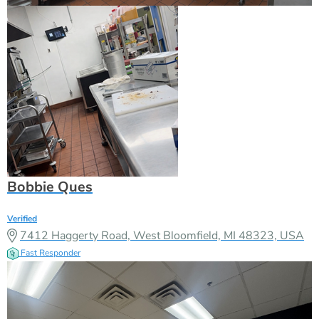
Bobbie Ques
Verified
7412 Haggerty Road, West Bloomfield, MI 48323, USA
Fast Responder