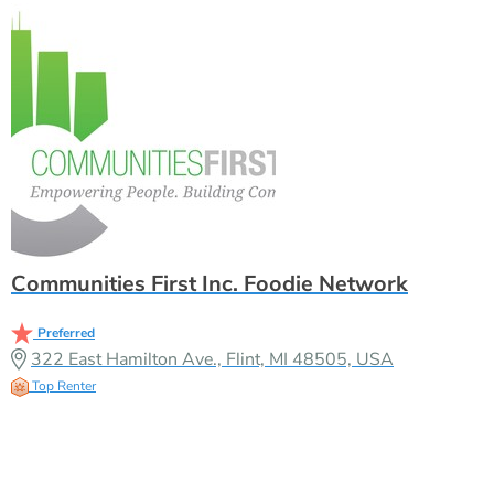
Communities First Inc. Foodie Network
Preferred
322 East Hamilton Ave., Flint, MI 48505, USA
Top Renter