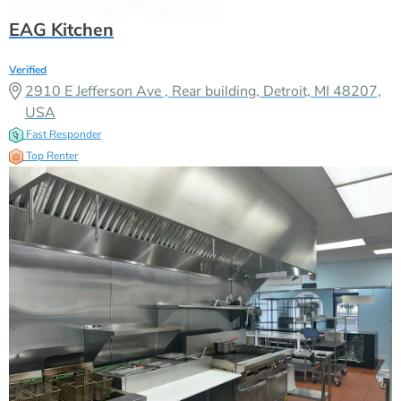
EAG Kitchen
Verified
2910 E Jefferson Ave , Rear building, Detroit, MI 48207,
USA
Fast Responder
Top Renter