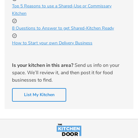
Top 5 Reasons to use a Shared-Use or Commissary
Kitchen
8 Questions to Answer to get Shared-Kitchen Ready
How to Start your own Delivery Business
Is your kitchen in this area?
Send us info on your
space. We’ll review it, and then post it for food
businesses to find.
List My Kitchen