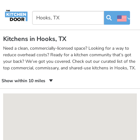
Kitchens in Hooks, TX
Need a clean, commercially-licensed space? Looking for a way to
reduce overhead costs? Ready for a kitchen community that’s got
your back? We’ve got you covered. Check out our curated list of the
top commercial, commissary, and shared-use kitchens in Hooks, TX.
Show within 10 miles