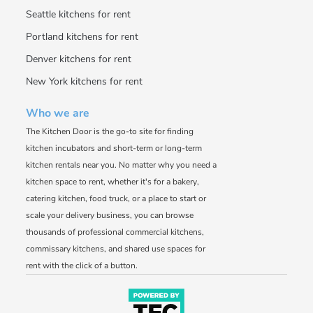
Seattle kitchens for rent
Portland kitchens for rent
Denver kitchens for rent
New York kitchens for rent
Who we are
The Kitchen Door is the go-to site for finding
kitchen incubators and short-term or long-term
kitchen rentals near you. No matter why you need a
kitchen space to rent, whether it's for a bakery,
catering kitchen, food truck, or a place to start or
scale your delivery business, you can browse
thousands of professional commercial kitchens,
commissary kitchens, and shared use spaces for
rent with the click of a button.