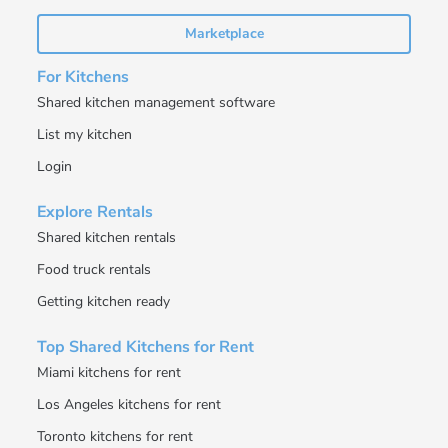
Marketplace
For Kitchens
Shared kitchen management software
List my kitchen
Login
Explore Rentals
Shared kitchen rentals
Food truck rentals
Getting kitchen ready
Top Shared Kitchens for Rent
Miami kitchens for rent
Los Angeles kitchens for rent
Toronto kitchens for rent