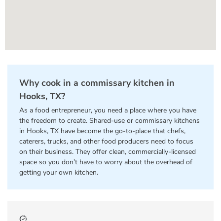
Why cook in a commissary kitchen in
Hooks, TX?
As a food entrepreneur, you need a place where you have
the freedom to create. Shared-use or commissary kitchens
in Hooks, TX have become the go-to-place that chefs,
caterers, trucks, and other food producers need to focus
on their business. They offer clean, commercially-licensed
space so you don’t have to worry about the overhead of
getting your own kitchen.