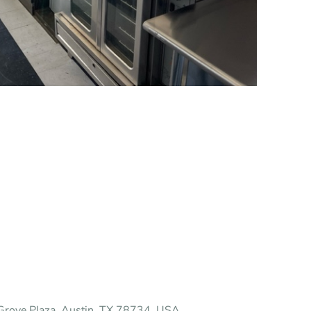
rove Plaza, Austin, TX 78734, USA