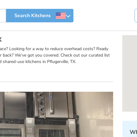
X
pace? Looking for a way to reduce overhead costs? Ready
r back? We’ve got you covered. Check out our curated list
shared-use kitchens in Pflugerville, TX.
Wh