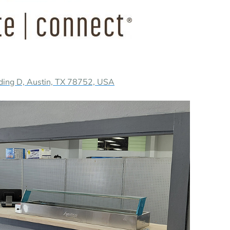
ding D, Austin, TX 78752, USA