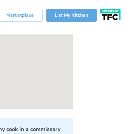
Marketplace
List My Kitchen
y cook in a commissary