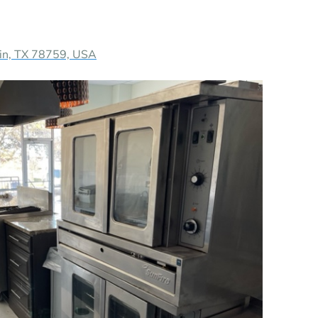
in, TX 78759, USA