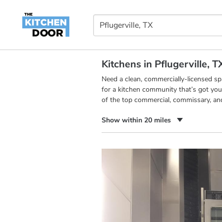
Kitchens in Pflugerville, T
Need a clean, commercially-licensed s
for a kitchen community that’s got you
of the top commercial, commissary, and 
Show within 20 miles