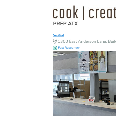
PREP ATX
Verified
1300 East Anderson Lane, Buil
Fast Responder