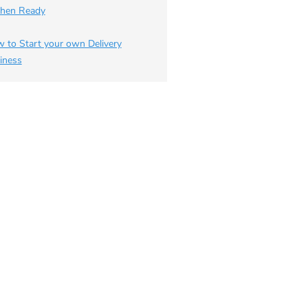
chen Ready
 to Start your own Delivery
iness