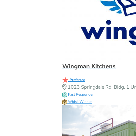
Wingman Kitchens
Preferred
1023 Springdale Rd, Bldg. 1 Un
Fast Responder
Whisk Winner