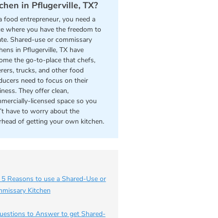
chen in Pflugerville, TX?
a food entrepreneur, you need a
ce where you have the freedom to
ate. Shared-use or commissary
hens in Pflugerville, TX have
ome the go-to-place that chefs,
erers, trucks, and other food
ducers need to focus on their
iness. They offer clean,
mercially-licensed space so you
’t have to worry about the
rhead of getting your own kitchen.
 5 Reasons to use a Shared-Use or
missary Kitchen
uestions to Answer to get Shared-