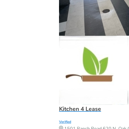
Kitchen 4 Lease
Verified
1501 Ranch Road 620 N, Oak G