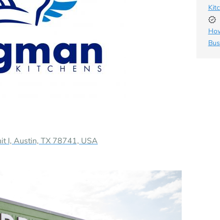
Kit
How
Bus
it I, Austin, TX 78741, USA