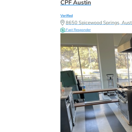
CPF Austin
Verified
8650 Spicewood Springs, Aust
Fast Responder