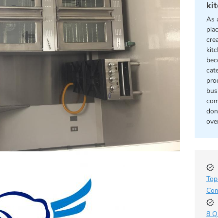
kit
As 
pla
cre
kitc
bec
cat
pro
bus
com
don
ove
Top
Com
8 Q