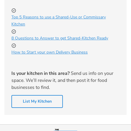
Top 5 Reasons to use a Shared-Use or Commissary
Kitchen
8 Questions to Answer to get Shared-Kitchen Ready
How to Start your own Delivery Business
Is your kitchen in this area?
Send us info on your
space. We’ll review it, and then post it for food
businesses to find.
List My Kitchen