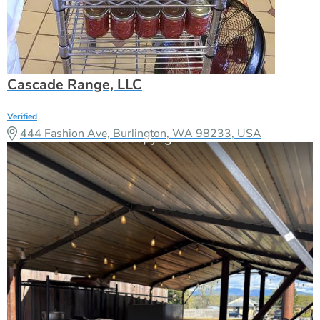
Cascade Range, LLC
Verified
444 Fashion Ave, Burlington, WA 98233, USA