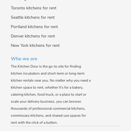
Toronto kitchens for rent
Seattle kitchens for rent
Portland kitchens for rent
Denver kitchens for rent
New York kitchens for rent
Who we are
The Kitchen Door is the go-to site for finding
kitchen incubators and short-term or long-term
kitchen rentals near you. No matter why you need a
kitchen space to rent, whether it's for a bakery,
catering kitchen, food truck, or a place to start or
scale your delivery business, you can browse
thousands of professional commercial kitchens,
commissary kitchens, and shared use spaces for
rent with the click of a button.