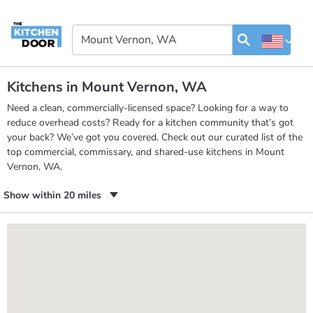
Kitchens in Mount Vernon, WA
Need a clean, commercially-licensed space? Looking for a way to
reduce overhead costs? Ready for a kitchen community that’s got
your back? We’ve got you covered. Check out our curated list of the
top commercial, commissary, and shared-use kitchens in Mount
Vernon, WA.
Show within 20 miles