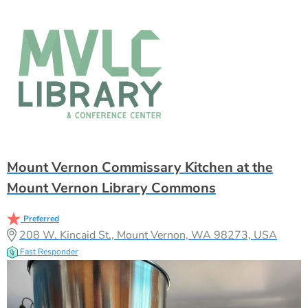
Mount Vernon Commissary Kitchen at the
Mount Vernon Library Commons
Preferred
208 W. Kincaid St., Mount Vernon, WA 98273, USA
Fast Responder