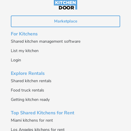
Marketplace
For Kitchens
Shared kitchen management software
List my kitchen
Login
Explore Rentals
Shared kitchen rentals
Food truck rentals
Getting kitchen ready
Top Shared Kitchens for Rent
Miami kitchens for rent
Los Angeles kitchens for rent