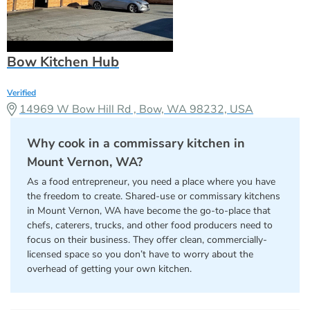
Bow Kitchen Hub
Verified
14969 W Bow Hill Rd , Bow, WA 98232, USA
Why cook in a commissary kitchen in
Mount Vernon, WA?
As a food entrepreneur, you need a place where you have
the freedom to create. Shared-use or commissary kitchens
in Mount Vernon, WA have become the go-to-place that
chefs, caterers, trucks, and other food producers need to
focus on their business. They offer clean, commercially-
licensed space so you don’t have to worry about the
overhead of getting your own kitchen.