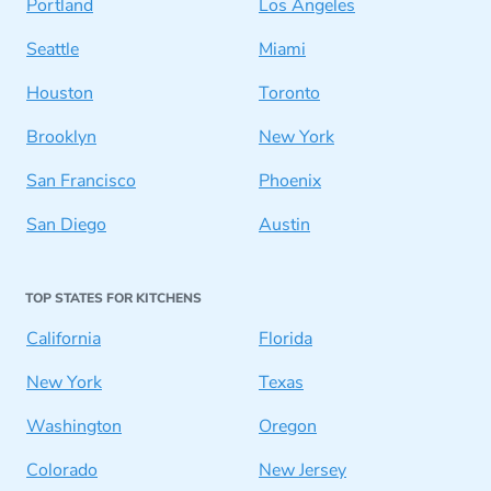
Portland
Los Angeles
Seattle
Miami
Houston
Toronto
Brooklyn
New York
San Francisco
Phoenix
San Diego
Austin
TOP STATES FOR KITCHENS
California
Florida
New York
Texas
Washington
Oregon
Colorado
New Jersey