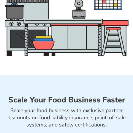
Scale Your Food Business Faster
Scale your food business with exclusive partner
discounts on food liability insurance, point-of-sale
systems, and safety certifications.