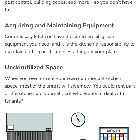
pest control, building codes, and more - so you don’t have
to.
Acquiring and Maintaining Equipment
Commissary kitchens have the commercial-grade
equipment you need, and it is the kitchen’s responsibility to
maintain and repair it - one less thing on your plate.
Underutilized Space
When you own or rent your own commercial kitchen
space, most of the time it will sit empty. You could rent part
of the kitchen out yourself, but who wants to deal with
tenants?