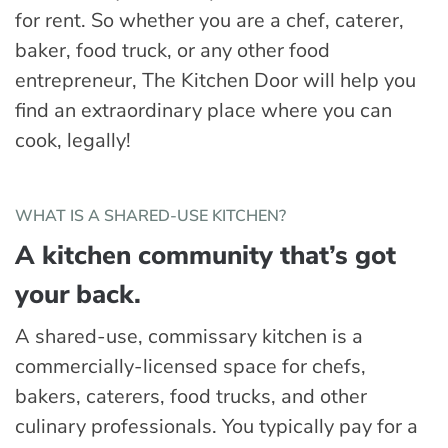
for rent. So whether you are a chef, caterer,
baker, food truck, or any other food
entrepreneur, The Kitchen Door will help you
find an extraordinary place where you can
cook, legally!
WHAT IS A SHARED-USE KITCHEN?
A kitchen community that’s got
your back.
A shared-use, commissary kitchen is a
commercially-licensed space for chefs,
bakers, caterers, food trucks, and other
culinary professionals. You typically pay for a