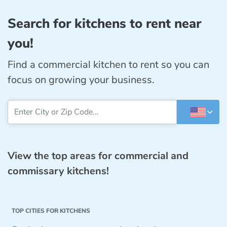
Search for kitchens to rent near
you!
Find a commercial kitchen to rent so you can
focus on growing your business.
View the top areas for commercial and
commissary kitchens!
TOP CITIES FOR KITCHENS