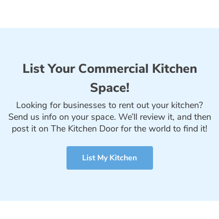
List Your Commercial Kitchen
Space!
Looking for businesses to rent out your kitchen?
Send us info on your space. We’ll review it, and then
post it on The Kitchen Door for the world to find it!
List My Kitchen