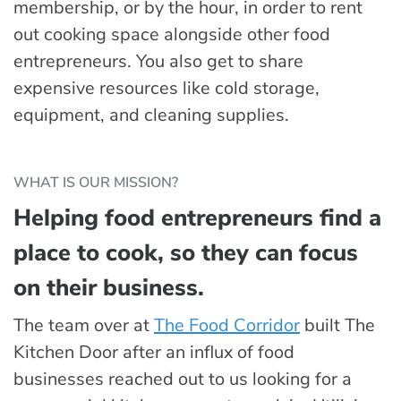
membership, or by the hour, in order to rent
out cooking space alongside other food
entrepreneurs. You also get to share
expensive resources like cold storage,
equipment, and cleaning supplies.
WHAT IS OUR MISSION?
Helping food entrepreneurs find a
place to cook, so they can focus
on their business.
The team over at
The Food Corridor
built The
Kitchen Door after an influx of food
businesses reached out to us looking for a