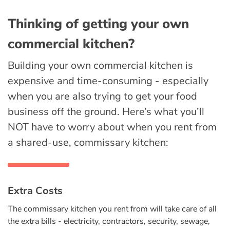
Thinking of getting your own
commercial kitchen?
Building your own commercial kitchen is
expensive and time-consuming - especially
when you are also trying to get your food
business off the ground. Here’s what you’ll
NOT have to worry about when you rent from
a shared-use, commissary kitchen:
Extra Costs
The commissary kitchen you rent from will take care of all
the extra bills - electricity, contractors, security, sewage,