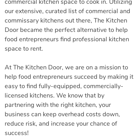
commercial kitchen space to cook in. Utilizing
our extensive, curated list of commercial and
commissary kitchens out there, The Kitchen
Door became the perfect alternative to help
food entrepreneurs find professional kitchen
space to rent.
At The Kitchen Door, we are on a mission to
help food entrepreneurs succeed by making it
easy to find fully-equipped, commercially-
licensed kitchens. We know that by
partnering with the right kitchen, your
business can keep overhead costs down,
reduce risk, and increase your chance of
success!