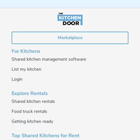
Marketplace
For Kitchens
Shared kitchen management software
List my kitchen
Login
Explore Rentals
Shared kitchen rentals
Food truck rentals
Getting kitchen ready
Top Shared Kitchens for Rent