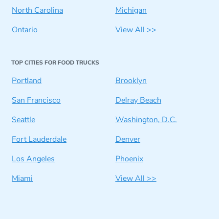
North Carolina
Michigan
Ontario
View All >>
TOP CITIES FOR FOOD TRUCKS
Portland
Brooklyn
San Francisco
Delray Beach
Seattle
Washington, D.C.
Fort Lauderdale
Denver
Los Angeles
Phoenix
Miami
View All >>