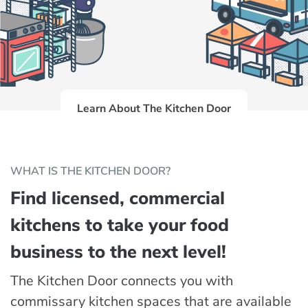
Learn About The Kitchen Door
WHAT IS THE KITCHEN DOOR?
Find licensed, commercial
kitchens to take your food
business to the next level!
The Kitchen Door connects you with
commissary kitchen spaces that are available