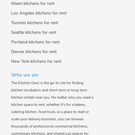
Miami kitchens for rent
Los Angeles kitchens for rent
Toronto kitchens for rent
Seattle kitchens for rent
Portland kitchens for rent
Denver kitchens for rent
New York kitchens for rent
Who we are
The Kitchen Door is the go-to site for finding
kitchen incubators and short-term or long-term
kitchen rentals near you. No matter why you need a
kitchen space to rent, whether it's for a bakery,
catering kitchen, food truck, or a place to start or
scale your delivery business, you can browse
thousands of professional commercial kitchens,
commissary kitchens, and shared use spaces for