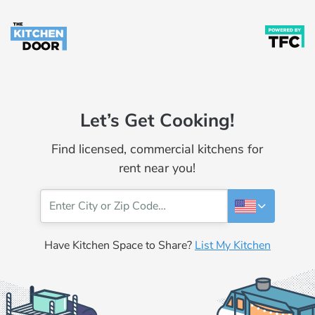
Let’s Get Cooking!
Find licensed, commercial kitchens for
rent near you!
Have Kitchen Space to Share?
List My Kitchen