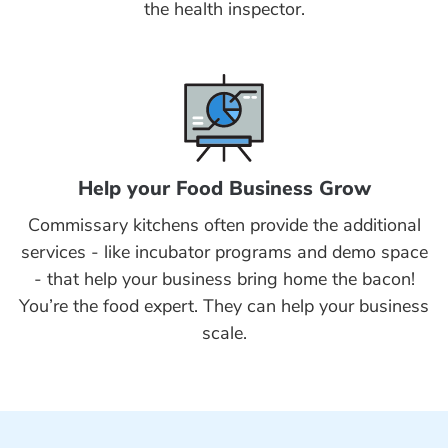
the health inspector.
Help your Food Business Grow
Commissary kitchens often provide the additional
services - like incubator programs and demo space
- that help your business bring home the bacon!
You’re the food expert. They can help your business
scale.