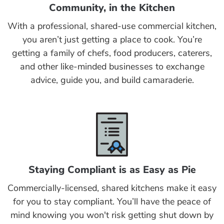
Community, in the Kitchen
With a professional, shared-use commercial kitchen,
you aren’t just getting a place to cook. You’re
getting a family of chefs, food producers, caterers,
and other like-minded businesses to exchange
advice, guide you, and build camaraderie.
Staying Compliant is as Easy as Pie
Commercially-licensed, shared kitchens make it easy
for you to stay compliant. You’ll have the peace of
mind knowing you won't risk getting shut down by