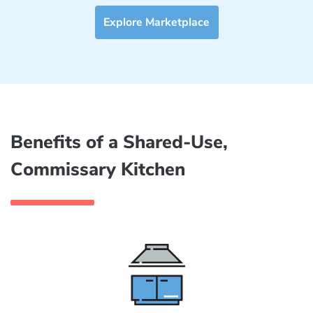
Explore Marketplace
Benefits of a Shared-Use,
Commissary Kitchen