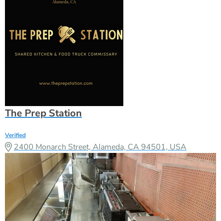
The Prep Station
Verified
2400 Monarch Street, Alameda, CA 94501, USA