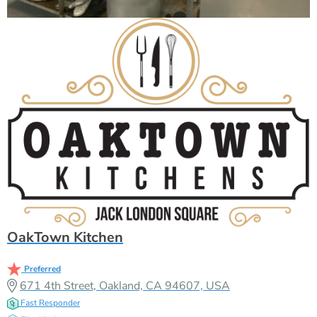
OakTown Kitchen
Preferred
671 4th Street, Oakland, CA 94607, USA
Fast Responder