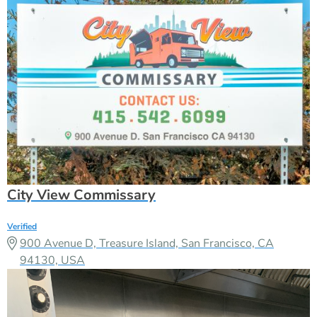
City View Commissary
Verified
900 Avenue D, Treasure Island, San Francisco, CA
94130, USA