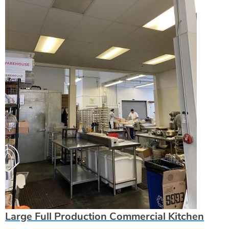
Large Full Production Commercial Kitchen