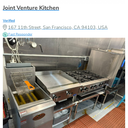
Joint Venture Kitchen
Verified
167 11th Street, San Francisco, CA 94103, USA
Fast Responder