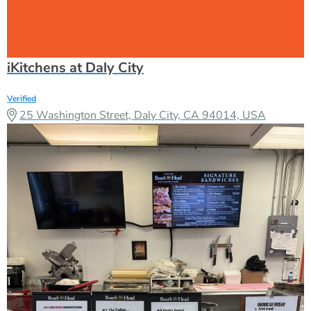
iKitchens at Daly City
Verified
25 Washington Street, Daly City, CA 94014, USA