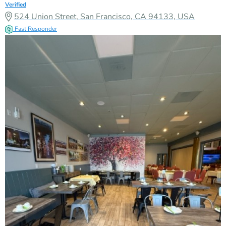
Verified
524 Union Street, San Francisco, CA 94133, USA
Fast Responder