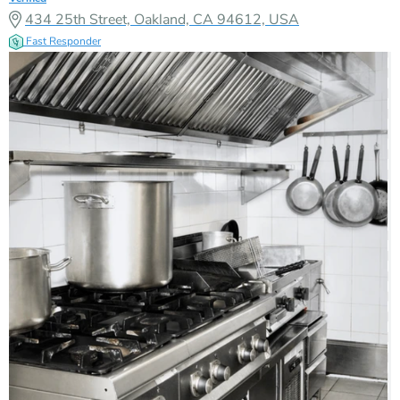
434 25th Street, Oakland, CA 94612, USA
Fast Responder