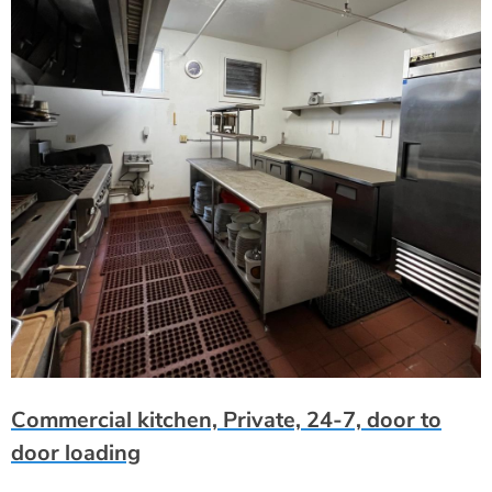
Commercial kitchen, Private, 24-7, door to
door loading