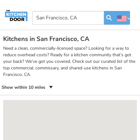
Kitchens in San Francisco, CA
Need a clean, commercially-licensed space? Looking for a way to
reduce overhead costs? Ready for a kitchen community that’s got
your back? We’ve got you covered. Check out our curated list of the
top commercial, commissary, and shared-use kitchens in San
Francisco, CA.
Show within 10 miles