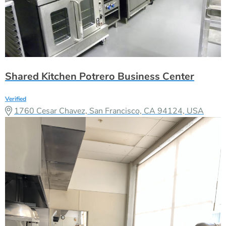
Shared Kitchen Potrero Business Center
Verified
1760 Cesar Chavez, San Francisco, CA 94124, USA