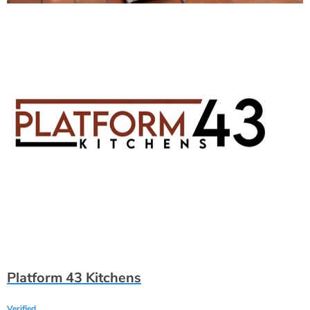
Platform 43 Kitchens
Verified