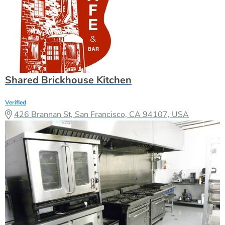
Shared Brickhouse Kitchen
Verified
426 Brannan St, San Francisco, CA 94107, USA