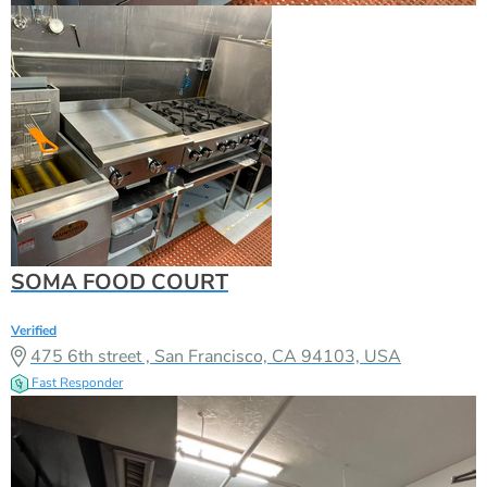
SOMA FOOD COURT
Verified
475 6th street , San Francisco, CA 94103, USA
Fast Responder