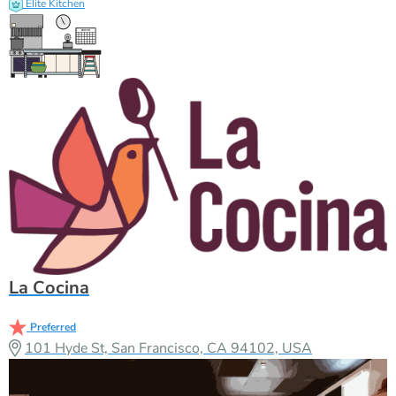
Elite Kitchen
La Cocina
Preferred
101 Hyde St, San Francisco, CA 94102, USA