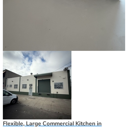
Flexible, Large Commercial Kitchen in