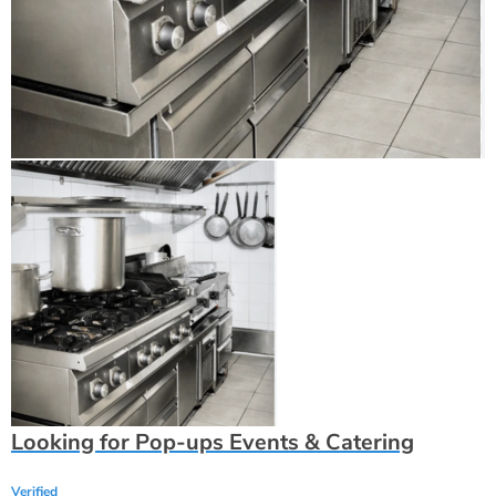
Looking for Pop-ups Events & Catering
Verified