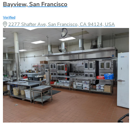
Bayview, San Francisco
Verified
2277 Shafter Ave, San Francisco, CA 94124, USA