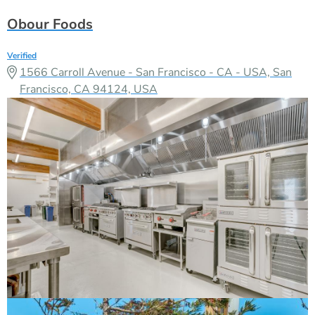
Obour Foods
Verified
1566 Carroll Avenue - San Francisco - CA - USA, San
Francisco, CA 94124, USA