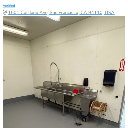
Verified
1501 Cortland Ave, San Francisco, CA 94110, USA