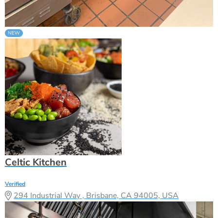
Celtic Kitchen
Verified
294 Industrial Way , Brisbane, CA 94005, USA