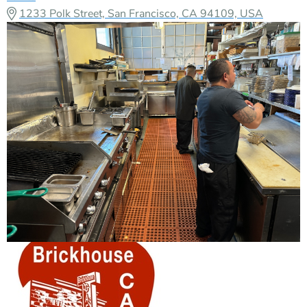
1233 Polk Street, San Francisco, CA 94109, USA