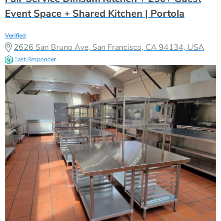
Event Space + Shared Kitchen | Portola
Verified
2626 San Bruno Ave, San Francisco, CA 94134, USA
Fast Responder