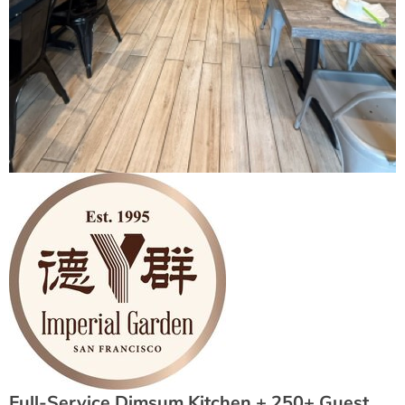
Full-Service Dimsum Kitchen + 250+ Guest