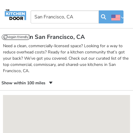
Kitchens in San Francisco, CA
vegan friendly
Need a clean, commercially-licensed space? Looking for a way to
reduce overhead costs? Ready for a kitchen community that’s got
your back? We’ve got you covered. Check out our curated list of the
top commercial, commissary, and shared-use kitchens in San
Francisco, CA.
Show within 100 miles