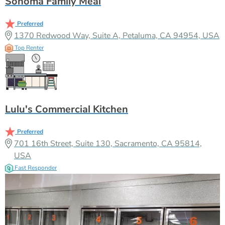
Sonoma Family Meal
Preferred
1370 Redwood Way, Suite A, Petaluma, CA 94954, USA
Top Renter
Lulu's Commercial Kitchen
Preferred
701 16th Street, Suite 130, Sacramento, CA 95814,
USA
Fast Responder