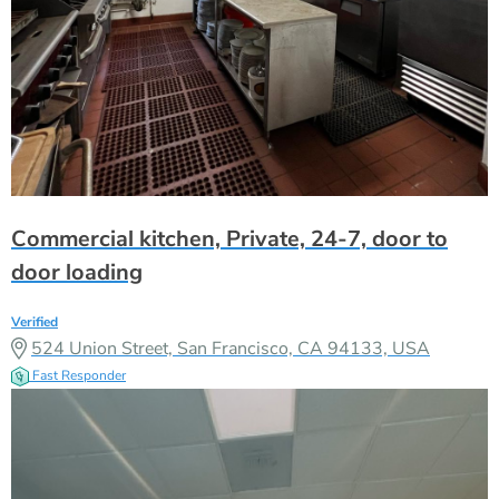
Commercial kitchen, Private, 24-7, door to
door loading
Verified
524 Union Street, San Francisco, CA 94133, USA
Fast Responder