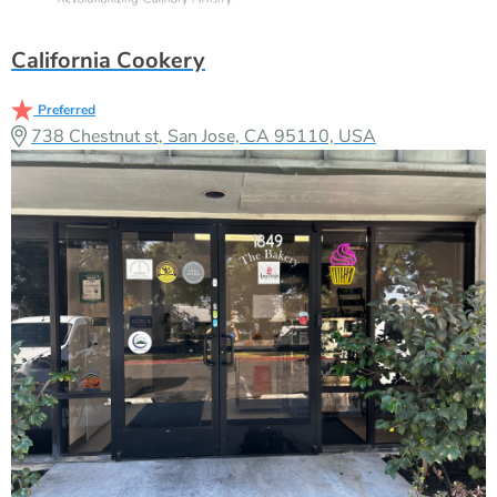
California Cookery
Preferred
738 Chestnut st, San Jose, CA 95110, USA