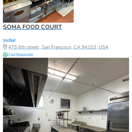
SOMA FOOD COURT
Verified
475 6th street , San Francisco, CA 94103, USA
Fast Responder