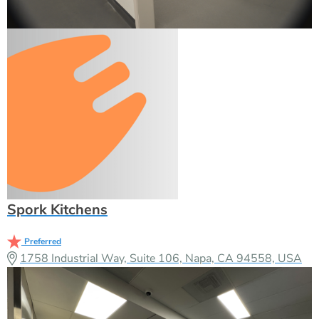
Spork Kitchens
Preferred
1758 Industrial Way, Suite 106, Napa, CA 94558, USA