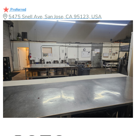
Preferred
5475 Snell Ave, San Jose, CA 95123, USA