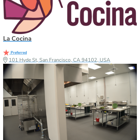
La Cocina
Preferred
101 Hyde St, San Francisco, CA 94102, USA