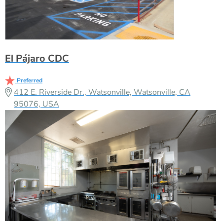
El Pájaro CDC
Preferred
412 E. Riverside Dr., Watsonville, Watsonville, CA
95076, USA