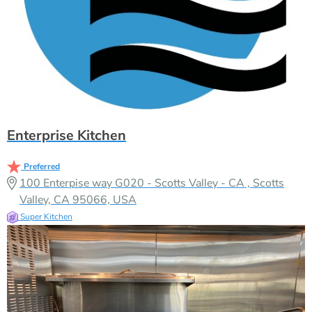
Enterprise Kitchen
Preferred
100 Enterpise way G020 - Scotts Valley - CA , Scotts
Valley, CA 95066, USA
Super Kitchen