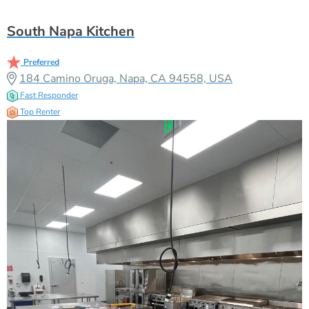
South Napa Kitchen
Preferred
184 Camino Oruga, Napa, CA 94558, USA
Fast Responder
Top Renter