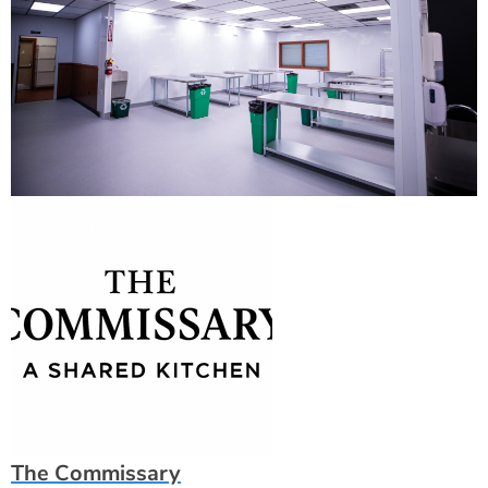
The Commissary