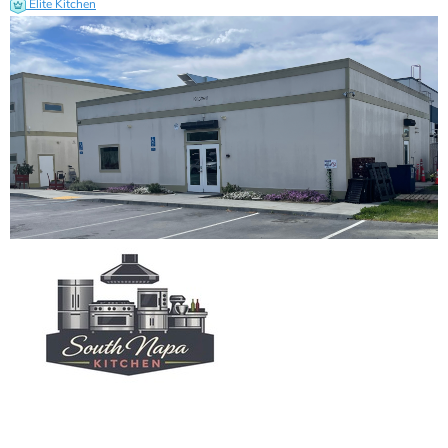
Elite Kitchen