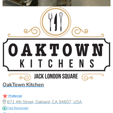
OakTown Kitchen
Preferred
671 4th Street, Oakland, CA 94607, USA
Fast Responder