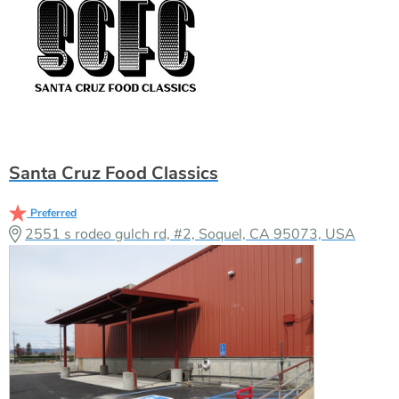
Santa Cruz Food Classics
Preferred
2551 s rodeo gulch rd, #2, Soquel, CA 95073, USA