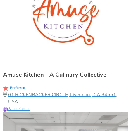
Amuse Kitchen - A Culinary Collective
Preferred
61 RICKENBACKER CIRCLE, Livermore, CA 94551,
USA
Super Kitchen