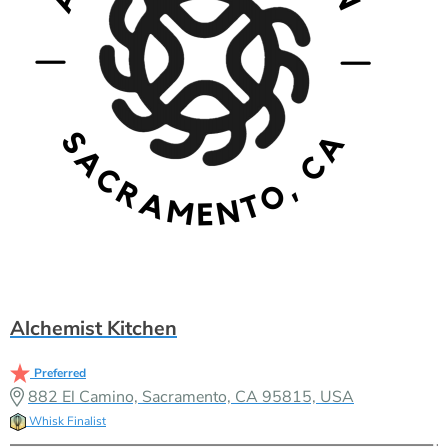
Alchemist Kitchen
Preferred
882 El Camino, Sacramento, CA 95815, USA
Whisk Finalist