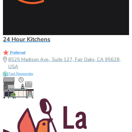
24 Hour Kitchens
Preferred
8525 Madison Ave., Suite 127, Fair Oaks, CA 95628,
USA
Fast Responder