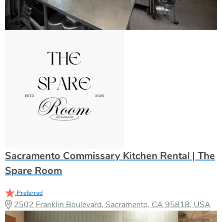
Sacramento Commissary Kitchen Rental | The
Spare Room
Preferred
2502 Franklin Boulevard, Sacramento, CA 95818, USA