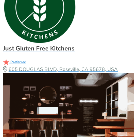
Just Gluten Free Kitchens
Preferred
605 DOUGLAS BLVD, Roseville, CA 95678, USA