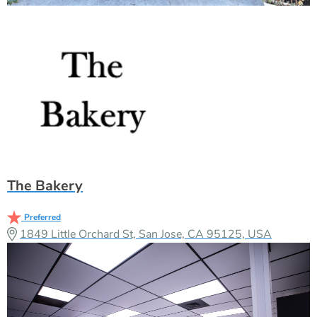
The Bakery
Preferred
1849 Little Orchard St, San Jose, CA 95125, USA