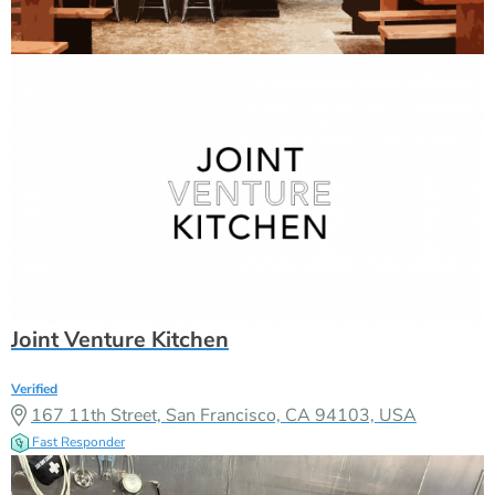
Joint Venture Kitchen
Verified
167 11th Street, San Francisco, CA 94103, USA
Fast Responder