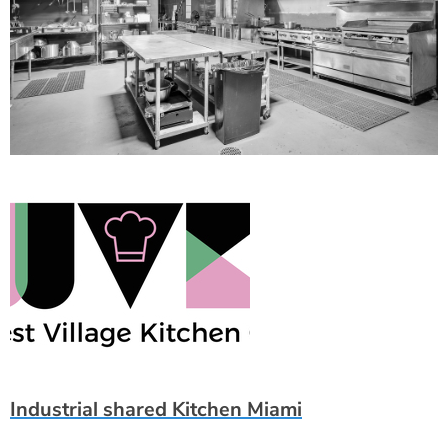
Industrial shared Kitchen Miami