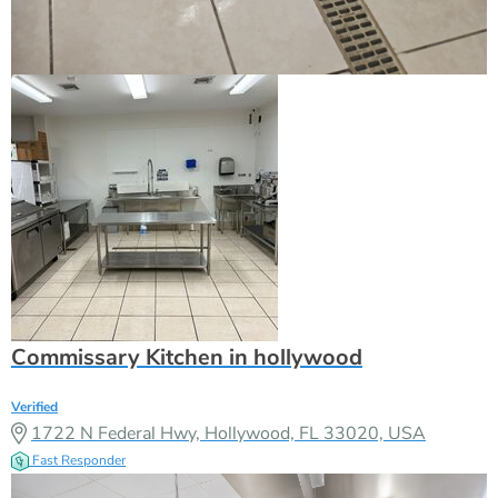
Commissary Kitchen in hollywood
Verified
1722 N Federal Hwy, Hollywood, FL 33020, USA
Fast Responder