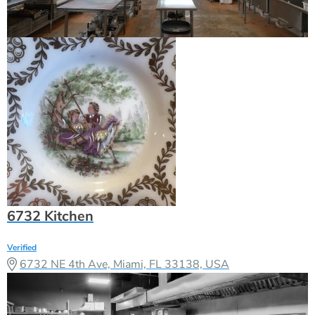
6732 Kitchen
Verified
6732 NE 4th Ave, Miami, FL 33138, USA