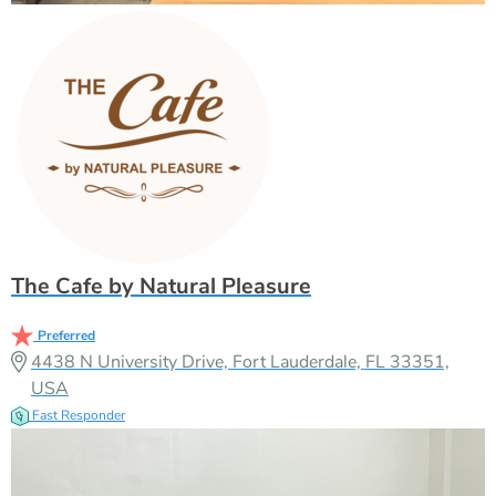
The Cafe by Natural Pleasure
Preferred
4438 N University Drive, Fort Lauderdale, FL 33351,
USA
Fast Responder