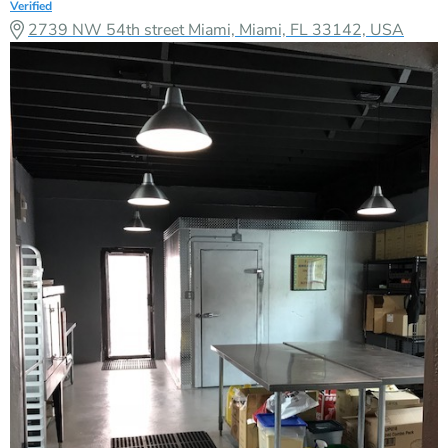
Verified
2739 NW 54th street Miami, Miami, FL 33142, USA