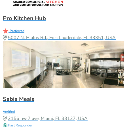
Pro Kitchen Hub
Preferred
5007 N. Hiatus Rd., Fort Lauderdale, FL 33351, USA
Sabia Meals
Verified
2156 nw 7 ave, Miami, FL 33127, USA
Fast Responder