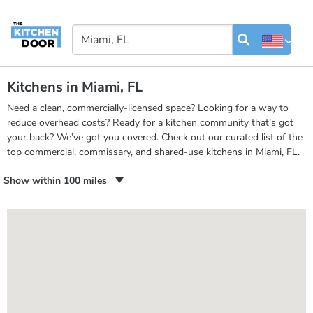
Kitchens in Miami, FL
Need a clean, commercially-licensed space? Looking for a way to
reduce overhead costs? Ready for a kitchen community that’s got
your back? We’ve got you covered. Check out our curated list of the
top commercial, commissary, and shared-use kitchens in Miami, FL.
Show within 100 miles