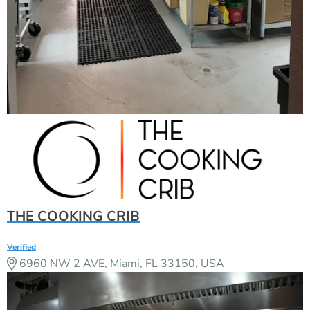
THE COOKING CRIB
Verified
6960 NW 2 AVE, Miami, FL 33150, USA