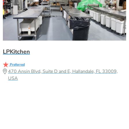
LPKitchen
Preferred
470 Ansin Blvd, Suite D and E, Hallandale, FL 33009,
USA