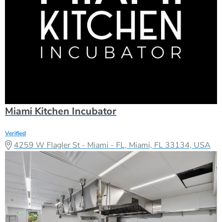
Miami Kitchen Incubator
Verified
4259 W Flagler St - Miami - FL, Miami, FL 33134, USA