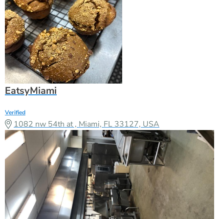
EatsyMiami
Verified
1082 nw 54th at , Miami, FL 33127, USA