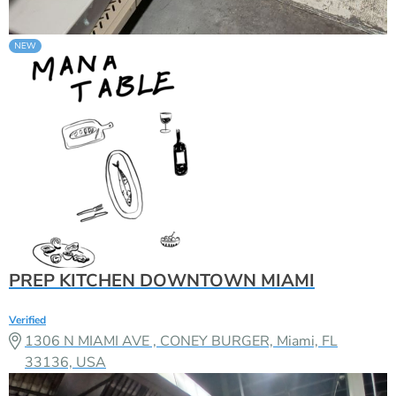
PREP KITCHEN DOWNTOWN MIAMI
Verified
1306 N MIAMI AVE , CONEY BURGER, Miami, FL
33136, USA