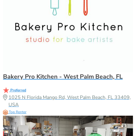
Bakery Pro Kitchen - West Palm Beach, FL
Preferred
1025 N Florida Mango Rd, West Palm Beach, FL 33409,
USA
Top Renter