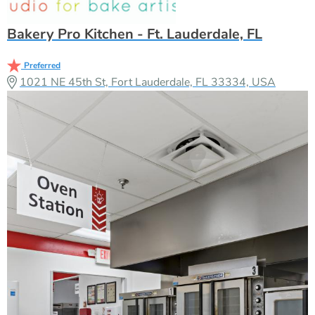
Bakery Pro Kitchen - Ft. Lauderdale, FL
Preferred
1021 NE 45th St, Fort Lauderdale, FL 33334, USA