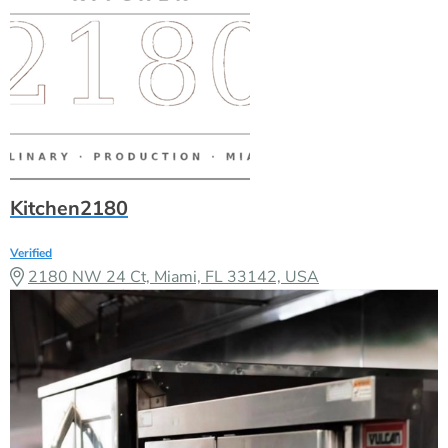
Kitchen2180
Verified
2180 NW 24 Ct, Miami, FL 33142, USA