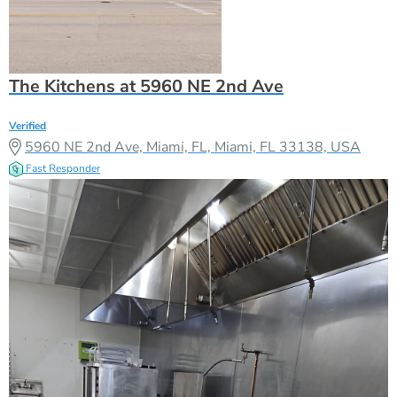
The Kitchens at 5960 NE 2nd Ave
Verified
5960 NE 2nd Ave, Miami, FL, Miami, FL 33138, USA
Fast Responder