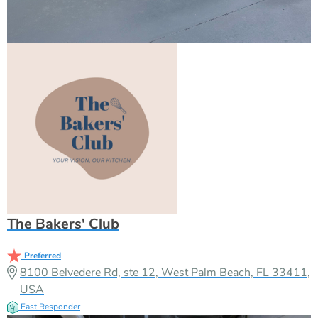
The Bakers' Club
Preferred
8100 Belvedere Rd, ste 12, West Palm Beach, FL 33411,
USA
Fast Responder