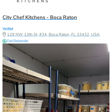
City Chef Kitchens - Boca Raton
Verified
129 NW 13th St, #34, Boca Raton, FL 33432, USA
Fast Responder