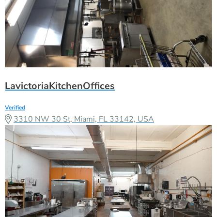
LavictoriaKitchenOffices
Verified
3310 NW 30 St, Miami, FL 33142, USA