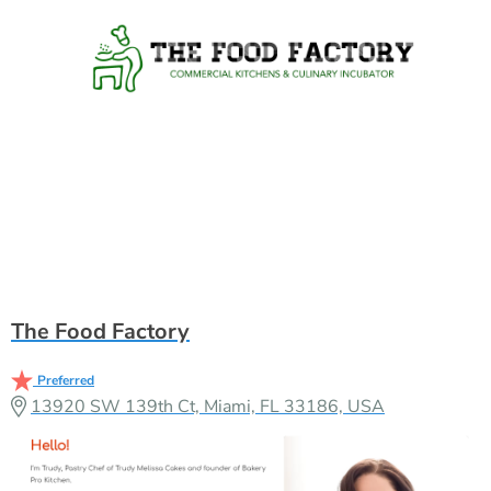
The Food Factory
Preferred
13920 SW 139th Ct, Miami, FL 33186, USA