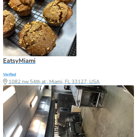
EatsyMiami
Verified
1082 nw 54th at , Miami, FL 33127, USA