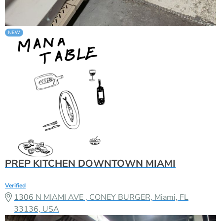
PREP KITCHEN DOWNTOWN MIAMI
Verified
1306 N MIAMI AVE , CONEY BURGER, Miami, FL
33136, USA