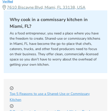
Verified
7610 Biscayne Blvd, Miami, FL 33138, USA
Why cook in a commissary kitchen in
Miami, FL?
As a food entrepreneur, you need a place where you have
the freedom to create. Shared-use or commissary kitchens
in Miami, FL have become the go-to-place that chefs,
caterers, trucks, and other food producers need to focus
on their business. They offer clean, commercially-licensed
space so you don’t have to worry about the overhead of
getting your own kitchen.
Top 5 Reasons to use a Shared-Use or Commissary
Kitchen