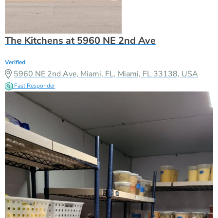
The Kitchens at 5960 NE 2nd Ave
Verified
5960 NE 2nd Ave, Miami, FL, Miami, FL 33138, USA
Fast Responder