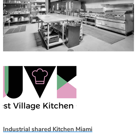
Industrial shared Kitchen Miami