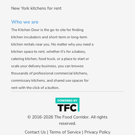
New York kitchens for rent
Who we are
The Kitchen Door is the go-to site for finding
kitchen incubators and short-term or long-term
kitchen rentals near you. No matter why you need a
kitchen space to rent, whether it's for a bakery,
catering kitchen, food truck, or a place to start or
scale your delivery business, you can browse
thousands of professional commercial kitchens,
commissary kitchens, and shared use spaces for
rent with the click of a button.
© 2016-2026 The Food Corridor. All rights
reserved.
Contact Us
|
Terms of Service
|
Privacy Policy