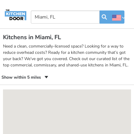
Kitchens in Miami, FL
Need a clean, commercially-licensed space? Looking for a way to
reduce overhead costs? Ready for a kitchen community that’s got
your back? We’ve got you covered. Check out our curated list of the
top commercial, commissary, and shared-use kitchens in Miami, FL.
Show within 5 miles