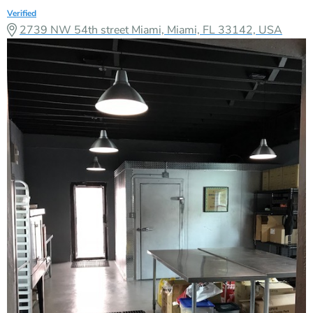
Verified
2739 NW 54th street Miami, Miami, FL 33142, USA