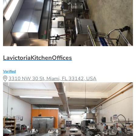
LavictoriaKitchenOffices
Verified
3310 NW 30 St, Miami, FL 33142, USA