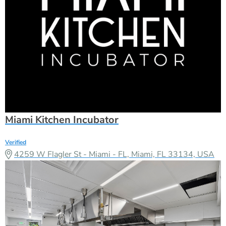
Miami Kitchen Incubator
Verified
4259 W Flagler St - Miami - FL, Miami, FL 33134, USA