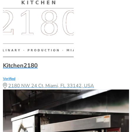
Kitchen2180
Verified
2180 NW 24 Ct, Miami, FL 33142, USA