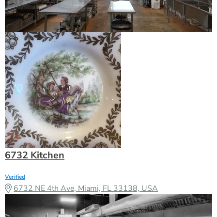
6732 Kitchen
Verified
6732 NE 4th Ave, Miami, FL 33138, USA