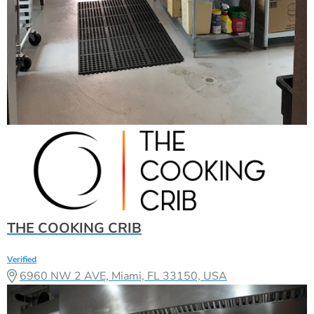
THE COOKING CRIB
Verified
6960 NW 2 AVE, Miami, FL 33150, USA