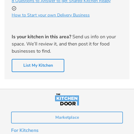
8 Questions to Answer to get Shared-Kitchen Ready
How to Start your own Delivery Business
Is your kitchen in this area?
Send us info on your
space. We’ll review it, and then post it for food
businesses to find.
List My Kitchen
Marketplace
For Kitchens