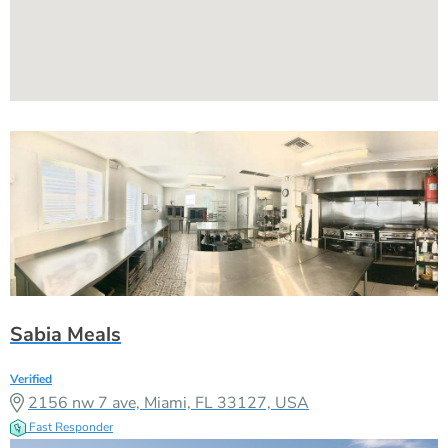
Sabia Meals
Verified
2156 nw 7 ave, Miami, FL 33127, USA
Fast Responder