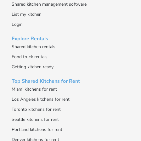
Shared kitchen management software
List my kitchen
Login
Explore Rentals
Shared kitchen rentals
Food truck rentals
Getting kitchen ready
Top Shared Kitchens for Rent
Miami kitchens for rent
Los Angeles kitchens for rent
Toronto kitchens for rent
Seattle kitchens for rent
Portland kitchens for rent
Denver kitchens for rent