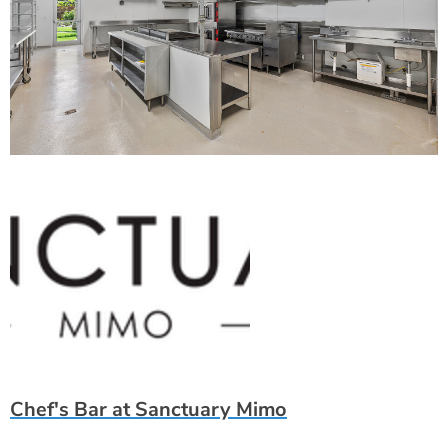
Chef's Bar at Sanctuary Mimo