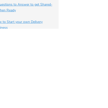
uestions to Answer to get Shared-
chen Ready
 to Start your own Delivery
iness