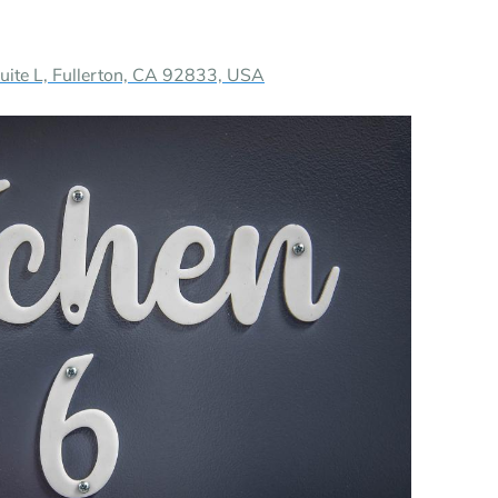
te L, Fullerton, CA 92833, USA