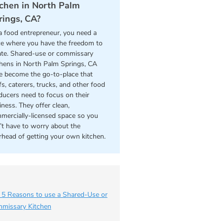
tchen in North Palm
rings, CA?
a food entrepreneur, you need a
ce where you have the freedom to
ate. Shared-use or commissary
chens in North Palm Springs, CA
e become the go-to-place that
s, caterers, trucks, and other food
ducers need to focus on their
iness. They offer clean,
mercially-licensed space so you
’t have to worry about the
rhead of getting your own kitchen.
 5 Reasons to use a Shared-Use or
missary Kitchen