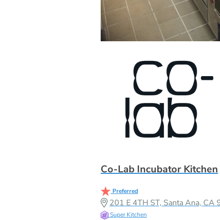
Co-Lab Incubator Kitchen
Preferred
201 E 4TH ST, Santa Ana, CA
Super Kitchen