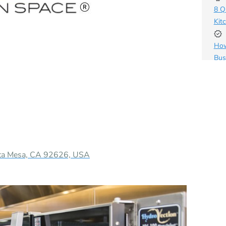
8 Q
Kit
How
Bus
sta Mesa, CA 92626, USA