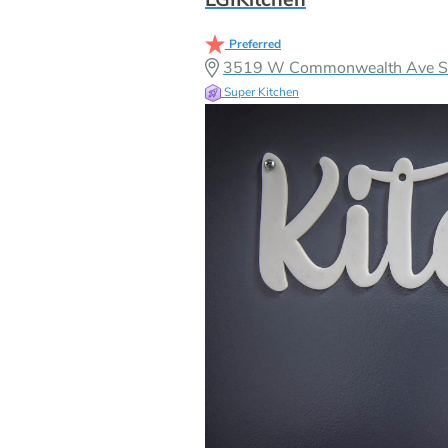
Preferred
3519 W Commonwealth Ave Sui
Super Kitchen