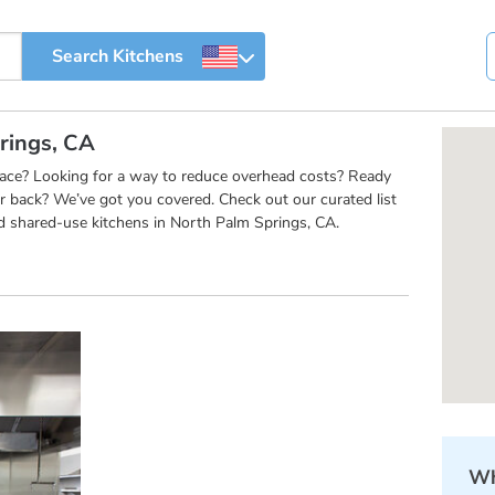
rings, CA
pace? Looking for a way to reduce overhead costs? Ready
r back? We’ve got you covered. Check out our curated list
d shared-use kitchens in North Palm Springs, CA.
Wh