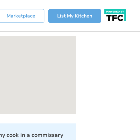
Marketplace
List My Kitchen
y cook in a commissary