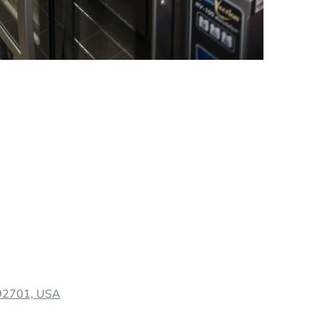
 92701, USA