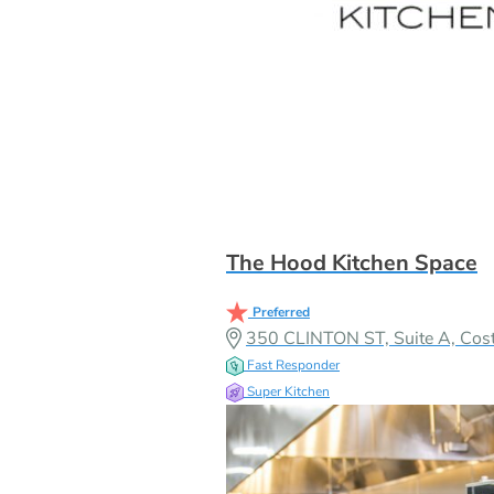
The Hood Kitchen Space
Preferred
350 CLINTON ST, Suite A, Co
Fast Responder
Super Kitchen