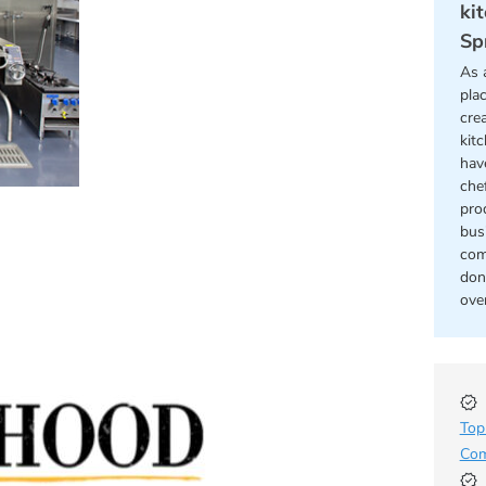
ki
Sp
As 
pla
cre
kit
hav
chef
pro
bus
com
don
ove
Top
Com