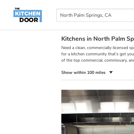
Kitchens in North Palm Sp
Need a clean, commercially-licensed s
for a kitchen community that’s got you
of the top commercial, commissary, an
Show within 100 miles