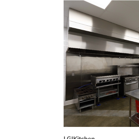
LGIKitchen