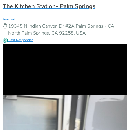
The Kitchen Station- Palm Springs
Verified
19345 N Indian Canyon Dr #2A Palm Springs - CA,
North Palm Springs, CA 92258, USA
Fast Responder