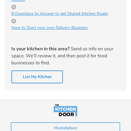
8 Questions to Answer to get Shared-Kitchen Ready
How to Start your own Delivery Business
Is your kitchen in this area?
Send us info on your
space. We’ll review it, and then post it for food
businesses to find.
List My Kitchen
Marketplace