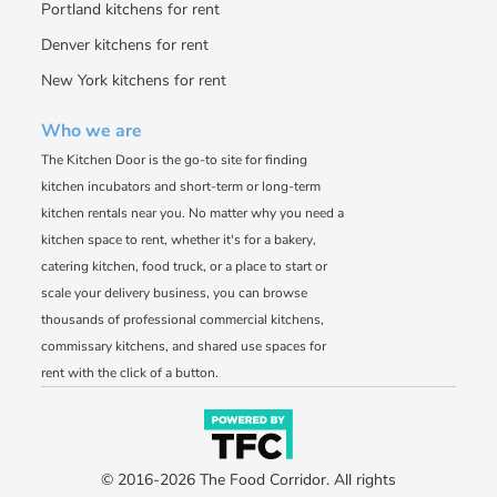
Portland kitchens for rent
Denver kitchens for rent
New York kitchens for rent
Who we are
The Kitchen Door is the go-to site for finding
kitchen incubators and short-term or long-term
kitchen rentals near you. No matter why you need a
kitchen space to rent, whether it's for a bakery,
catering kitchen, food truck, or a place to start or
scale your delivery business, you can browse
thousands of professional commercial kitchens,
commissary kitchens, and shared use spaces for
rent with the click of a button.
© 2016-2026 The Food Corridor. All rights