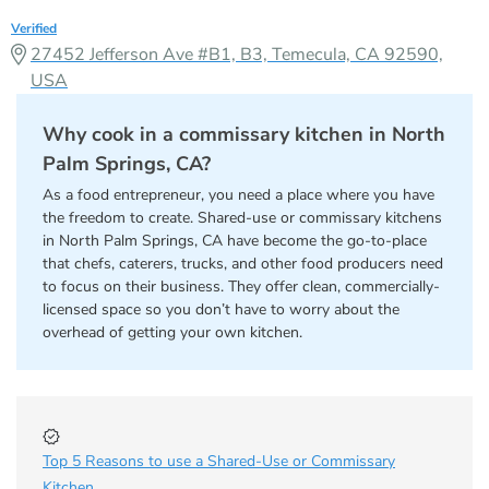
Verified
27452 Jefferson Ave #B1, B3, Temecula, CA 92590,
USA
Why cook in a commissary kitchen in North
Palm Springs, CA?
As a food entrepreneur, you need a place where you have
the freedom to create. Shared-use or commissary kitchens
in North Palm Springs, CA have become the go-to-place
that chefs, caterers, trucks, and other food producers need
to focus on their business. They offer clean, commercially-
licensed space so you don’t have to worry about the
overhead of getting your own kitchen.
Top 5 Reasons to use a Shared-Use or Commissary
Kitchen