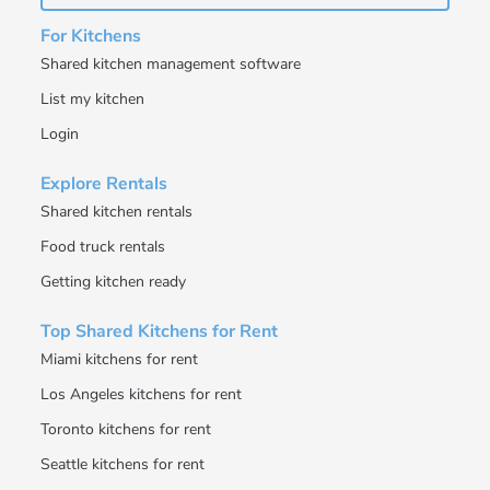
For Kitchens
Shared kitchen management software
List my kitchen
Login
Explore Rentals
Shared kitchen rentals
Food truck rentals
Getting kitchen ready
Top Shared Kitchens for Rent
Miami kitchens for rent
Los Angeles kitchens for rent
Toronto kitchens for rent
Seattle kitchens for rent