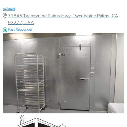
Verified
71845 Twentynine Palms Hwy, Twentynine Palms, CA
92277, USA
Fast Responder