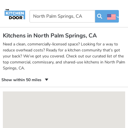
Kitchens in North Palm Springs, CA
Need a clean, commercially-licensed space? Looking for a way to
reduce overhead costs? Ready for a kitchen community that’s got
your back? We’ve got you covered. Check out our curated list of the
top commercial, commissary, and shared-use kitchens in North Palm
Springs, CA.
Show within 50 miles