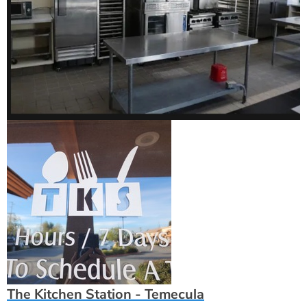
The Kitchen Station - Temecula