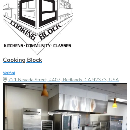
Cooking Block
Verified
721 Nevada Street, #407, Redlands, CA 92373, USA