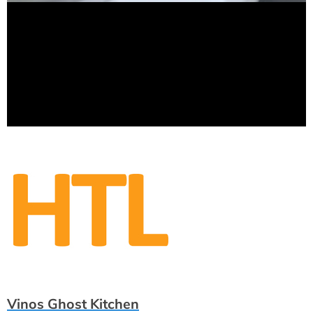
Vinos Ghost Kitchen