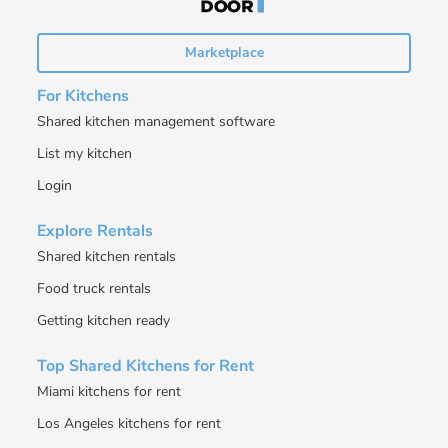
Marketplace
For Kitchens
Shared kitchen management software
List my kitchen
Login
Explore Rentals
Shared kitchen rentals
Food truck rentals
Getting kitchen ready
Top Shared Kitchens for Rent
Miami kitchens for rent
Los Angeles kitchens for rent