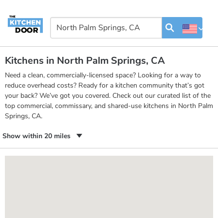
Kitchens in North Palm Springs, CA
Need a clean, commercially-licensed space? Looking for a way to
reduce overhead costs? Ready for a kitchen community that’s got
your back? We’ve got you covered. Check out our curated list of the
top commercial, commissary, and shared-use kitchens in North Palm
Springs, CA.
Show within 20 miles