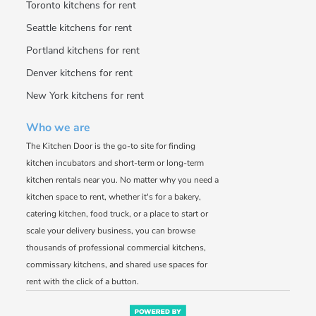
Toronto kitchens for rent
Seattle kitchens for rent
Portland kitchens for rent
Denver kitchens for rent
New York kitchens for rent
Who we are
The Kitchen Door is the go-to site for finding
kitchen incubators and short-term or long-term
kitchen rentals near you. No matter why you need a
kitchen space to rent, whether it's for a bakery,
catering kitchen, food truck, or a place to start or
scale your delivery business, you can browse
thousands of professional commercial kitchens,
commissary kitchens, and shared use spaces for
rent with the click of a button.