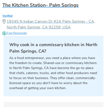
The Kitchen Station- Palm Springs
Verified
19345 N Indian Canyon Dr #2A Palm Springs - CA,
North Palm Springs, CA 92258, USA
Fast Responder
Why cook in a commissary kitchen in North
Palm Springs, CA?
As a food entrepreneur, you need a place where you have
the freedom to create. Shared-use or commissary kitchens
in North Palm Springs, CA have become the go-to-place
that chefs, caterers, trucks, and other food producers need
to focus on their business. They offer clean, commercially-
licensed space so you don’t have to worry about the
overhead of getting your own kitchen.