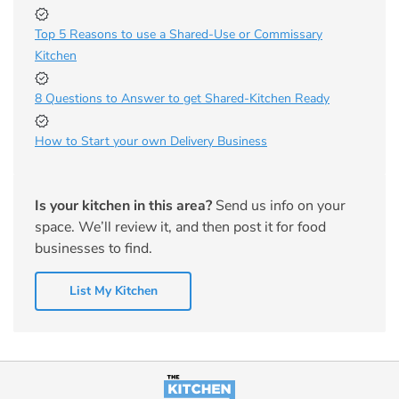
Top 5 Reasons to use a Shared-Use or Commissary
Kitchen
8 Questions to Answer to get Shared-Kitchen Ready
How to Start your own Delivery Business
Is your kitchen in this area?
Send us info on your
space. We’ll review it, and then post it for food
businesses to find.
List My Kitchen